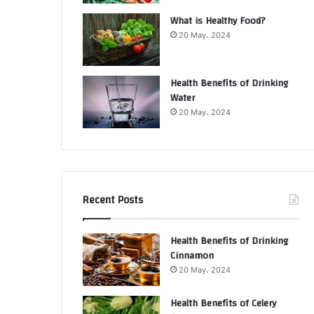
What is Healthy Food?
20 May، 2024
Health Benefits of Drinking
Water
20 May، 2024
Recent Posts
Health Benefits of Drinking
Cinnamon
20 May، 2024
Health Benefits of Celery