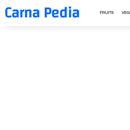
Carna Pedia
FRUITS
VEG