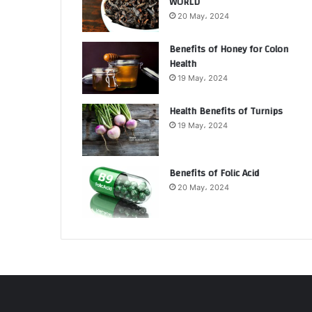
WORLD
20 May، 2024
Benefits of Honey for Colon
Health
19 May، 2024
Health Benefits of Turnips
19 May، 2024
Benefits of Folic Acid
20 May، 2024