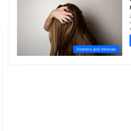
Vitamins and minerals