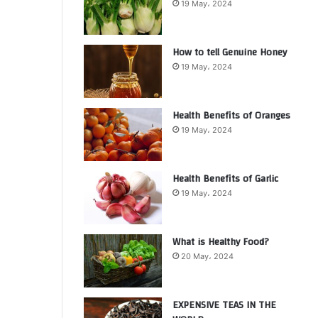
19 May، 2024
How to tell Genuine Honey
19 May، 2024
Health Benefits of Oranges
19 May، 2024
Health Benefits of Garlic
19 May، 2024
What is Healthy Food?
20 May، 2024
EXPENSIVE TEAS IN THE