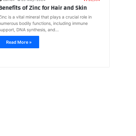
Benefits of Zinc for Hair and Skin
Zinc is a vital mineral that plays a crucial role in
numerous bodily functions, including immune
support, DNA synthesis, and…
Read More »