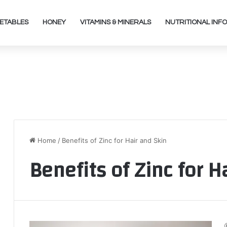
ETABLES
HONEY
VITAMINS & MINERALS
NUTRITIONAL INFO
Home
/
Benefits of Zinc for Hair and Skin
Benefits of Zinc for H