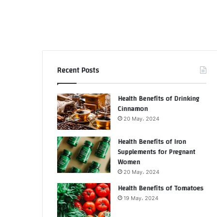
Recent Posts
Health Benefits of Drinking
Cinnamon
20 May، 2024
Health Benefits of Iron
Supplements for Pregnant
Women
20 May، 2024
Health Benefits of Tomatoes
19 May، 2024