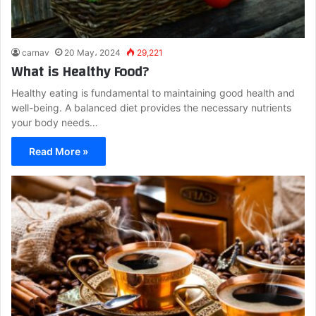
carnav
20 May، 2024
29,221
What is Healthy Food?
Healthy eating is fundamental to maintaining good health and
well-being. A balanced diet provides the necessary nutrients
your body needs…
Read More »