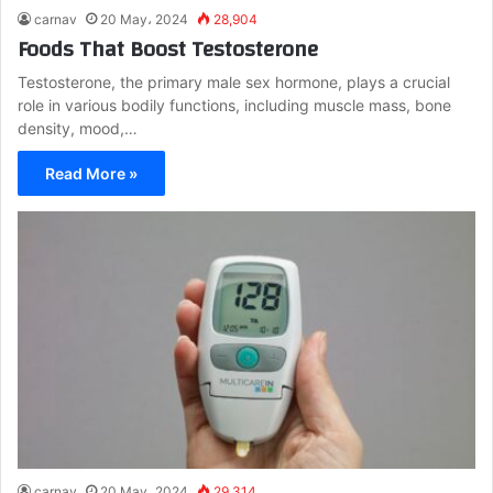
carnav
20 May، 2024
28,904
Foods That Boost Testosterone
Testosterone, the primary male sex hormone, plays a crucial
role in various bodily functions, including muscle mass, bone
density, mood,…
Read More »
carnav
20 May، 2024
29,314