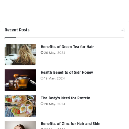
Recent Posts
Benefits of Green Tea for Hair
20 May، 2024
Health Benefits of Sidr Honey
19 May، 2024
The Body’s Need for Protein
20 May، 2024
Benefits of Zinc for Hair and Skin