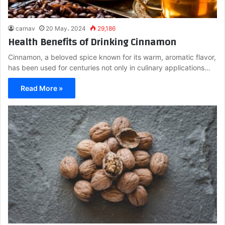
carnav
20 May، 2024
29,186
Health Benefits of Drinking Cinnamon
Cinnamon, a beloved spice known for its warm, aromatic flavor,
has been used for centuries not only in culinary applications…
Read More »