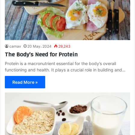
carnav
20 May، 2024
29,243
The Body’s Need for Protein
Protein is a macronutrient essential for the body’s overall
functioning and health. It plays a crucial role in building and…
Read More »