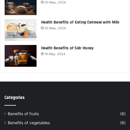
20 May، 2024
Health Benefits of Eating Oatmeal with Milk
20 May، 2024
Health Benefits of Sidr Honey
19 May، 2024
Categories
Benefits of fruits
(6)
Benefits of vegetables
(6)