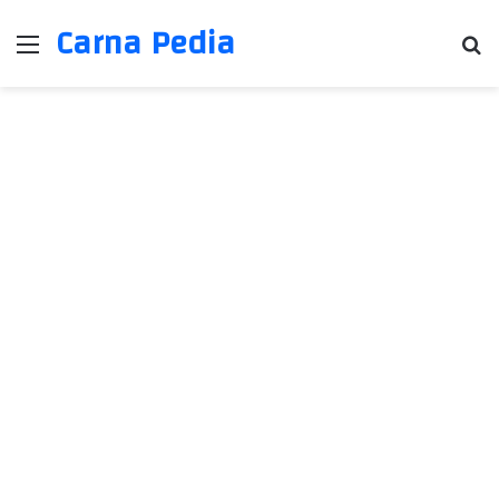
Carna Pedia
Menu
Se