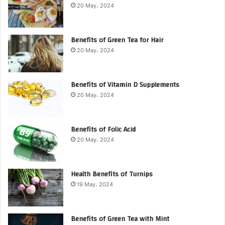
20 May، 2024
Benefits of Green Tea for Hair
20 May، 2024
Benefits of Vitamin D Supplements
20 May، 2024
Benefits of Folic Acid
20 May، 2024
Health Benefits of Turnips
19 May، 2024
Benefits of Green Tea with Mint