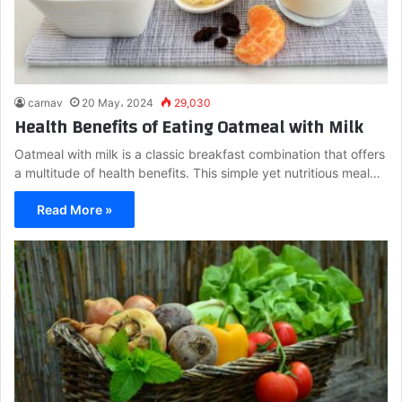
carnav
20 May، 2024
29,030
Health Benefits of Eating Oatmeal with Milk
Oatmeal with milk is a classic breakfast combination that offers
a multitude of health benefits. This simple yet nutritious meal…
Read More »