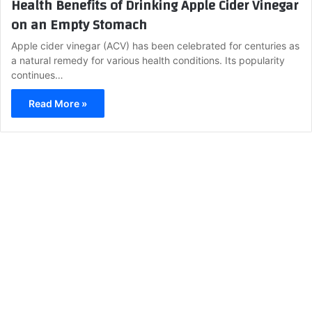
Health Benefits of Drinking Apple Cider Vinegar
on an Empty Stomach
Apple cider vinegar (ACV) has been celebrated for centuries as
a natural remedy for various health conditions. Its popularity
continues…
Read More »