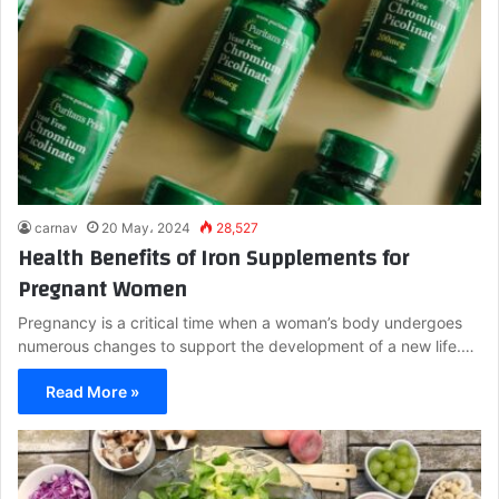
carnav
20 May، 2024
28,527
Health Benefits of Iron Supplements for
Pregnant Women
Pregnancy is a critical time when a woman’s body undergoes
numerous changes to support the development of a new life.…
Read More »