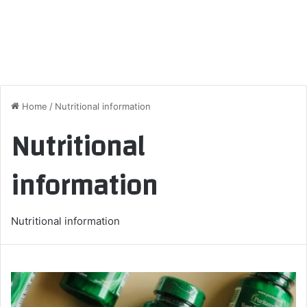
Home
/
Nutritional information
Nutritional
information
Nutritional information