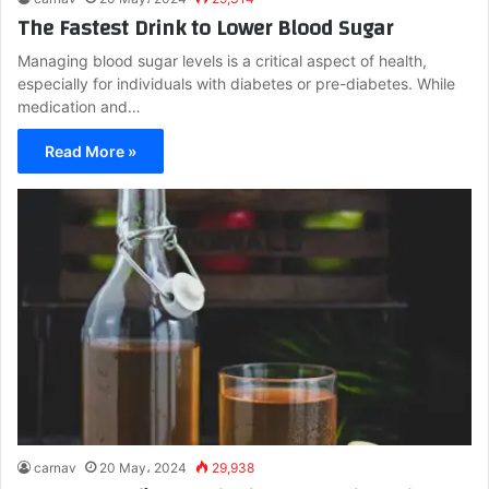
The Fastest Drink to Lower Blood Sugar
Managing blood sugar levels is a critical aspect of health,
especially for individuals with diabetes or pre-diabetes. While
medication and…
Read More »
carnav
20 May، 2024
29,938