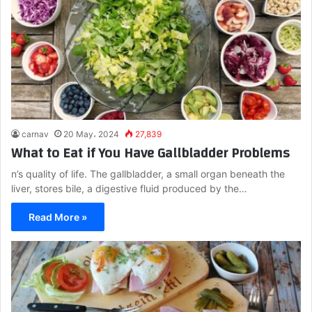
carnav
20 May، 2024
27,839
What to Eat if You Have Gallbladder Problems
n’s quality of life. The gallbladder, a small organ beneath the
liver, stores bile, a digestive fluid produced by the…
Read More »