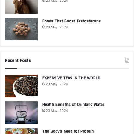
20 May، 2024
Foods That Boost Testosterone
20 May، 2024
Recent Posts
EXPENSIVE TEAS IN THE WORLD
20 May، 2024
Health Benefits of Drinking Water
20 May، 2024
The Body’s Need for Protein