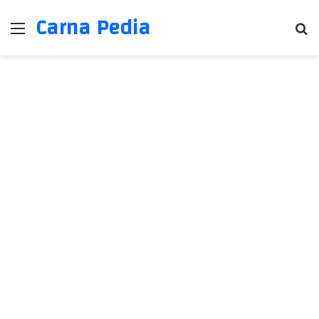
Carna Pedia
Menu
Se