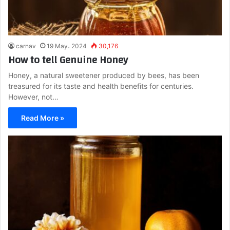
carnav
19 May، 2024
30,176
How to tell Genuine Honey
Honey, a natural sweetener produced by bees, has been
treasured for its taste and health benefits for centuries.
However, not…
Read More »