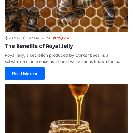
carnav
19 May، 2024
29,849
The Benefits of Royal Jelly
Royal jelly, a secretion produced by worker bees, is a
substance of immense nutritional value and is known for its…
Read More »