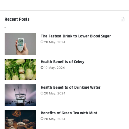
Recent Posts
The Fastest Drink to Lower Blood Sugar
20 May، 2024
Health Benefits of Celery
19 May، 2024
Health Benefits of Drinking Water
20 May، 2024
Benefits of Green Tea with Mint
20 May، 2024