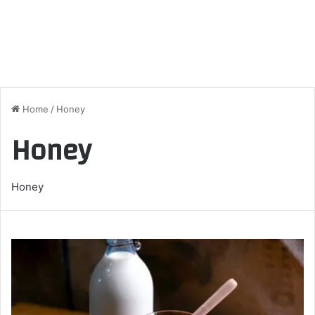
Home
/
Honey
Honey
Honey