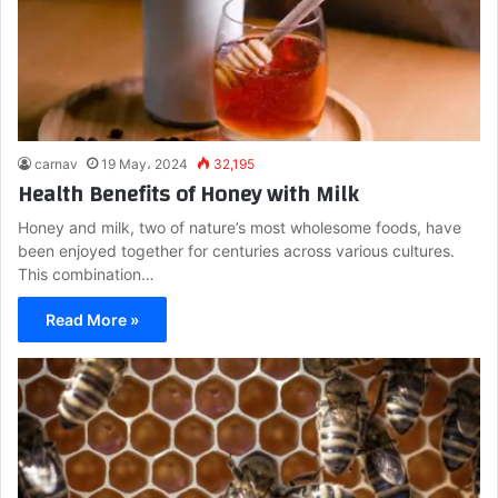
carnav
19 May، 2024
32,195
Health Benefits of Honey with Milk
Honey and milk, two of nature’s most wholesome foods, have
been enjoyed together for centuries across various cultures.
This combination…
Read More »