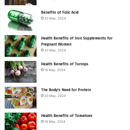
Benefits of Folic Acid
20 May، 2024
Health Benefits of Iron Supplements for
Pregnant Women
20 May، 2024
Health Benefits of Turnips
19 May، 2024
The Body’s Need for Protein
20 May، 2024
Health Benefits of Tomatoes
19 May، 2024