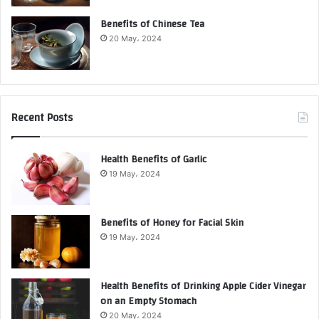
Benefits of Chinese Tea
20 May، 2024
Recent Posts
Health Benefits of Garlic
19 May، 2024
Benefits of Honey for Facial Skin
19 May، 2024
Health Benefits of Drinking Apple Cider Vinegar
on an Empty Stomach
20 May، 2024