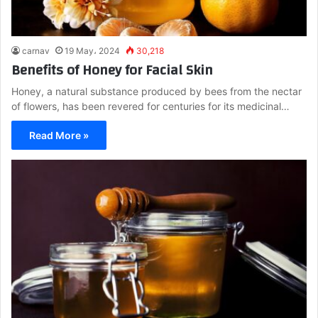
carnav
19 May، 2024
30,218
Benefits of Honey for Facial Skin
Honey, a natural substance produced by bees from the nectar
of flowers, has been revered for centuries for its medicinal…
Read More »