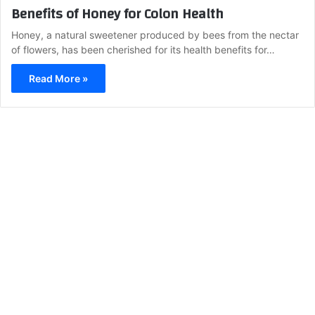
Benefits of Honey for Colon Health
Honey, a natural sweetener produced by bees from the nectar
of flowers, has been cherished for its health benefits for…
Read More »