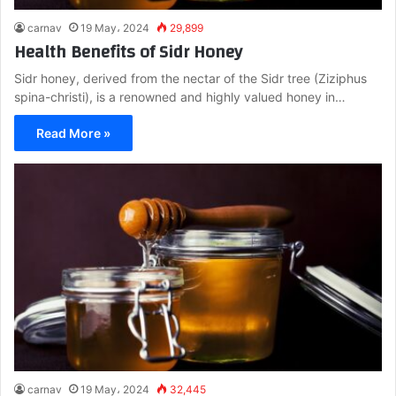
carnav
19 May، 2024
29,899
Health Benefits of Sidr Honey
Sidr honey, derived from the nectar of the Sidr tree (Ziziphus
spina-christi), is a renowned and highly valued honey in…
Read More »
carnav
19 May، 2024
32,445