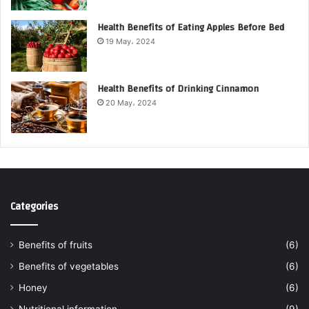
Health Benefits of Eating Apples Before Bed
19 May، 2024
Health Benefits of Drinking Cinnamon
20 May، 2024
Categories
Benefits of fruits
(6)
Benefits of vegetables
(6)
Honey
(6)
Nutritional information
(9)