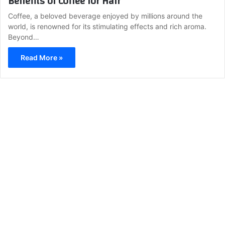
Benefits of Coffee for Hair
Coffee, a beloved beverage enjoyed by millions around the
world, is renowned for its stimulating effects and rich aroma.
Beyond…
Read More »