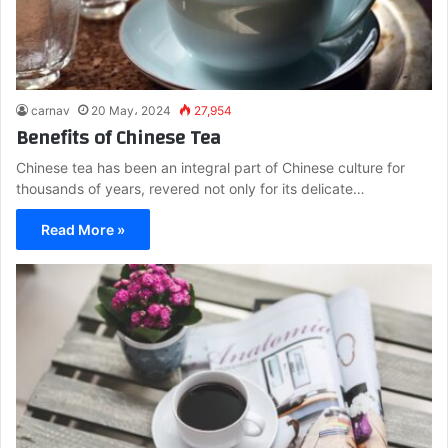
carnav
20 May، 2024
27,954
Benefits of Chinese Tea
Chinese tea has been an integral part of Chinese culture for
thousands of years, revered not only for its delicate…
Read More »