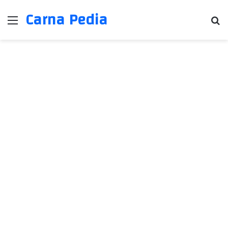
Carna Pedia
Menu
Se