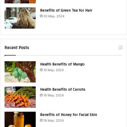
Benefits of Green Tea for Hair
20 May، 2024
Recent Posts
Health Benefits of Mango
19 May، 2024
Health Benefits of Carrots
19 May، 2024
Benefits of Honey for Facial Skin
19 May، 2024