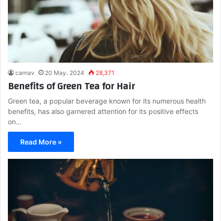
carnav
20 May، 2024
28,371
Benefits of Green Tea for Hair
Green tea, a popular beverage known for its numerous health
benefits, has also garnered attention for its positive effects
on…
Read More »