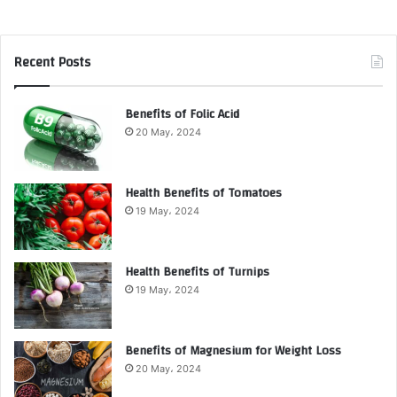
Recent Posts
Benefits of Folic Acid
20 May، 2024
Health Benefits of Tomatoes
19 May، 2024
Health Benefits of Turnips
19 May، 2024
Benefits of Magnesium for Weight Loss
20 May، 2024