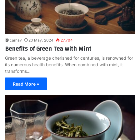
carnav
20 May، 2024
27,704
Benefits of Green Tea with Mint
Green tea, a beverage cherished for centuries, is renowned for
its numerous health benefits. When combined with mint, it
transforms…
Read More »