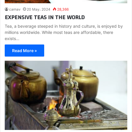
carnav
20 May، 2024
28,366
EXPENSIVE TEAS IN THE WORLD
Tea, a beverage steeped in history and culture, is enjoyed by
millions worldwide. While most teas are affordable, there
exists…
Read More »