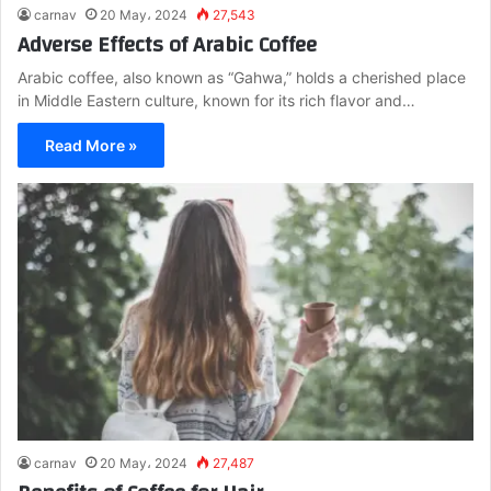
carnav
20 May، 2024
27,543
Adverse Effects of Arabic Coffee
Arabic coffee, also known as “Gahwa,” holds a cherished place
in Middle Eastern culture, known for its rich flavor and…
Read More »
carnav
20 May، 2024
27,487