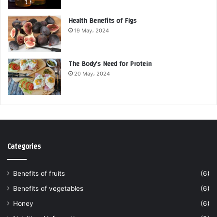
Health Benefits of Figs
19 May، 2024
The Body’s Need for Protein
20 May، 2024
Categories
Benefits of fruits
(6)
Benefits of vegetables
(6)
Honey
(6)