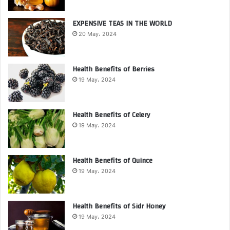
EXPENSIVE TEAS IN THE WORLD
20 May، 2024
Health Benefits of Berries
19 May، 2024
Health Benefits of Celery
19 May، 2024
Health Benefits of Quince
19 May، 2024
Health Benefits of Sidr Honey
19 May، 2024