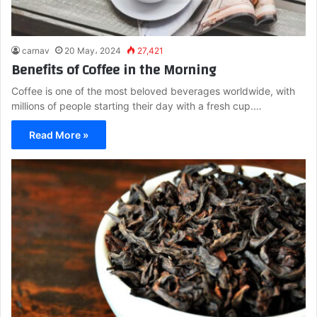
carnav
20 May، 2024
27,421
Benefits of Coffee in the Morning
Coffee is one of the most beloved beverages worldwide, with
millions of people starting their day with a fresh cup.…
Read More »