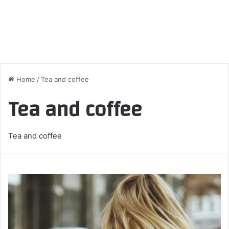
Home
/
Tea and coffee
Tea and coffee
Tea and coffee