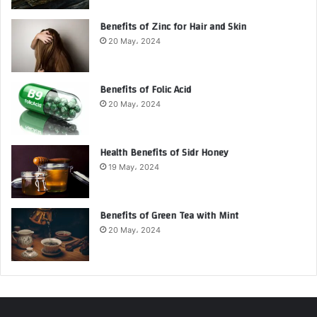
Benefits of Zinc for Hair and Skin
20 May، 2024
Benefits of Folic Acid
20 May، 2024
Health Benefits of Sidr Honey
19 May، 2024
Benefits of Green Tea with Mint
20 May، 2024