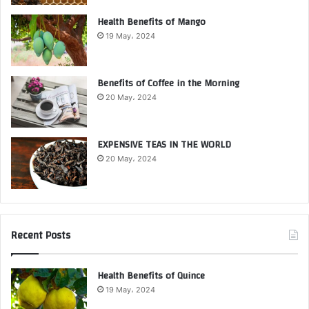
Health Benefits of Mango
19 May، 2024
Benefits of Coffee in the Morning
20 May، 2024
EXPENSIVE TEAS IN THE WORLD
20 May، 2024
Recent Posts
Health Benefits of Quince
19 May، 2024