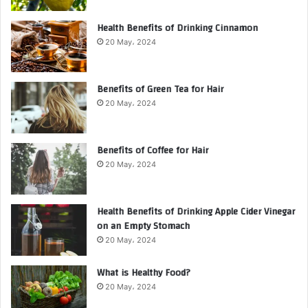
Health Benefits of Drinking Cinnamon
20 May، 2024
Benefits of Green Tea for Hair
20 May، 2024
Benefits of Coffee for Hair
20 May، 2024
Health Benefits of Drinking Apple Cider Vinegar
on an Empty Stomach
20 May، 2024
What is Healthy Food?
20 May، 2024