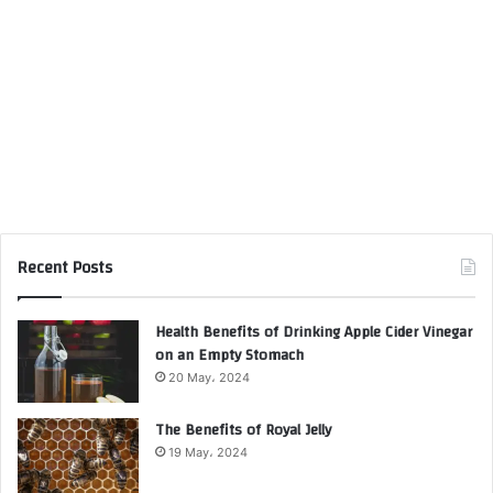
Recent Posts
Health Benefits of Drinking Apple Cider Vinegar
on an Empty Stomach
20 May، 2024
The Benefits of Royal Jelly
19 May، 2024