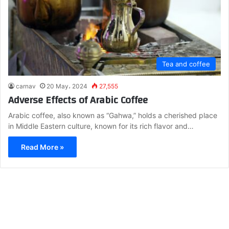
Tea and coffee
carnav
20 May، 2024
27,555
Adverse Effects of Arabic Coffee
Arabic coffee, also known as “Gahwa,” holds a cherished place
in Middle Eastern culture, known for its rich flavor and…
Read More »