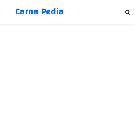
Carna Pedia
Menu
Se