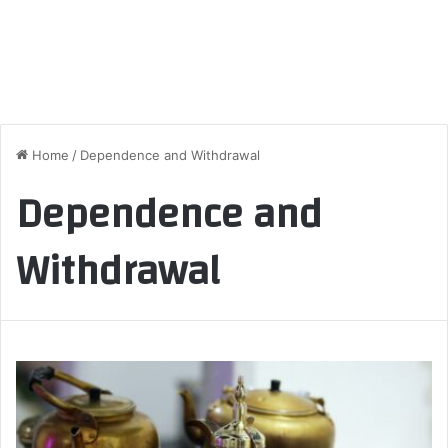
Home
/
Dependence and Withdrawal
Dependence and
Withdrawal