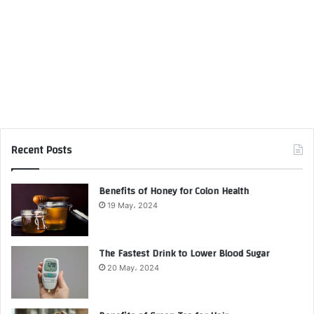
Recent Posts
Benefits of Honey for Colon Health
19 May، 2024
The Fastest Drink to Lower Blood Sugar
20 May، 2024