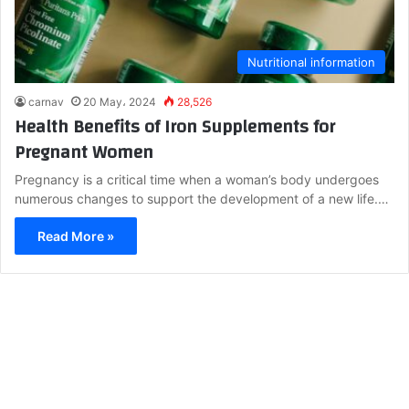
Nutritional information
carnav
20 May، 2024
28,526
Health Benefits of Iron Supplements for
Pregnant Women
Pregnancy is a critical time when a woman’s body undergoes
numerous changes to support the development of a new life.…
Read More »