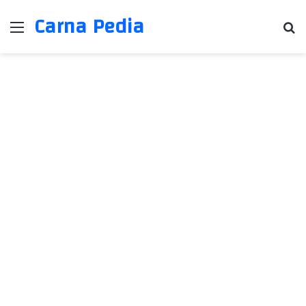
Carna Pedia
Menu
Se