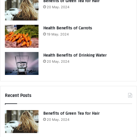
Benefits of Green Tea for Hair
20 May، 2024
Health Benefits of Carrots
19 May، 2024
Health Benefits of Drinking Water
20 May، 2024
Recent Posts
Benefits of Green Tea for Hair
20 May، 2024