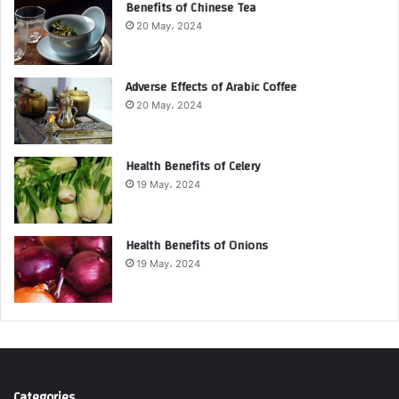
Benefits of Chinese Tea
20 May، 2024
Adverse Effects of Arabic Coffee
20 May، 2024
Health Benefits of Celery
19 May، 2024
Health Benefits of Onions
19 May، 2024
Categories