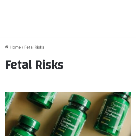
Home
/
Fetal Risks
Fetal Risks