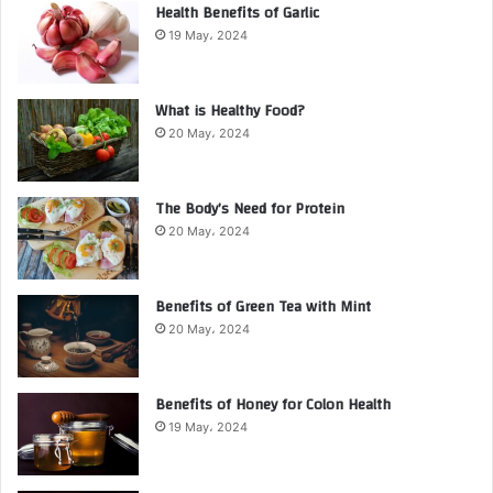
Health Benefits of Garlic
19 May، 2024
What is Healthy Food?
20 May، 2024
The Body’s Need for Protein
20 May، 2024
Benefits of Green Tea with Mint
20 May، 2024
Benefits of Honey for Colon Health
19 May، 2024