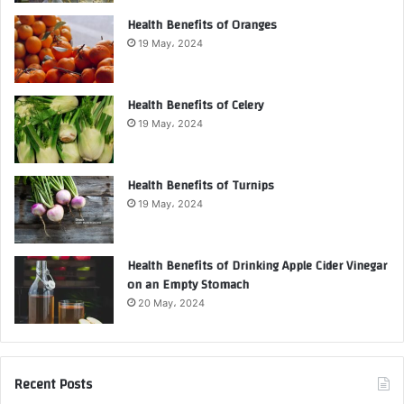
Health Benefits of Oranges
19 May، 2024
Health Benefits of Celery
19 May، 2024
Health Benefits of Turnips
19 May، 2024
Health Benefits of Drinking Apple Cider Vinegar
on an Empty Stomach
20 May، 2024
Recent Posts