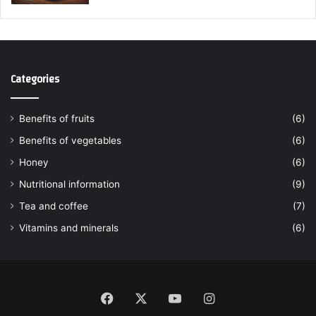
Categories
Benefits of fruits
(6)
Benefits of vegetables
(6)
Honey
(6)
Nutritional information
(9)
Tea and coffee
(7)
Vitamins and minerals
(6)
Facebook
X
YouTube
Instagram