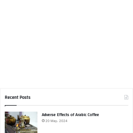
Recent Posts
Adverse Effects of Arabic Coffee
20 May، 2024