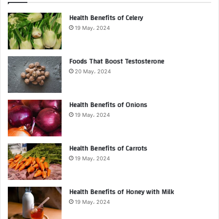
Health Benefits of Celery
19 May، 2024
Foods That Boost Testosterone
20 May، 2024
Health Benefits of Onions
19 May، 2024
Health Benefits of Carrots
19 May، 2024
Health Benefits of Honey with Milk
19 May، 2024