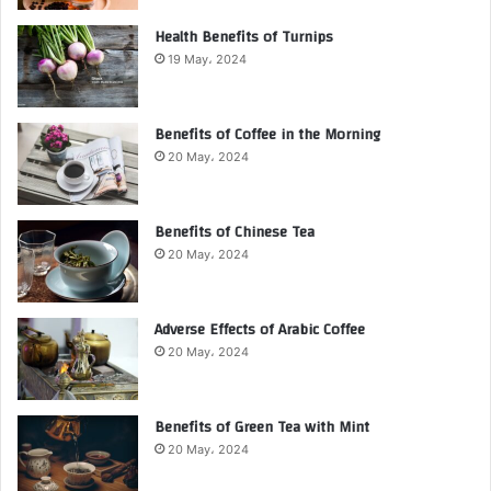
Health Benefits of Turnips
19 May، 2024
Benefits of Coffee in the Morning
20 May، 2024
Benefits of Chinese Tea
20 May، 2024
Adverse Effects of Arabic Coffee
20 May، 2024
Benefits of Green Tea with Mint
20 May، 2024