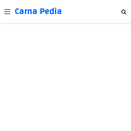
Carna Pedia
Menu
Se