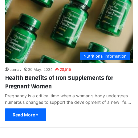
Nutritional information
carnav
20 May، 2024
28,515
Health Benefits of Iron Supplements for
Pregnant Women
Pregnancy is a critical time when a woman’s body undergoes
numerous changes to support the development of a new life.…
Read More »