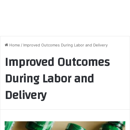
Home
/
Improved Outcomes During Labor and Delivery
Improved Outcomes
During Labor and
Delivery