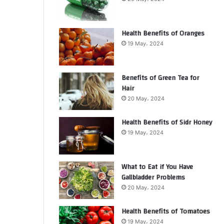
Health Benefits of Oranges
19 May، 2024
Benefits of Green Tea for
Hair
20 May، 2024
Health Benefits of Sidr Honey
19 May، 2024
What to Eat if You Have
Gallbladder Problems
20 May، 2024
Health Benefits of Tomatoes
19 May، 2024