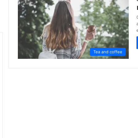
Tea and coffee