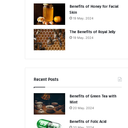
Benefits of Honey for Facial
Skin
19 May، 2024
The Benefits of Royal Jelly
19 May، 2024
Recent Posts
Benefits of Green Tea with
Mint
20 May، 2024
Benefits of Folic Acid
20 May، 2024