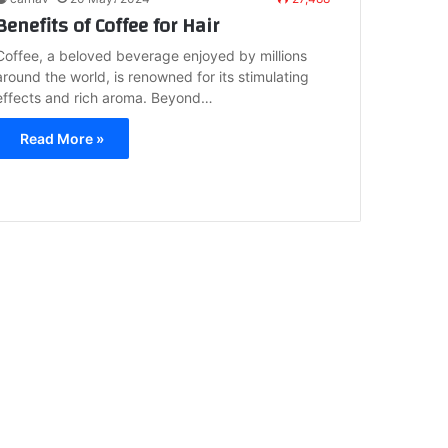
Benefits of Coffee for Hair
Coffee, a beloved beverage enjoyed by millions
around the world, is renowned for its stimulating
effects and rich aroma. Beyond…
Read More »