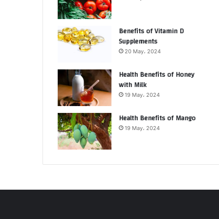
Benefits of Vitamin D
Supplements
20 May، 2024
Health Benefits of Honey
with Milk
19 May، 2024
Health Benefits of Mango
19 May، 2024