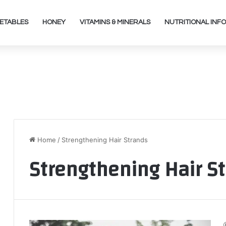
ETABLES
HONEY
VITAMINS & MINERALS
NUTRITIONAL INFO
Home
/
Strengthening Hair Strands
Strengthening Hair S