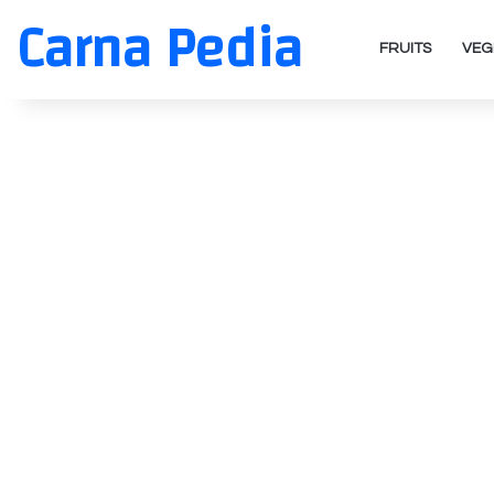
Carna Pedia
FRUITS
VEG