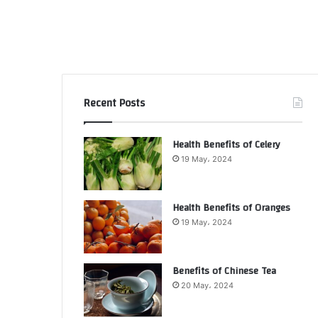
Recent Posts
Health Benefits of Celery
19 May، 2024
Health Benefits of Oranges
19 May، 2024
Benefits of Chinese Tea
20 May، 2024