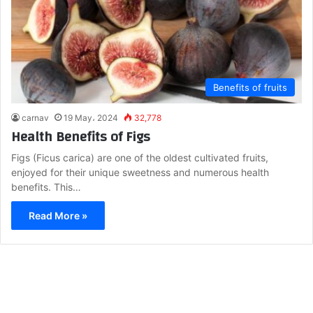
Benefits of fruits
carnav
19 May، 2024
32,778
Health Benefits of Figs
Figs (Ficus carica) are one of the oldest cultivated fruits,
enjoyed for their unique sweetness and numerous health
benefits. This…
Read More »