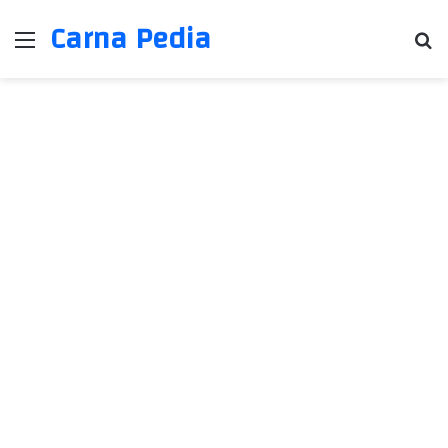
Carna Pedia
Menu
Se