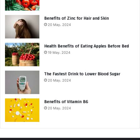
Benefits of Zinc for Hair and Skin
20 May، 2024
Health Benefits of Eating Apples Before Bed
19 May، 2024
The Fastest Drink to Lower Blood Sugar
20 May، 2024
Benefits of Vitamin B6
20 May، 2024