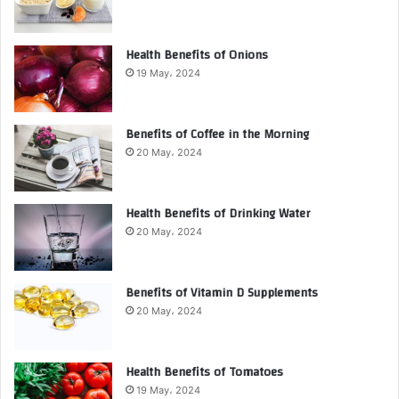
Health Benefits of Onions
19 May، 2024
Benefits of Coffee in the Morning
20 May، 2024
Health Benefits of Drinking Water
20 May، 2024
Benefits of Vitamin D Supplements
20 May، 2024
Health Benefits of Tomatoes
19 May، 2024