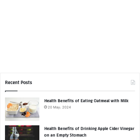
Recent Posts
Health Benefits of Eating Oatmeal with Milk
20 May، 2024
Health Benefits of Drinking Apple Cider Vinegar
on an Empty Stomach