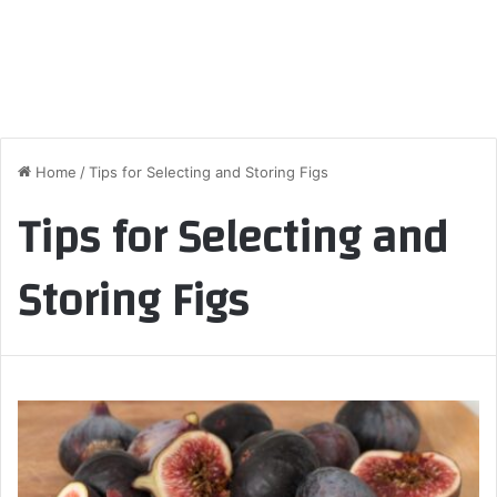
Home
/
Tips for Selecting and Storing Figs
Tips for Selecting and
Storing Figs