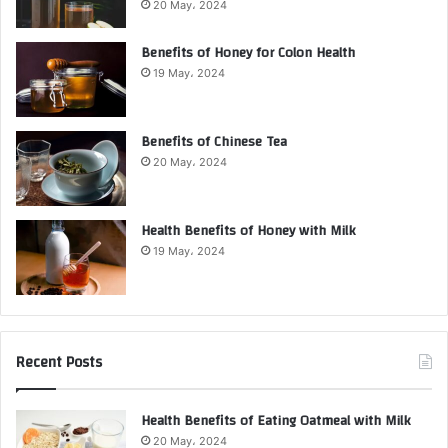
20 May، 2024
Benefits of Honey for Colon Health
19 May، 2024
Benefits of Chinese Tea
20 May، 2024
Health Benefits of Honey with Milk
19 May، 2024
Recent Posts
Health Benefits of Eating Oatmeal with Milk
20 May، 2024