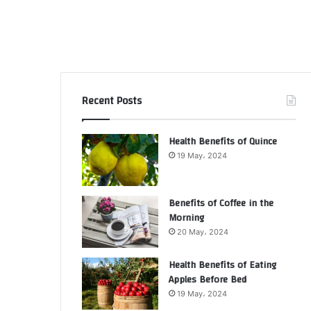
Recent Posts
Health Benefits of Quince
19 May، 2024
Benefits of Coffee in the
Morning
20 May، 2024
Health Benefits of Eating
Apples Before Bed
19 May، 2024