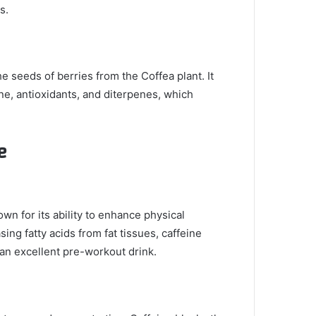
s.
 seeds of berries from the Coffea plant. It
ne, antioxidants, and diterpenes, which
e
own for its ability to enhance physical
ing fatty acids from fat tissues, caffeine
an excellent pre-workout drink.