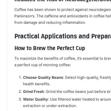
Coffee has been shown to protect against neurodegene
Parkinson’s. The caffeine and antioxidants in coffee hel
from damage and reducing inflammation.
Practical Applications and Prepar
How to Brew the Perfect Cup
To maximize the benefits of coffee, it’s essential to bre
a perfect cup of morning coffee:
Choose Quality Beans
: Select high-quality, fresh
health benefits.
Grind Fresh
: Grind the coffee beans just before 
Water Quality
: Use filtered water heated to arou
extraction or under-extraction.