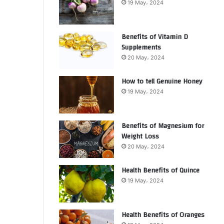
19 May، 2024
Benefits of Vitamin D
Supplements
20 May، 2024
How to tell Genuine Honey
19 May، 2024
Benefits of Magnesium for
Weight Loss
20 May، 2024
Health Benefits of Quince
19 May، 2024
Health Benefits of Oranges