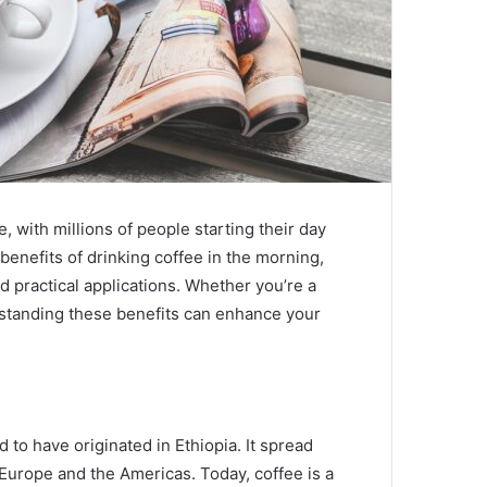
 with millions of people starting their day
benefits of drinking coffee in the morning,
nd practical applications. Whether you’re a
rstanding these benefits can enhance your
d to have originated in Ethiopia. It spread
Europe and the Americas. Today, coffee is a