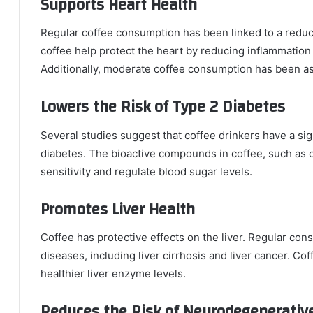
Supports Heart Health
Regular coffee consumption has been linked to a reduce
coffee help protect the heart by reducing inflammation
Additionally, moderate coffee consumption has been ass
Lowers the Risk of Type 2 Diabetes
Several studies suggest that coffee drinkers have a sig
diabetes. The bioactive compounds in coffee, such as c
sensitivity and regulate blood sugar levels.
Promotes Liver Health
Coffee has protective effects on the liver. Regular consu
diseases, including liver cirrhosis and liver cancer. C
healthier liver enzyme levels.
Reduces the Risk of Neurodegenerativ