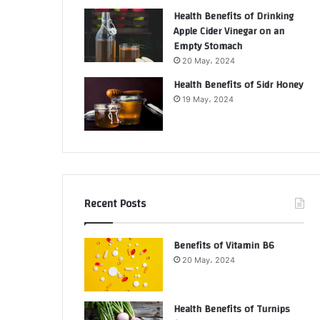
Health Benefits of Drinking
Apple Cider Vinegar on an
Empty Stomach
20 May، 2024
Health Benefits of Sidr Honey
19 May، 2024
Recent Posts
Benefits of Vitamin B6
20 May، 2024
Health Benefits of Turnips