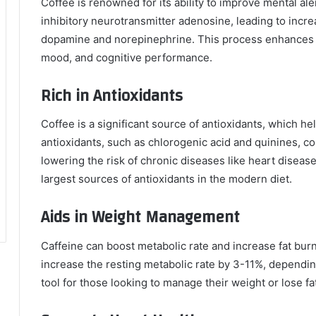
Coffee is renowned for its ability to improve mental al
inhibitory neurotransmitter adenosine, leading to incre
dopamine and norepinephrine. This process enhances v
mood, and cognitive performance.
Rich in Antioxidants
Coffee is a significant source of antioxidants, which hel
antioxidants, such as chlorogenic acid and quinines, c
lowering the risk of chronic diseases like heart disease 
largest sources of antioxidants in the modern diet.
Aids in Weight Management
Caffeine can boost metabolic rate and increase fat bur
increase the resting metabolic rate by 3-11%, dependin
tool for those looking to manage their weight or lose fa