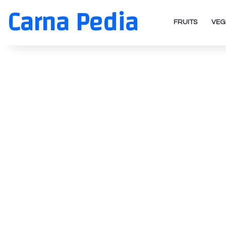
Carna Pedia
FRUITS
VEG