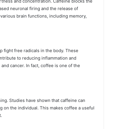
ertness and concentration. Caffeine blocks the
ased neuronal firing and the release of
arious brain functions, including memory,
p fight free radicals in the body. These
ontribute to reducing inflammation and
and cancer. In fact, coffee is one of the
ning. Studies have shown that caffeine can
g on the individual. This makes coffee a useful
t.