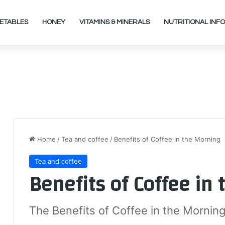
ETABLES
HONEY
VITAMINS & MINERALS
NUTRITIONAL INFO
Home
/
Tea and coffee
/
Benefits of Coffee in the Morning
Tea and coffee
Benefits of Coffee in
The Benefits of Coffee in the Morning