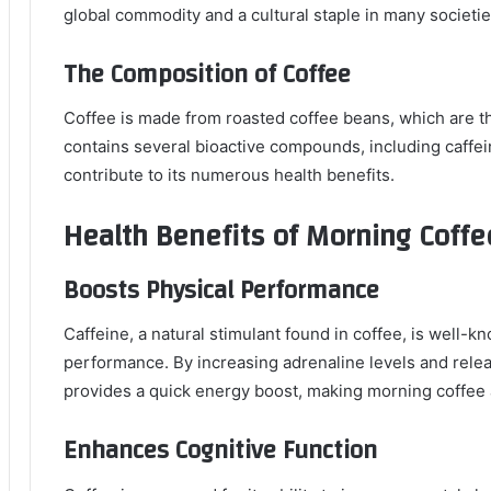
global commodity and a cultural staple in many societie
The Composition of Coffee
Coffee is made from roasted coffee beans, which are the
contains several bioactive compounds, including caffei
contribute to its numerous health benefits.
Health Benefits of Morning Coffe
Boosts Physical Performance
Caffeine, a natural stimulant found in coffee, is well-kn
performance. By increasing adrenaline levels and releas
provides a quick energy boost, making morning coffee 
Enhances Cognitive Function