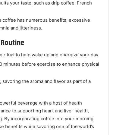
its your taste, such as drip coffee, French
e coffee has numerous benefits, excessive
nia and jitteriness.
 Routine
g ritual to help wake up and energize your day.
30 minutes before exercise to enhance physical
, savoring the aroma and flavor as part of a
powerful beverage with a host of health
ance to supporting heart and liver health,
g. By incorporating coffee into your morning
e benefits while savoring one of the world’s