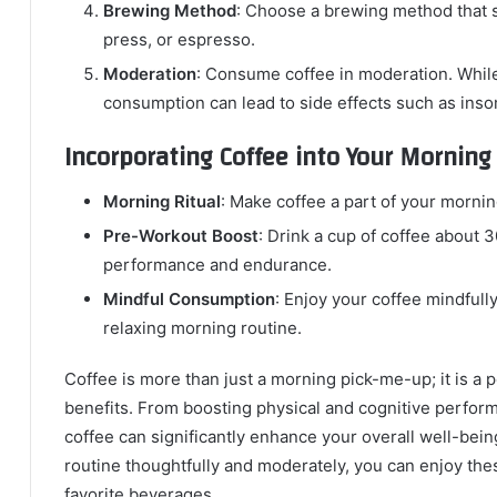
Brewing Method
: Choose a brewing method that su
press, or espresso.
Moderation
: Consume coffee in moderation. Whil
consumption can lead to side effects such as insom
Incorporating Coffee into Your Morning
Morning Ritual
: Make coffee a part of your mornin
Pre-Workout Boost
: Drink a cup of coffee about 
performance and endurance.
Mindful Consumption
: Enjoy your coffee mindfully
relaxing morning routine.
Coffee is more than just a morning pick-me-up; it is a 
benefits. From boosting physical and cognitive perform
coffee can significantly enhance your overall well-bein
routine thoughtfully and moderately, you can enjoy thes
favorite beverages.