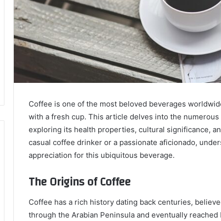
Coffee is one of the most beloved beverages worldwide,
with a fresh cup. This article delves into the numerous 
exploring its health properties, cultural significance, a
casual coffee drinker or a passionate aficionado, unde
appreciation for this ubiquitous beverage.
The Origins of Coffee
Coffee has a rich history dating back centuries, believe
through the Arabian Peninsula and eventually reached 