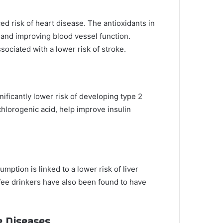
d risk of heart disease. The antioxidants in
 and improving blood vessel function.
ociated with a lower risk of stroke.
nificantly lower risk of developing type 2
hlorogenic acid, help improve insulin
mption is linked to a lower risk of liver
offee drinkers have also been found to have
e Diseases