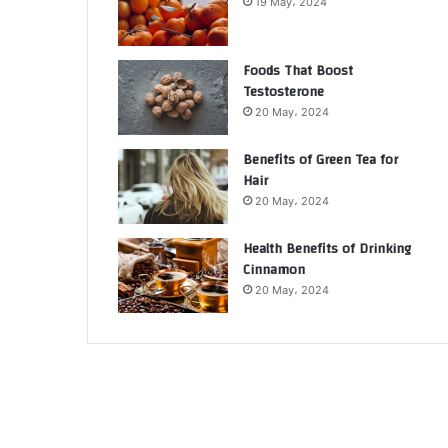
19 May، 2024
Foods That Boost
Testosterone
20 May، 2024
Benefits of Green Tea for
Hair
20 May، 2024
Health Benefits of Drinking
Cinnamon
20 May، 2024