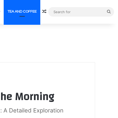
Random Article
Sea
TEA AND COFFEE
for
 the Morning
: A Detailed Exploration