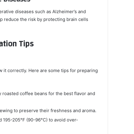
rative diseases such as Alzheimer’s and
p reduce the risk by protecting brain cells
ation Tips
w it correctly. Here are some tips for preparing
ly roasted coffee beans for the best flavor and
brewing to preserve their freshness and aroma.
nd 195-205°F (90-96°C) to avoid over-