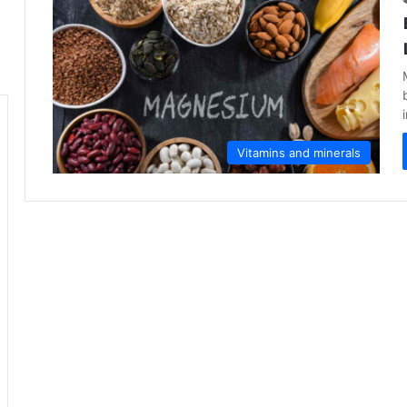
Vitamins and minerals