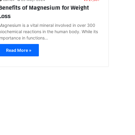
Benefits of Magnesium for Weight
Loss
Magnesium is a vital mineral involved in over 300
biochemical reactions in the human body. While its
importance in functions…
Read More »