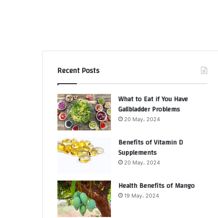
Recent Posts
What to Eat if You Have
Gallbladder Problems
20 May، 2024
Benefits of Vitamin D
Supplements
20 May، 2024
Health Benefits of Mango
19 May، 2024