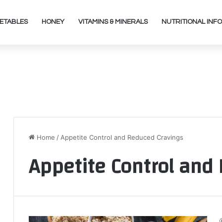
ETABLES
HONEY
VITAMINS & MINERALS
NUTRITIONAL INFO
Home
/
Appetite Control and Reduced Cravings
Appetite Control and