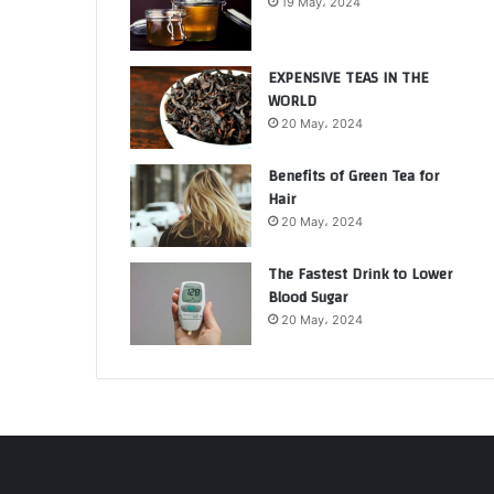
19 May، 2024
EXPENSIVE TEAS IN THE
WORLD
20 May، 2024
Benefits of Green Tea for
Hair
20 May، 2024
The Fastest Drink to Lower
Blood Sugar
20 May، 2024