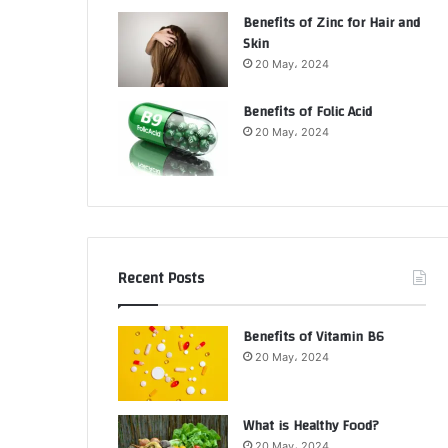
Benefits of Zinc for Hair and
Skin
20 May، 2024
Benefits of Folic Acid
20 May، 2024
Recent Posts
Benefits of Vitamin B6
20 May، 2024
What is Healthy Food?
20 May، 2024