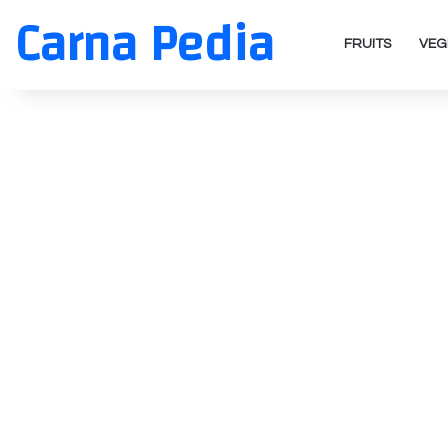
Carna Pedia
FRUITS
VEG