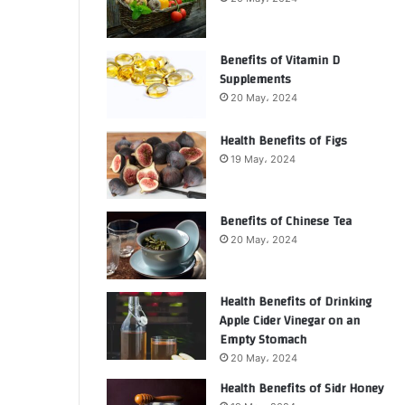
Benefits of Vitamin D
Supplements
20 May، 2024
Health Benefits of Figs
19 May، 2024
Benefits of Chinese Tea
20 May، 2024
Health Benefits of Drinking
Apple Cider Vinegar on an
Empty Stomach
20 May، 2024
Health Benefits of Sidr Honey