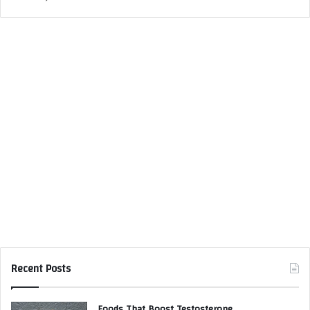
Recent Posts
Foods That Boost Testosterone