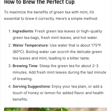
How to Brew the Perfect Cup
To maximize the benefits of green tea with mint, it’s
essential to brew it correctly. Here’s a simple method:
Ingredients
: Fresh green tea leaves or high-quality
green tea bags, fresh mint leaves, and hot water.
Water Temperature
: Use water that is about 175°F
(80°C). Boiling water can scorch the delicate green
tea leaves and mint, leading to a bitter taste.
Brewing Time
: Steep the green tea for about 2-3
minutes. Add fresh mint leaves during the last minute
of brewing.
Serving Suggestions
: Enjoy your tea plain, or add a
touch of honey or lemon for added flavor and health
benefits.