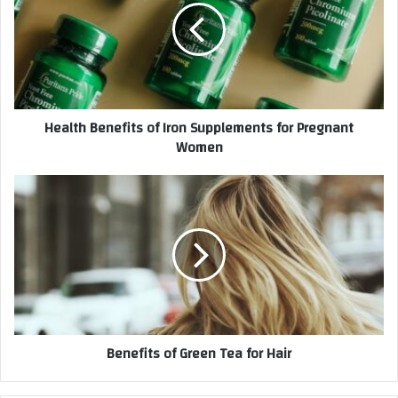
Health Benefits of Iron Supplements for Pregnant
Women
Benefits of Green Tea for Hair