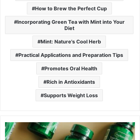
How to Brew the Perfect Cup
Incorporating Green Tea with Mint into Your
Diet
Mint: Nature's Cool Herb
Practical Applications and Preparation Tips
Promotes Oral Health
Rich in Antioxidants
Supports Weight Loss