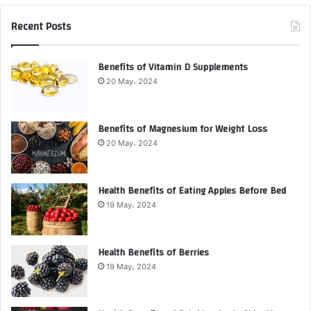
Recent Posts
Benefits of Vitamin D Supplements
20 May، 2024
Benefits of Magnesium for Weight Loss
20 May، 2024
Health Benefits of Eating Apples Before Bed
19 May، 2024
Health Benefits of Berries
19 May، 2024