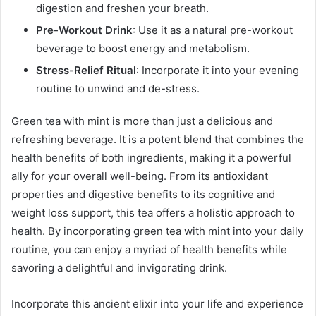
digestion and freshen your breath.
Pre-Workout Drink
: Use it as a natural pre-workout
beverage to boost energy and metabolism.
Stress-Relief Ritual
: Incorporate it into your evening
routine to unwind and de-stress.
Green tea with mint is more than just a delicious and
refreshing beverage. It is a potent blend that combines the
health benefits of both ingredients, making it a powerful
ally for your overall well-being. From its antioxidant
properties and digestive benefits to its cognitive and
weight loss support, this tea offers a holistic approach to
health. By incorporating green tea with mint into your daily
routine, you can enjoy a myriad of health benefits while
savoring a delightful and invigorating drink.
Incorporate this ancient elixir into your life and experience