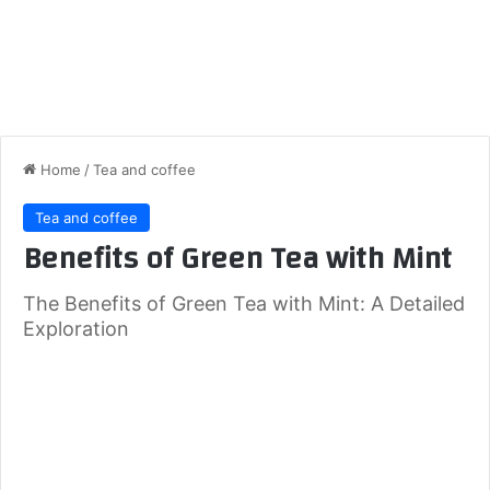
Home
/
Tea and coffee
Tea and coffee
Benefits of Green Tea with Mint
The Benefits of Green Tea with Mint: A Detailed
Exploration