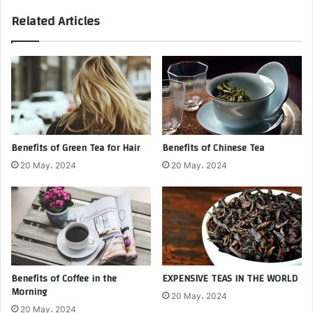
Related Articles
Benefits of Green Tea for Hair
Benefits of Chinese Tea
20 May، 2024
20 May، 2024
Benefits of Coffee in the
EXPENSIVE TEAS IN THE WORLD
Morning
20 May، 2024
20 May، 2024