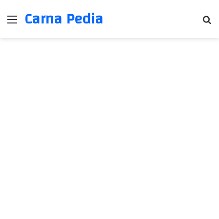
Carna Pedia
Menu
Se