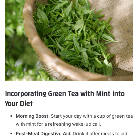
Incorporating Green Tea with Mint into
Your Diet
Morning Boost
: Start your day with a cup of green tea
with mint for a refreshing wake-up call.
Post-Meal Digestive Aid
: Drink it after meals to aid