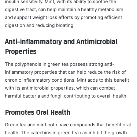
insulin sensitivity. Mint, with its ability to soothe the
digestive tract, can help maintain a healthy metabolism
and support weight loss efforts by promoting efficient
digestion and reducing bloating.
Anti-inflammatory and Antimicrobial
Properties
The polyphenols in green tea possess strong anti-
inflammatory properties that can help reduce the risk of
chronic inflammatory conditions. Mint adds to this benefit
with its antimicrobial properties, which can combat
harmful bacteria and fungi, contributing to overall health.
Promotes Oral Health
Green tea and mint both have compounds that benefit oral
health. The catechins in green tea can inhibit the growth