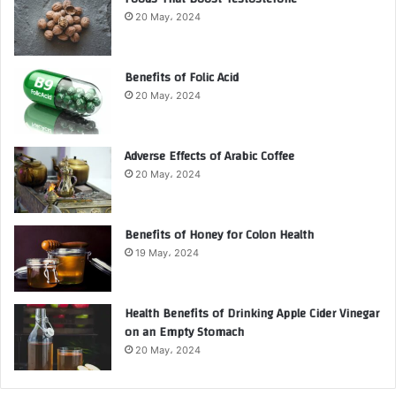
20 May، 2024
Benefits of Folic Acid
20 May، 2024
Adverse Effects of Arabic Coffee
20 May، 2024
Benefits of Honey for Colon Health
19 May، 2024
Health Benefits of Drinking Apple Cider Vinegar
on an Empty Stomach
20 May، 2024