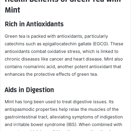
Mint
Rich in Antioxidants
Green tea is packed with antioxidants, particularly
catechins such as epigallocatechin gallate (EGCG). These
antioxidants combat oxidative stress, which is linked to
chronic diseases like cancer and heart disease. Mint also
contains rosmarinic acid, another potent antioxidant that
enhances the protective effects of green tea.
Aids in Digestion
Mint has long been used to treat digestive issues. Its
antispasmodic properties help relax the muscles of the
gastrointestinal tract, alleviating symptoms of indigestion
and irritable bowel syndrome (IBS). When combined with