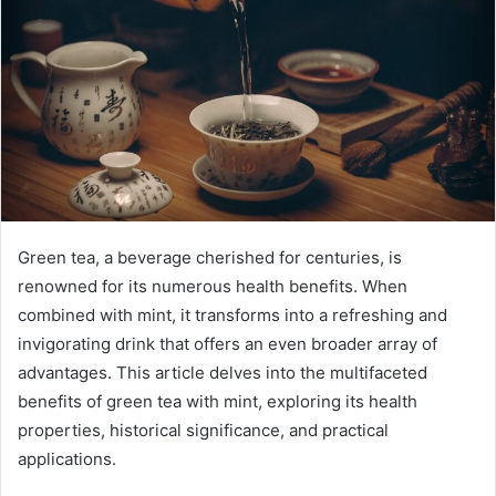
Green tea, a beverage cherished for centuries, is
renowned for its numerous health benefits. When
combined with mint, it transforms into a refreshing and
invigorating drink that offers an even broader array of
advantages. This article delves into the multifaceted
benefits of green tea with mint, exploring its health
properties, historical significance, and practical
applications.