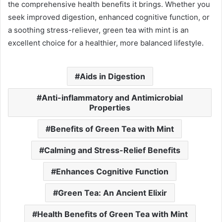
the comprehensive health benefits it brings. Whether you
seek improved digestion, enhanced cognitive function, or
a soothing stress-reliever, green tea with mint is an
excellent choice for a healthier, more balanced lifestyle.
Aids in Digestion
Anti-inflammatory and Antimicrobial
Properties
Benefits of Green Tea with Mint
Calming and Stress-Relief Benefits
Enhances Cognitive Function
Green Tea: An Ancient Elixir
Health Benefits of Green Tea with Mint