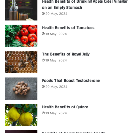
Health Benefits of Drinking Apple Cider Vinegar
on an Empty Stomach
20 May، 2024
Health Benefits of Tomatoes
19 May، 2024
The Benefits of Royal Jelly
19 May، 2024
Foods That Boost Testosterone
20 May، 2024
Health Benefits of Quince
19 May، 2024