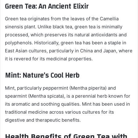
Green Tea: An Ancient Elixir
Green tea originates from the leaves of the Camellia
sinensis plant. Unlike black tea, green tea is minimally
processed, which preserves its natural antioxidants and
polyphenols. Historically, green tea has been a staple in
East Asian cultures, particularly in China and Japan, where
it is revered for its medicinal properties.
Mint: Nature’s Cool Herb
Mint, particularly peppermint (Mentha piperita) and
spearmint (Mentha spicata), is a perennial herb known for
its aromatic and soothing qualities. Mint has been used in
traditional medicine across various cultures for its
digestive and therapeutic benefits.
Health Benefits of Green Tea with