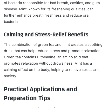
of bacteria responsible for bad breath, cavities, and gum
disease. Mint, known for its freshening qualities, can
further enhance breath freshness and reduce oral
bacteria.
Calming and Stress-Relief Benefits
The combination of green tea and mint creates a soothing
drink that can help reduce stress and promote relaxation.
Green tea contains L-theanine, an amino acid that
promotes relaxation without drowsiness. Mint has a
calming effect on the body, helping to relieve stress and
anxiety.
Practical Applications and
Preparation Tips