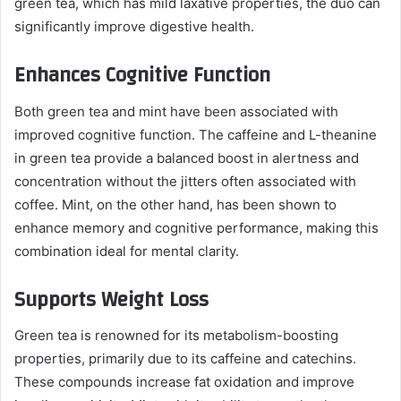
green tea, which has mild laxative properties, the duo can
significantly improve digestive health.
Enhances Cognitive Function
Both green tea and mint have been associated with
improved cognitive function. The caffeine and L-theanine
in green tea provide a balanced boost in alertness and
concentration without the jitters often associated with
coffee. Mint, on the other hand, has been shown to
enhance memory and cognitive performance, making this
combination ideal for mental clarity.
Supports Weight Loss
Green tea is renowned for its metabolism-boosting
properties, primarily due to its caffeine and catechins.
These compounds increase fat oxidation and improve