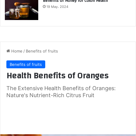
Benefits of Honey for Colon Health
19 May، 2024