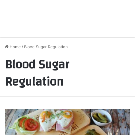
Home
/
Blood Sugar Regulation
Blood Sugar
Regulation