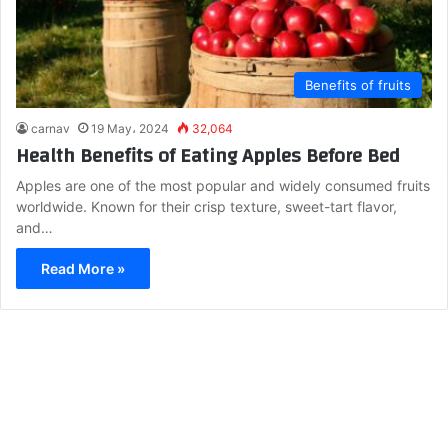
Benefits of fruits
carnav
19 May، 2024
32,064
Health Benefits of Eating Apples Before Bed
Apples are one of the most popular and widely consumed fruits
worldwide. Known for their crisp texture, sweet-tart flavor,
and…
Read More »