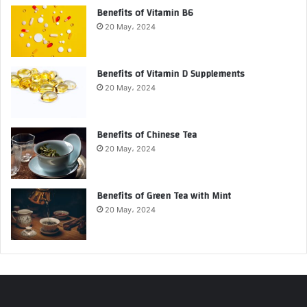
Benefits of Vitamin B6
20 May، 2024
Benefits of Vitamin D Supplements
20 May، 2024
Benefits of Chinese Tea
20 May، 2024
Benefits of Green Tea with Mint
20 May، 2024