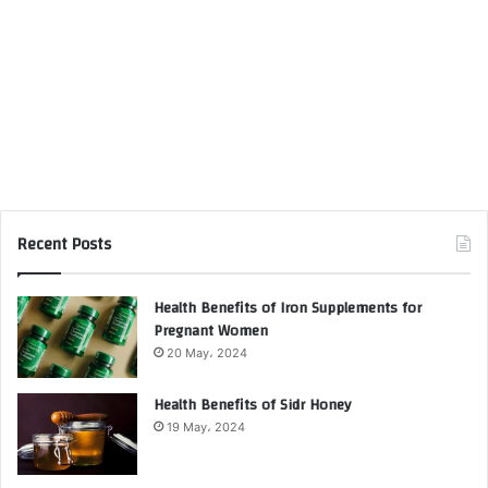
Recent Posts
Health Benefits of Iron Supplements for
Pregnant Women
20 May، 2024
Health Benefits of Sidr Honey
19 May، 2024