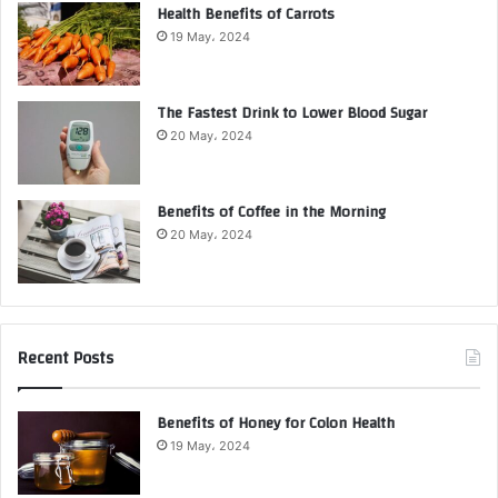
Health Benefits of Carrots
19 May، 2024
The Fastest Drink to Lower Blood Sugar
20 May، 2024
Benefits of Coffee in the Morning
20 May، 2024
Recent Posts
Benefits of Honey for Colon Health
19 May، 2024