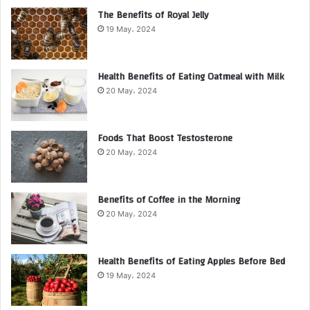
The Benefits of Royal Jelly
19 May، 2024
Health Benefits of Eating Oatmeal with Milk
20 May، 2024
Foods That Boost Testosterone
20 May، 2024
Benefits of Coffee in the Morning
20 May، 2024
Health Benefits of Eating Apples Before Bed
19 May، 2024