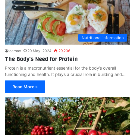
Nutritional information
carnav
20 May، 2024
29,236
The Body’s Need for Protein
Protein is a macronutrient essential for the body’s overall
functioning and health. It plays a crucial role in building and…
Read More »