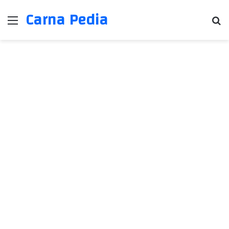
Carna Pedia
Menu
Se