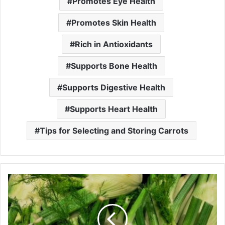
Promotes Eye Health
Promotes Skin Health
Rich in Antioxidants
Supports Bone Health
Supports Digestive Health
Supports Heart Health
Tips for Selecting and Storing Carrots