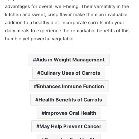
advantages for overall well-being. Their versatility in the
kitchen and sweet, crisp flavor make them an invaluable
addition to a healthy diet. Incorporate carrots into your
daily meals to experience the remarkable benefits of this
humble yet powerful vegetable.
Aids in Weight Management
Culinary Uses of Carrots
Enhances Immune Function
Health Benefits of Carrots
Improves Oral Health
May Help Prevent Cancer