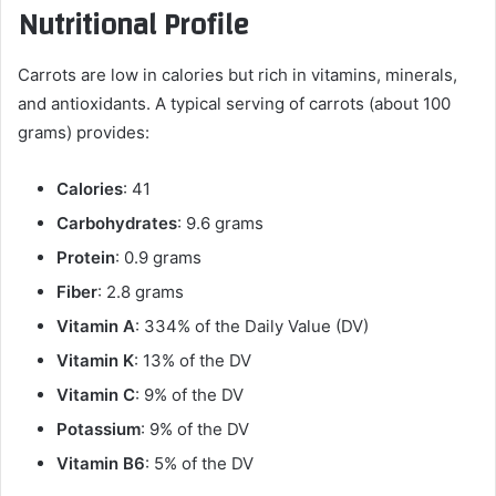
Nutritional Profile
Carrots are low in calories but rich in vitamins, minerals,
and antioxidants. A typical serving of carrots (about 100
grams) provides:
Calories
: 41
Carbohydrates
: 9.6 grams
Protein
: 0.9 grams
Fiber
: 2.8 grams
Vitamin A
: 334% of the Daily Value (DV)
Vitamin K
: 13% of the DV
Vitamin C
: 9% of the DV
Potassium
: 9% of the DV
Vitamin B6
: 5% of the DV