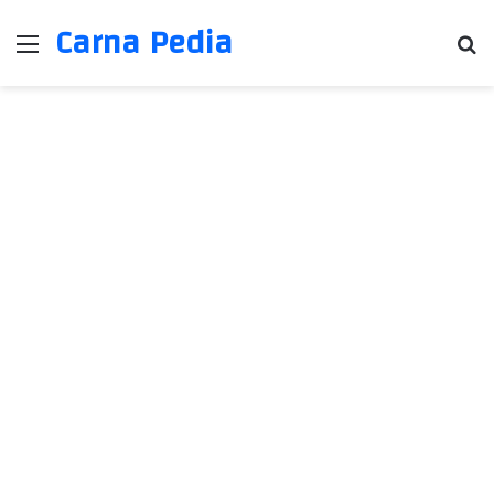
Carna Pedia
Menu
Se