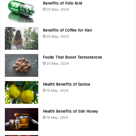
Benefits of Folic Acid
20 May، 2024
Benefits of Coffee for Hair
20 May، 2024
Foods That Boost Testosterone
20 May، 2024
Health Benefits of Quince
19 May، 2024
Health Benefits of Sidr Honey
19 May، 2024