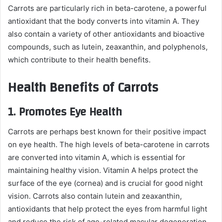
Carrots are particularly rich in beta-carotene, a powerful
antioxidant that the body converts into vitamin A. They
also contain a variety of other antioxidants and bioactive
compounds, such as lutein, zeaxanthin, and polyphenols,
which contribute to their health benefits.
Health Benefits of Carrots
1.
Promotes Eye Health
Carrots are perhaps best known for their positive impact
on eye health. The high levels of beta-carotene in carrots
are converted into vitamin A, which is essential for
maintaining healthy vision. Vitamin A helps protect the
surface of the eye (cornea) and is crucial for good night
vision. Carrots also contain lutein and zeaxanthin,
antioxidants that help protect the eyes from harmful light
and reduce the risk of age-related macular degeneration