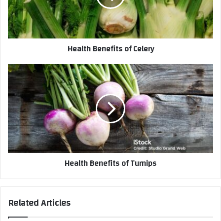
Health Benefits of Celery
Health Benefits of Turnips
Related Articles