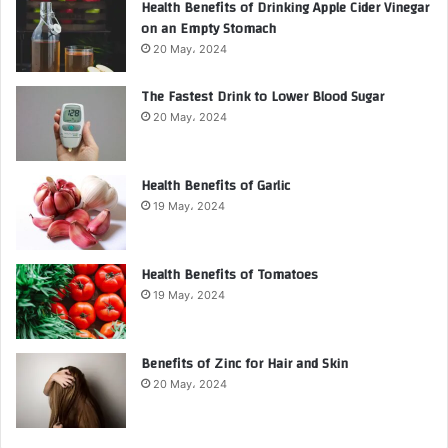
Health Benefits of Drinking Apple Cider Vinegar
on an Empty Stomach
20 May، 2024
The Fastest Drink to Lower Blood Sugar
20 May، 2024
Health Benefits of Garlic
19 May، 2024
Health Benefits of Tomatoes
19 May، 2024
Benefits of Zinc for Hair and Skin
20 May، 2024