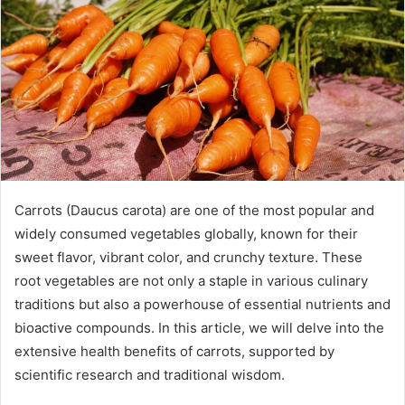
Carrots (Daucus carota) are one of the most popular and
widely consumed vegetables globally, known for their
sweet flavor, vibrant color, and crunchy texture. These
root vegetables are not only a staple in various culinary
traditions but also a powerhouse of essential nutrients and
bioactive compounds. In this article, we will delve into the
extensive health benefits of carrots, supported by
scientific research and traditional wisdom.