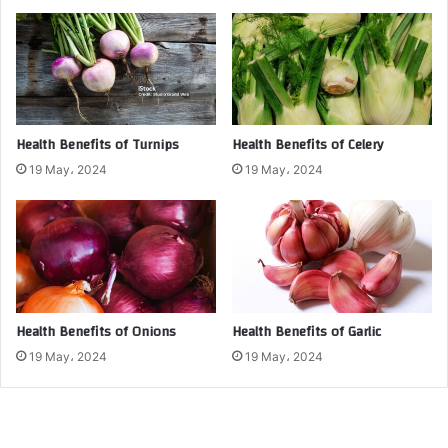
Health Benefits of Turnips
Health Benefits of Celery
19 May، 2024
19 May، 2024
Health Benefits of Onions
Health Benefits of Garlic
19 May، 2024
19 May، 2024