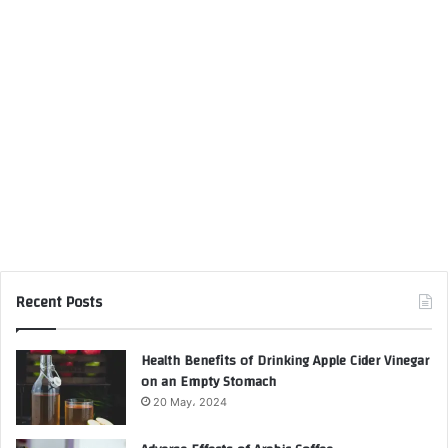
Recent Posts
Health Benefits of Drinking Apple Cider Vinegar
on an Empty Stomach
20 May، 2024