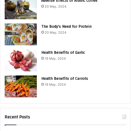
Adverse Effects of Arabic Coffee
20 May، 2024
The Body’s Need for Protein
20 May، 2024
Health Benefits of Garlic
19 May، 2024
Health Benefits of Carrots
19 May، 2024
Recent Posts