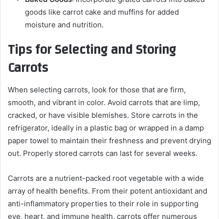
goods like carrot cake and muffins for added
moisture and nutrition.
Tips for Selecting and Storing
Carrots
When selecting carrots, look for those that are firm,
smooth, and vibrant in color. Avoid carrots that are limp,
cracked, or have visible blemishes. Store carrots in the
refrigerator, ideally in a plastic bag or wrapped in a damp
paper towel to maintain their freshness and prevent drying
out. Properly stored carrots can last for several weeks.
Carrots are a nutrient-packed root vegetable with a wide
array of health benefits. From their potent antioxidant and
anti-inflammatory properties to their role in supporting
eye, heart, and immune health, carrots offer numerous