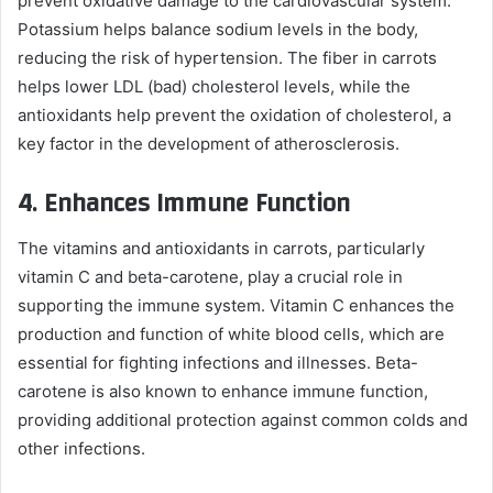
prevent oxidative damage to the cardiovascular system.
Potassium helps balance sodium levels in the body,
reducing the risk of hypertension. The fiber in carrots
helps lower LDL (bad) cholesterol levels, while the
antioxidants help prevent the oxidation of cholesterol, a
key factor in the development of atherosclerosis.
4.
Enhances Immune Function
The vitamins and antioxidants in carrots, particularly
vitamin C and beta-carotene, play a crucial role in
supporting the immune system. Vitamin C enhances the
production and function of white blood cells, which are
essential for fighting infections and illnesses. Beta-
carotene is also known to enhance immune function,
providing additional protection against common colds and
other infections.