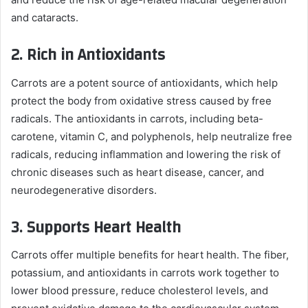
and cataracts.
2.
Rich in Antioxidants
Carrots are a potent source of antioxidants, which help
protect the body from oxidative stress caused by free
radicals. The antioxidants in carrots, including beta-
carotene, vitamin C, and polyphenols, help neutralize free
radicals, reducing inflammation and lowering the risk of
chronic diseases such as heart disease, cancer, and
neurodegenerative disorders.
3.
Supports Heart Health
Carrots offer multiple benefits for heart health. The fiber,
potassium, and antioxidants in carrots work together to
lower blood pressure, reduce cholesterol levels, and