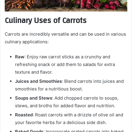
Culinary Uses of Carrots
Carrots are incredibly versatile and can be used in various
culinary applications:
Raw
: Enjoy raw carrot sticks as a crunchy and
refreshing snack or add them to salads for extra
texture and flavor.
Juices and Smoothies
: Blend carrots into juices and
smoothies for a nutritious boost.
Soups and Stews
: Add chopped carrots to soups,
stews, and broths for added flavor and nutrition.
Roasted
: Roast carrots with a drizzle of olive oil and
your favorite herbs for a delicious side dish.
Baked Goods
: Incorporate grated carrots into baked