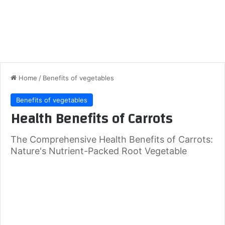
Home
/
Benefits of vegetables
Benefits of vegetables
Health Benefits of Carrots
The Comprehensive Health Benefits of Carrots:
Nature's Nutrient-Packed Root Vegetable