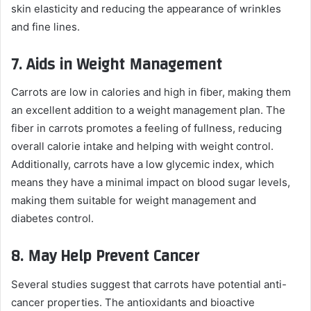
skin elasticity and reducing the appearance of wrinkles
and fine lines.
7.
Aids in Weight Management
Carrots are low in calories and high in fiber, making them
an excellent addition to a weight management plan. The
fiber in carrots promotes a feeling of fullness, reducing
overall calorie intake and helping with weight control.
Additionally, carrots have a low glycemic index, which
means they have a minimal impact on blood sugar levels,
making them suitable for weight management and
diabetes control.
8.
May Help Prevent Cancer
Several studies suggest that carrots have potential anti-
cancer properties. The antioxidants and bioactive