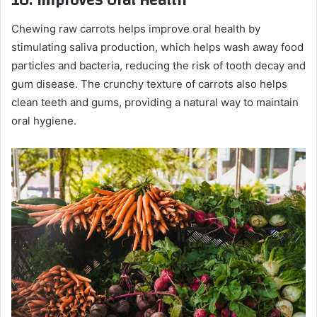
10.
Improves Oral Health
Chewing raw carrots helps improve oral health by
stimulating saliva production, which helps wash away food
particles and bacteria, reducing the risk of tooth decay and
gum disease. The crunchy texture of carrots also helps
clean teeth and gums, providing a natural way to maintain
oral hygiene.