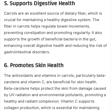
5.
Supports Digestive Health
Carrots are an excellent source of dietary fiber, which is
crucial for maintaining a healthy digestive system. The
fiber in carrots helps regulate bowel movements,
preventing constipation and promoting regularity. It also
supports the growth of beneficial bacteria in the gut,
enhancing overall digestive health and reducing the risk of
gastrointestinal disorders.
6.
Promotes Skin Health
The antioxidants and vitamins in carrots, particularly beta-
carotene and vitamin C, are beneficial for skin health.
Beta-carotene helps protect the skin from damage caused
by UV radiation and environmental pollutants, promoting a
healthy and radiant complexion. Vitamin C supports
collagen production, which is essential for maintaining