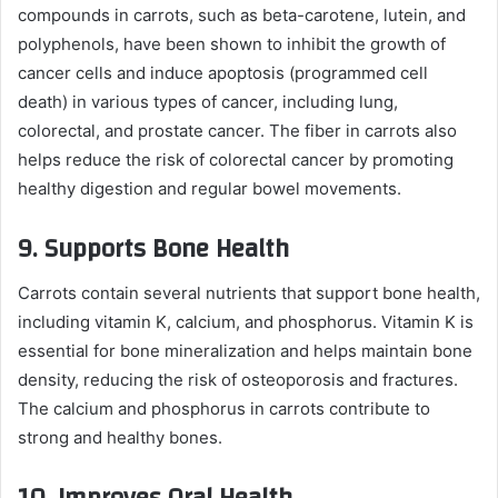
compounds in carrots, such as beta-carotene, lutein, and
polyphenols, have been shown to inhibit the growth of
cancer cells and induce apoptosis (programmed cell
death) in various types of cancer, including lung,
colorectal, and prostate cancer. The fiber in carrots also
helps reduce the risk of colorectal cancer by promoting
healthy digestion and regular bowel movements.
9.
Supports Bone Health
Carrots contain several nutrients that support bone health,
including vitamin K, calcium, and phosphorus. Vitamin K is
essential for bone mineralization and helps maintain bone
density, reducing the risk of osteoporosis and fractures.
The calcium and phosphorus in carrots contribute to
strong and healthy bones.