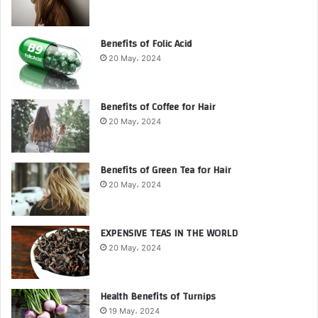
Benefits of Folic Acid
20 May، 2024
Benefits of Coffee for Hair
20 May، 2024
Benefits of Green Tea for Hair
20 May، 2024
EXPENSIVE TEAS IN THE WORLD
20 May، 2024
Health Benefits of Turnips
19 May، 2024