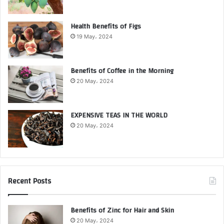
Health Benefits of Figs
19 May، 2024
Benefits of Coffee in the Morning
20 May، 2024
EXPENSIVE TEAS IN THE WORLD
20 May، 2024
Recent Posts
Benefits of Zinc for Hair and Skin
20 May، 2024