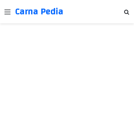
Carna Pedia
Menu
Se