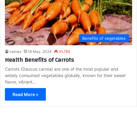
Benefits of vegetables
carnav
19 May، 2024
31,783
Health Benefits of Carrots
Carrots (Daucus carota) are one of the most popular and
widely consumed vegetables globally, known for their sweet
flavor, vibrant…
Read More »