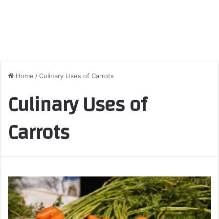
Home
/
Culinary Uses of Carrots
Culinary Uses of
Carrots