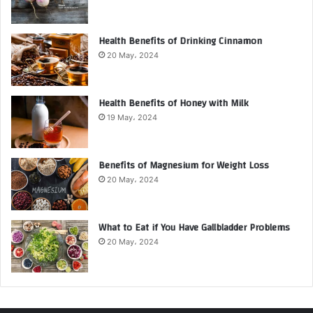
Health Benefits of Drinking Cinnamon
20 May، 2024
Health Benefits of Honey with Milk
19 May، 2024
Benefits of Magnesium for Weight Loss
20 May، 2024
What to Eat if You Have Gallbladder Problems
20 May، 2024