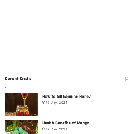
Recent Posts
How to tell Genuine Honey
19 May، 2024
Health Benefits of Mango
19 May، 2024