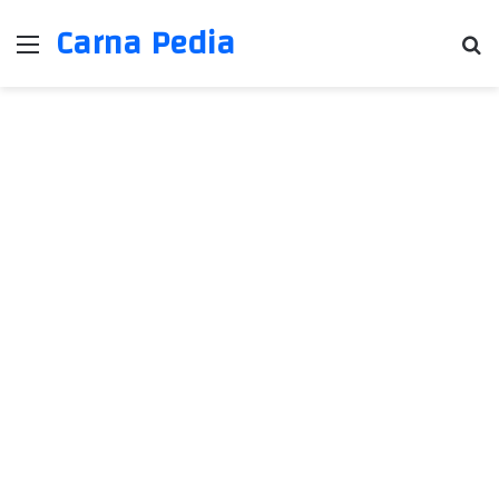
Carna Pedia
Menu
Se