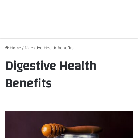
Home
/
Digestive Health Benefits
Digestive Health
Benefits