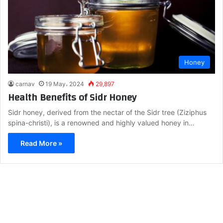
Honey
carnav
19 May، 2024
29,897
Health Benefits of Sidr Honey
Sidr honey, derived from the nectar of the Sidr tree (Ziziphus
spina-christi), is a renowned and highly valued honey in…
Read More »