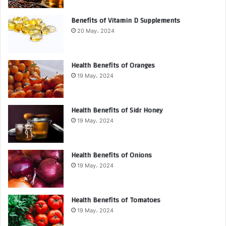
Benefits of Vitamin D Supplements
20 May، 2024
Health Benefits of Oranges
19 May، 2024
Health Benefits of Sidr Honey
19 May، 2024
Health Benefits of Onions
19 May، 2024
Health Benefits of Tomatoes
19 May، 2024