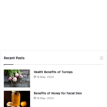
Recent Posts
Health Benefits of Turnips
19 May، 2024
Benefits of Honey for Facial Skin
19 May، 2024