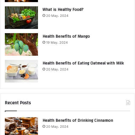
What is Healthy Food?
20 May، 2024
Health Benefits of Mango
19 May، 2024
Health Benefits of Eating Oatmeal with Milk
20 May، 2024
Recent Posts
Health Benefits of Drinking Cinnamon
20 May، 2024