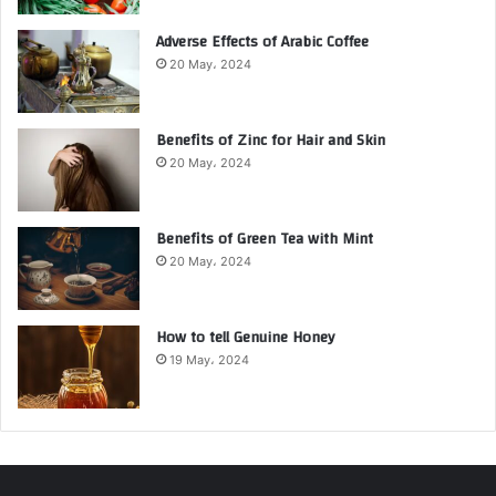
Adverse Effects of Arabic Coffee
20 May، 2024
Benefits of Zinc for Hair and Skin
20 May، 2024
Benefits of Green Tea with Mint
20 May، 2024
How to tell Genuine Honey
19 May، 2024