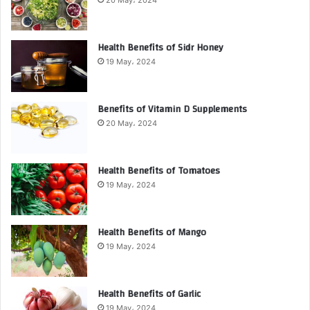
Health Benefits of Sidr Honey
19 May، 2024
Benefits of Vitamin D Supplements
20 May، 2024
Health Benefits of Tomatoes
19 May، 2024
Health Benefits of Mango
19 May، 2024
Health Benefits of Garlic
19 May، 2024