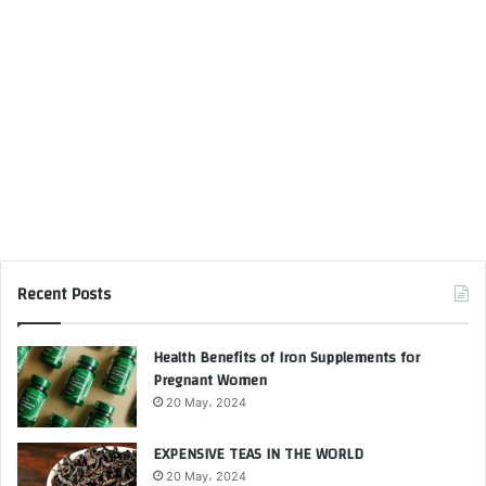
Recent Posts
Health Benefits of Iron Supplements for
Pregnant Women
20 May، 2024
EXPENSIVE TEAS IN THE WORLD
20 May، 2024