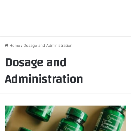
Home
/
Dosage and Administration
Dosage and
Administration