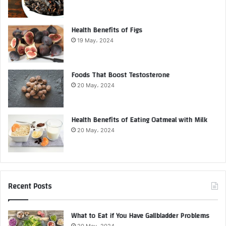
Health Benefits of Figs
19 May، 2024
Foods That Boost Testosterone
20 May، 2024
Health Benefits of Eating Oatmeal with Milk
20 May، 2024
Recent Posts
What to Eat if You Have Gallbladder Problems
20 May، 2024