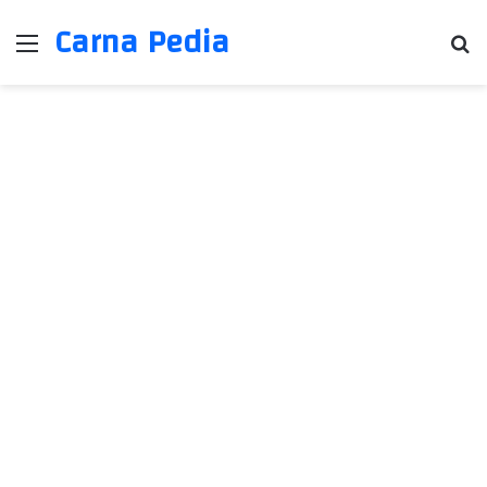
Carna Pedia
Menu
Se