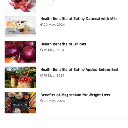
Health Benefits of Eating Oatmeal with Milk
20 May، 2024
Health Benefits of Onions
19 May، 2024
Health Benefits of Eating Apples Before Bed
19 May، 2024
Benefits of Magnesium for Weight Loss
20 May، 2024