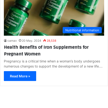
Nutritional information
carnav
20 May، 2024
28,538
Health Benefits of Iron Supplements for
Pregnant Women
Pregnancy is a critical time when a woman’s body undergoes
numerous changes to support the development of a new life.…
Read More »