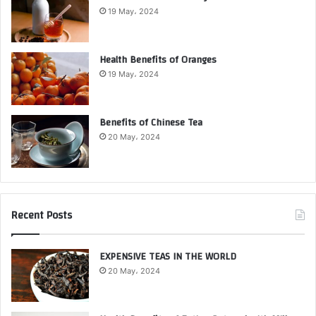
19 May، 2024
Health Benefits of Oranges
19 May، 2024
Benefits of Chinese Tea
20 May، 2024
Recent Posts
EXPENSIVE TEAS IN THE WORLD
20 May، 2024