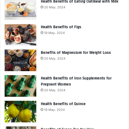
Health Benefits of Eating Oatmeal with Milk
20 May، 2024
Health Benefits of Figs
19 May، 2024
Benefits of Magnesium for Weight Loss
20 May، 2024
Health Benefits of Iron Supplements for
Pregnant Women
20 May، 2024
Health Benefits of Quince
19 May، 2024