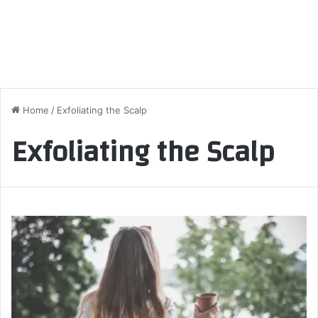
Home
/
Exfoliating the Scalp
Exfoliating the Scalp