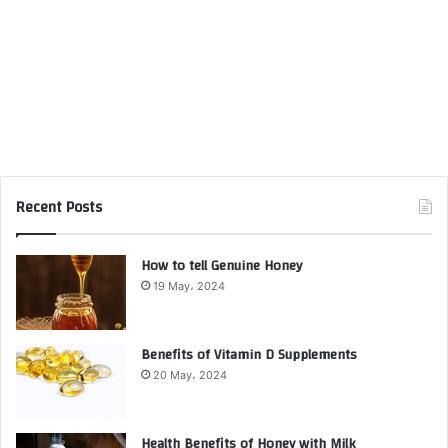
Recent Posts
How to tell Genuine Honey
19 May، 2024
Benefits of Vitamin D Supplements
20 May، 2024
Health Benefits of Honey with Milk