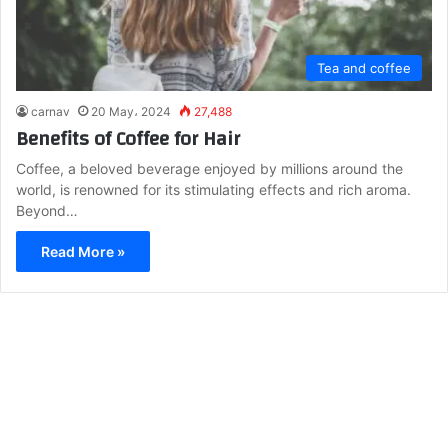
Tea and coffee
carnav
20 May، 2024
27,488
Benefits of Coffee for Hair
Coffee, a beloved beverage enjoyed by millions around the
world, is renowned for its stimulating effects and rich aroma.
Beyond…
Read More »