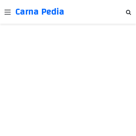
Carna Pedia
Menu
Se