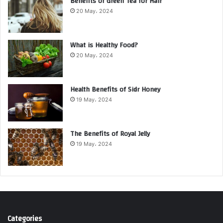
Benefits of Green Tea for Hair
20 May، 2024
What is Healthy Food?
20 May، 2024
Health Benefits of Sidr Honey
19 May، 2024
The Benefits of Royal Jelly
19 May، 2024
Categories