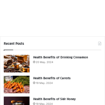
Recent Posts
Health Benefits of Drinking Cinnamon
20 May، 2024
Health Benefits of Carrots
19 May، 2024
Health Benefits of Sidr Honey
19 May، 2024