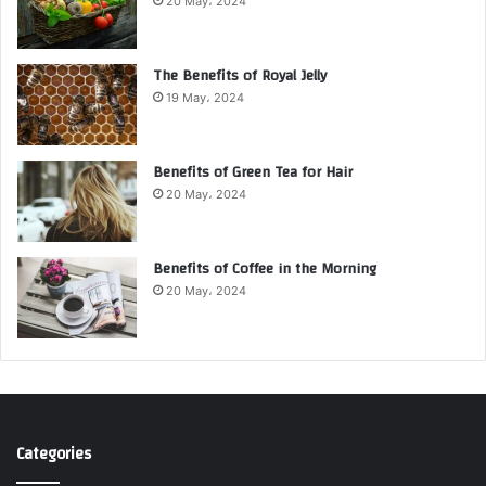
20 May، 2024
The Benefits of Royal Jelly
19 May، 2024
Benefits of Green Tea for Hair
20 May، 2024
Benefits of Coffee in the Morning
20 May، 2024
Categories