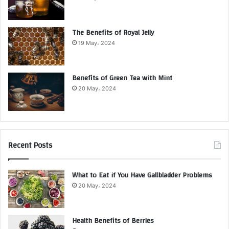
The Benefits of Royal Jelly
19 May، 2024
Benefits of Green Tea with Mint
20 May، 2024
Recent Posts
What to Eat if You Have Gallbladder Problems
20 May، 2024
Health Benefits of Berries