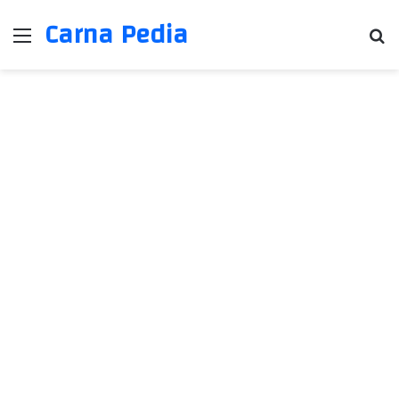
Carna Pedia
Menu
Se