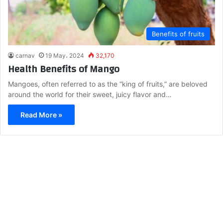
Benefits of fruits
carnav
19 May، 2024
32,170
Health Benefits of Mango
Mangoes, often referred to as the “king of fruits,” are beloved
around the world for their sweet, juicy flavor and…
Read More »