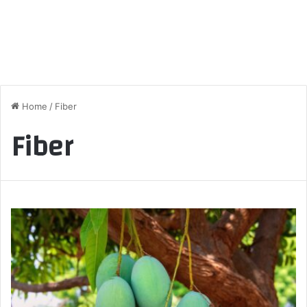
Home
/
Fiber
Fiber