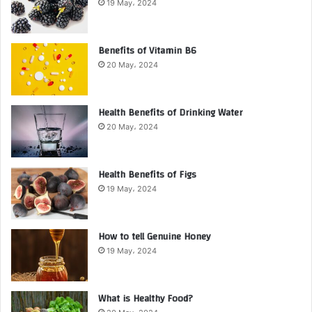
19 May، 2024
Benefits of Vitamin B6
20 May، 2024
Health Benefits of Drinking Water
20 May، 2024
Health Benefits of Figs
19 May، 2024
How to tell Genuine Honey
19 May، 2024
What is Healthy Food?