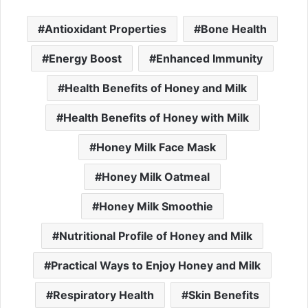
Antioxidant Properties
Bone Health
Energy Boost
Enhanced Immunity
Health Benefits of Honey and Milk
Health Benefits of Honey with Milk
Honey Milk Face Mask
Honey Milk Oatmeal
Honey Milk Smoothie
Nutritional Profile of Honey and Milk
Practical Ways to Enjoy Honey and Milk
Respiratory Health
Skin Benefits