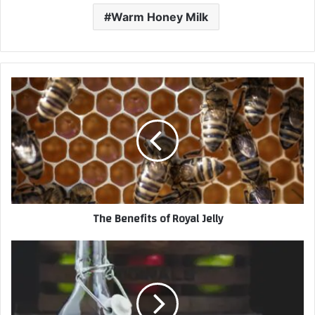
Warm Honey Milk
The Benefits of Royal Jelly