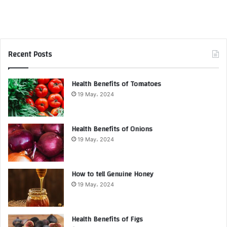
Recent Posts
Health Benefits of Tomatoes
19 May، 2024
Health Benefits of Onions
19 May، 2024
How to tell Genuine Honey
19 May، 2024
Health Benefits of Figs