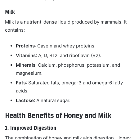
Milk
Milk is a nutrient-dense liquid produced by mammals. It
contains:
Proteins
: Casein and whey proteins.
Vitamins
: A, D, B12, and riboflavin (B2).
Minerals
: Calcium, phosphorus, potassium, and
magnesium.
Fats
: Saturated fats, omega-3 and omega-6 fatty
acids.
Lactose
: A natural sugar.
Health Benefits of Honey and Milk
1.
Improved Digestion
The combination of honey and milk aids digestion. Honey