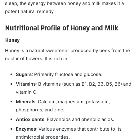
sleep, the synergy between honey and milk makes it a
potent natural remedy.
Nutritional Profile of Honey and Milk
Honey
Honey is a natural sweetener produced by bees from the
nectar of flowers. It is rich in:
Sugars
: Primarily fructose and glucose.
Vitamins
: B vitamins (such as B1, B2, B3, B5, B6) and
vitamin C.
Minerals
: Calcium, magnesium, potassium,
phosphorus, and zinc.
Antioxidants
: Flavonoids and phenolic acids.
Enzymes
: Various enzymes that contribute to its
antimicrobial properties.