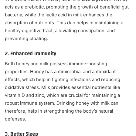
acts as a prebiotic, promoting the growth of beneficial gut
bacteria, while the lactic acid in milk enhances the
absorption of nutrients. This duo helps in maintaining a
healthy digestive tract, alleviating constipation, and
preventing bloating.
2.
Enhanced Immunity
Both honey and milk possess immune-boosting
properties. Honey has antimicrobial and antioxidant
effects, which help in fighting infections and reducing
oxidative stress. Milk provides essential nutrients like
vitamin D and zinc, which are crucial for maintaining a
robust immune system. Drinking honey with milk can,
therefore, help in strengthening the body’s natural
defenses.
3.
Better Sleep