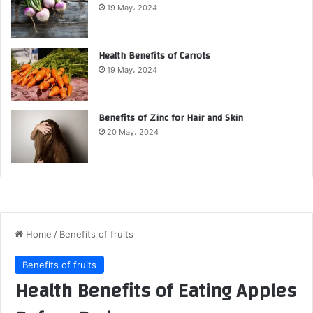
19 May، 2024
Health Benefits of Carrots
19 May، 2024
Benefits of Zinc for Hair and Skin
20 May، 2024