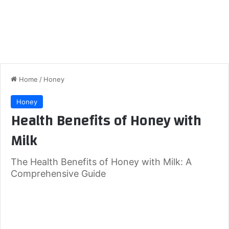
Home
/
Honey
Honey
Health Benefits of Honey with
Milk
The Health Benefits of Honey with Milk: A
Comprehensive Guide