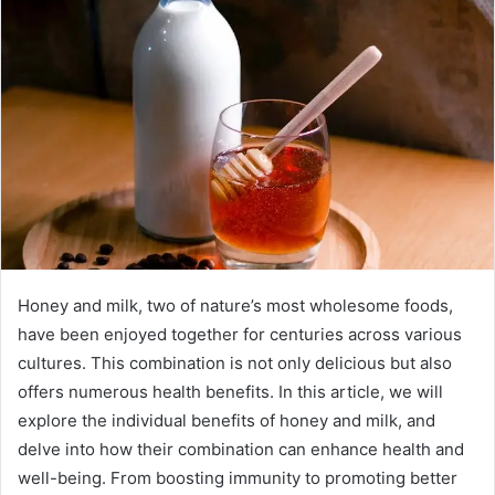
Honey and milk, two of nature’s most wholesome foods,
have been enjoyed together for centuries across various
cultures. This combination is not only delicious but also
offers numerous health benefits. In this article, we will
explore the individual benefits of honey and milk, and
delve into how their combination can enhance health and
well-being. From boosting immunity to promoting better