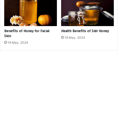
Benefits of Honey for Facial
Health Benefits of Sidr Honey
Skin
19 May، 2024
19 May، 2024