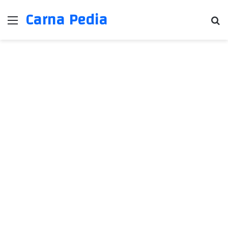
Carna Pedia
Menu
Se