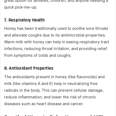
great option for athletes, children, and anyone needing a
quick pick-me-up.
7.
Respiratory Health
Honey has been traditionally used to soothe sore throats
and alleviate coughs due to its antimicrobial properties.
Warm milk with honey can help in easing respiratory tract
infections, reducing throat irritation, and providing relief
from symptoms of colds and coughs.
8.
Antioxidant Properties
The antioxidants present in honey (like flavonoids) and
milk (like vitamins A and E) help in neutralizing free
radicals in the body. This can prevent cellular damage,
reduce inflammation, and lower the risk of chronic
diseases such as heart disease and cancer.