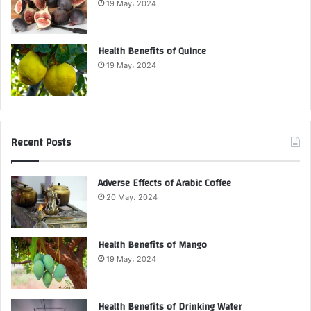
19 May، 2024
Health Benefits of Quince
19 May، 2024
Recent Posts
Adverse Effects of Arabic Coffee
20 May، 2024
Health Benefits of Mango
19 May، 2024
Health Benefits of Drinking Water