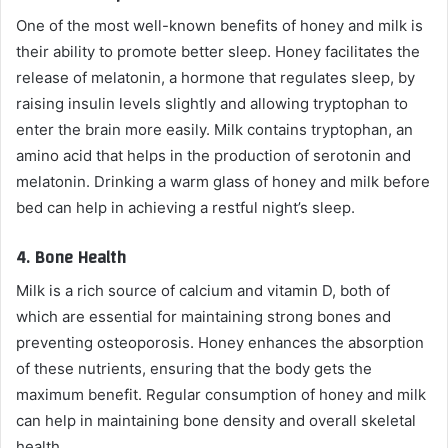
One of the most well-known benefits of honey and milk is
their ability to promote better sleep. Honey facilitates the
release of melatonin, a hormone that regulates sleep, by
raising insulin levels slightly and allowing tryptophan to
enter the brain more easily. Milk contains tryptophan, an
amino acid that helps in the production of serotonin and
melatonin. Drinking a warm glass of honey and milk before
bed can help in achieving a restful night’s sleep.
4.
Bone Health
Milk is a rich source of calcium and vitamin D, both of
which are essential for maintaining strong bones and
preventing osteoporosis. Honey enhances the absorption
of these nutrients, ensuring that the body gets the
maximum benefit. Regular consumption of honey and milk
can help in maintaining bone density and overall skeletal
health.