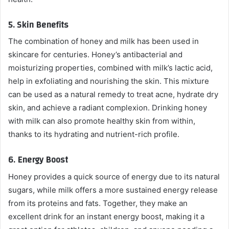
5.
Skin Benefits
The combination of honey and milk has been used in
skincare for centuries. Honey’s antibacterial and
moisturizing properties, combined with milk’s lactic acid,
help in exfoliating and nourishing the skin. This mixture
can be used as a natural remedy to treat acne, hydrate dry
skin, and achieve a radiant complexion. Drinking honey
with milk can also promote healthy skin from within,
thanks to its hydrating and nutrient-rich profile.
6.
Energy Boost
Honey provides a quick source of energy due to its natural
sugars, while milk offers a more sustained energy release
from its proteins and fats. Together, they make an
excellent drink for an instant energy boost, making it a