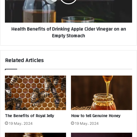
Health Benefits of Drinking Apple Cider Vinegar on an
Empty Stomach
Related Articles
The Benefits of Royal Jelly
How to tell Genuine Honey
19 May، 2024
19 May، 2024