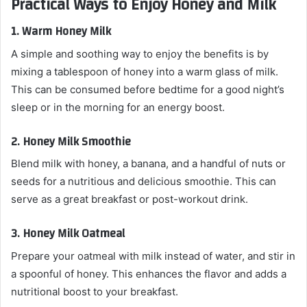
Practical Ways to Enjoy Honey and Milk
1.
Warm Honey Milk
A simple and soothing way to enjoy the benefits is by
mixing a tablespoon of honey into a warm glass of milk.
This can be consumed before bedtime for a good night’s
sleep or in the morning for an energy boost.
2.
Honey Milk Smoothie
Blend milk with honey, a banana, and a handful of nuts or
seeds for a nutritious and delicious smoothie. This can
serve as a great breakfast or post-workout drink.
3.
Honey Milk Oatmeal
Prepare your oatmeal with milk instead of water, and stir in
a spoonful of honey. This enhances the flavor and adds a
nutritional boost to your breakfast.