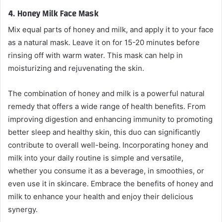
4.
Honey Milk Face Mask
Mix equal parts of honey and milk, and apply it to your face
as a natural mask. Leave it on for 15-20 minutes before
rinsing off with warm water. This mask can help in
moisturizing and rejuvenating the skin.
The combination of honey and milk is a powerful natural
remedy that offers a wide range of health benefits. From
improving digestion and enhancing immunity to promoting
better sleep and healthy skin, this duo can significantly
contribute to overall well-being. Incorporating honey and
milk into your daily routine is simple and versatile,
whether you consume it as a beverage, in smoothies, or
even use it in skincare. Embrace the benefits of honey and
milk to enhance your health and enjoy their delicious
synergy.