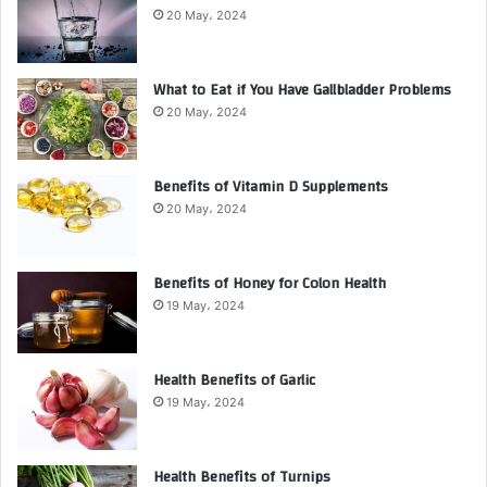
20 May، 2024
What to Eat if You Have Gallbladder Problems
20 May، 2024
Benefits of Vitamin D Supplements
20 May، 2024
Benefits of Honey for Colon Health
19 May، 2024
Health Benefits of Garlic
19 May، 2024
Health Benefits of Turnips