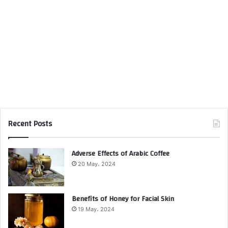
Recent Posts
Adverse Effects of Arabic Coffee
20 May، 2024
Benefits of Honey for Facial Skin
19 May، 2024