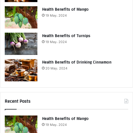
Health Benefits of Mango
19 May، 2024
Health Benefits of Turnips
19 May، 2024
Health Benefits of Drinking Cinnamon
20 May، 2024
Recent Posts
Health Benefits of Mango
19 May، 2024