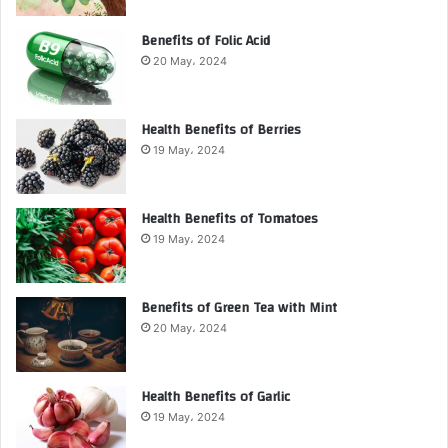
Benefits of Folic Acid
20 May، 2024
Health Benefits of Berries
19 May، 2024
Health Benefits of Tomatoes
19 May، 2024
Benefits of Green Tea with Mint
20 May، 2024
Health Benefits of Garlic
19 May، 2024