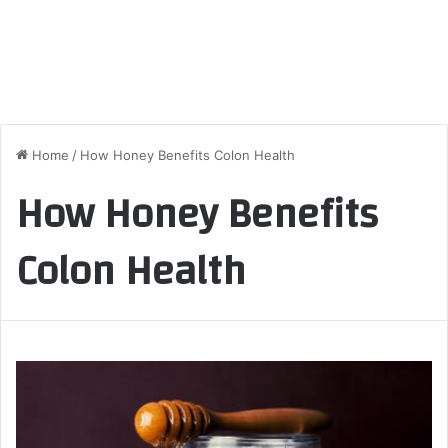
Home
/
How Honey Benefits Colon Health
How Honey Benefits
Colon Health