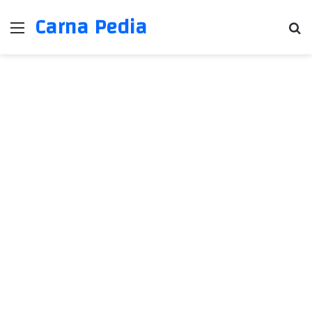
Carna Pedia
Menu
Se