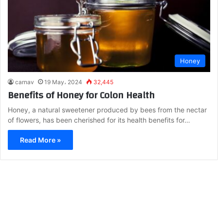
Honey
carnav
19 May، 2024
32,445
Benefits of Honey for Colon Health
Honey, a natural sweetener produced by bees from the nectar
of flowers, has been cherished for its health benefits for…
Read More »