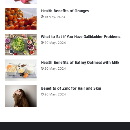
Health Benefits of Oranges
19 May، 2024
What to Eat if You Have Gallbladder Problems
20 May، 2024
Health Benefits of Eating Oatmeal with Milk
20 May، 2024
Benefits of Zinc for Hair and Skin
20 May، 2024