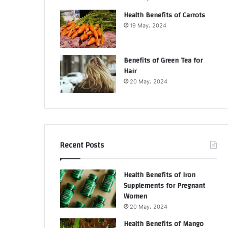
Health Benefits of Carrots
19 May، 2024
Benefits of Green Tea for
Hair
20 May، 2024
Recent Posts
Health Benefits of Iron
Supplements for Pregnant
Women
20 May، 2024
Health Benefits of Mango