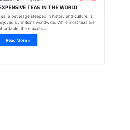
EXPENSIVE TEAS IN THE WORLD
Tea, a beverage steeped in history and culture, is
enjoyed by millions worldwide. While most teas are
affordable, there exists…
Read More »