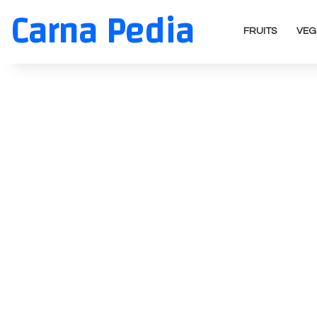
Carna Pedia
FRUITS
VEG