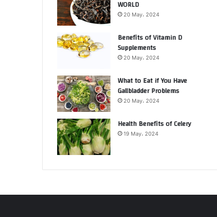
WORLD
20 May، 2024
Benefits of Vitamin D
Supplements
20 May، 2024
What to Eat if You Have
Gallbladder Problems
20 May، 2024
Health Benefits of Celery
19 May، 2024