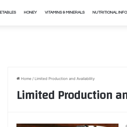
ETABLES
HONEY
VITAMINS & MINERALS
NUTRITIONAL INFO
Home
/
Limited Production and Availability
Limited Production an