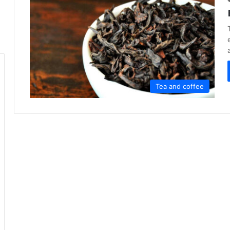
Tea and coffee