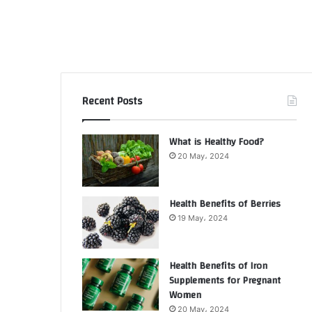
Recent Posts
What is Healthy Food?
20 May، 2024
Health Benefits of Berries
19 May، 2024
Health Benefits of Iron
Supplements for Pregnant
Women
20 May، 2024