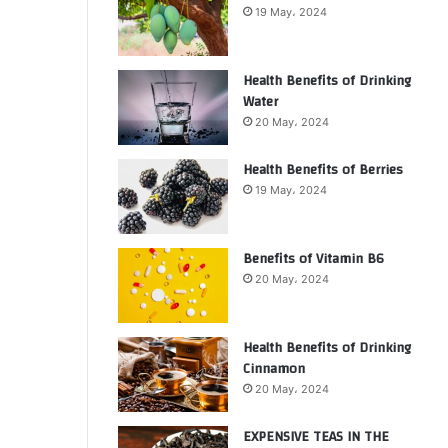
19 May، 2024
Health Benefits of Drinking
Water
20 May، 2024
Health Benefits of Berries
19 May، 2024
Benefits of Vitamin B6
20 May، 2024
Health Benefits of Drinking
Cinnamon
20 May، 2024
EXPENSIVE TEAS IN THE