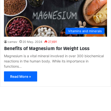
Vitamins and minerals
carnav
20 May، 2024
27,691
Benefits of Magnesium for Weight Loss
Magnesium is a vital mineral involved in over 300 biochemical
reactions in the human body. While its importance in
functions…
Read More »