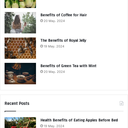
Benefits of Coffee for Hair
20 May، 2024
The Benefits of Royal Jelly
19 May، 2024
Benefits of Green Tea with Mint
20 May، 2024
Recent Posts
Health Benefits of Eating Apples Before Bed
19 May، 2024