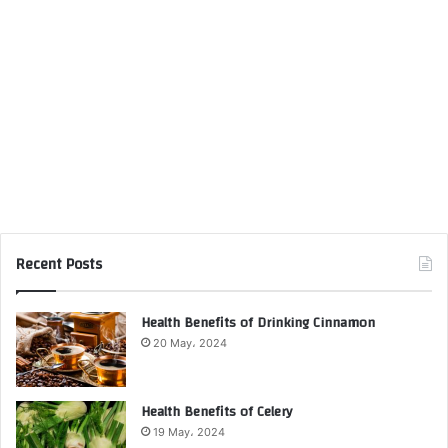
Recent Posts
Health Benefits of Drinking Cinnamon
20 May، 2024
Health Benefits of Celery
19 May، 2024