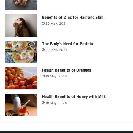
Benefits of Zinc for Hair and Skin
20 May، 2024
The Body’s Need for Protein
20 May، 2024
Health Benefits of Oranges
19 May، 2024
Health Benefits of Honey with Milk
19 May، 2024