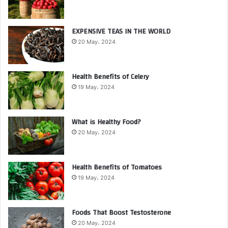
EXPENSIVE TEAS IN THE WORLD
20 May، 2024
Health Benefits of Celery
19 May، 2024
What is Healthy Food?
20 May، 2024
Health Benefits of Tomatoes
19 May، 2024
Foods That Boost Testosterone
20 May، 2024