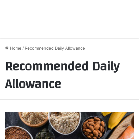
Home
/
Recommended Daily Allowance
Recommended Daily
Allowance