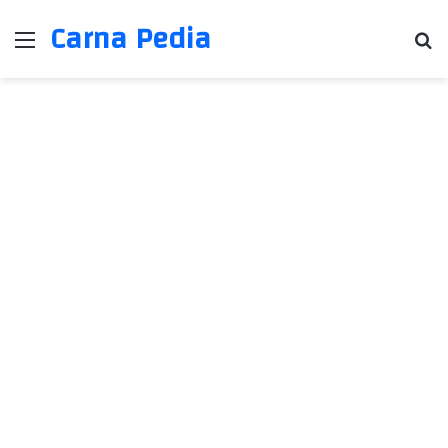
Carna Pedia
Menu
Se