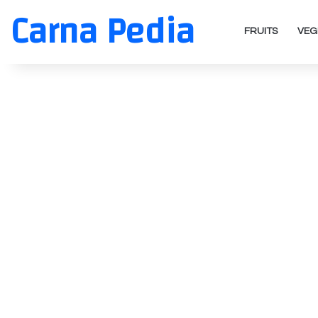
Carna Pedia
FRUITS
VEG