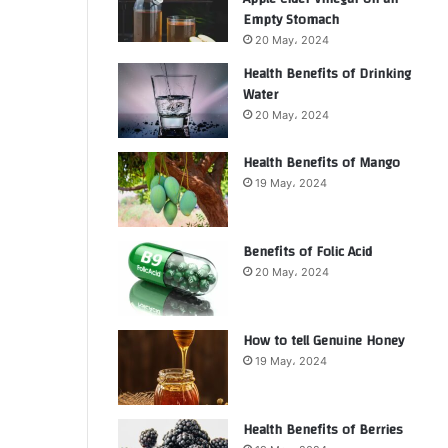
Empty Stomach
20 May، 2024
Health Benefits of Drinking
Water
20 May، 2024
Health Benefits of Mango
19 May، 2024
Benefits of Folic Acid
20 May، 2024
How to tell Genuine Honey
19 May، 2024
Health Benefits of Berries