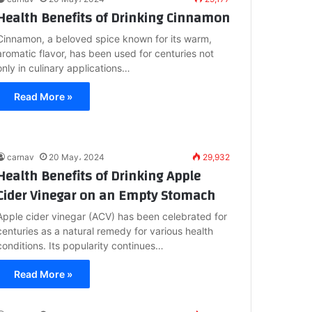
Health Benefits of Drinking Cinnamon
Cinnamon, a beloved spice known for its warm,
aromatic flavor, has been used for centuries not
only in culinary applications…
Read More »
carnav
20 May، 2024
29,932
Health Benefits of Drinking Apple
Cider Vinegar on an Empty Stomach
Apple cider vinegar (ACV) has been celebrated for
centuries as a natural remedy for various health
conditions. Its popularity continues…
Read More »