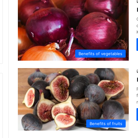
Benefits of vegetables
Benefits of fruits