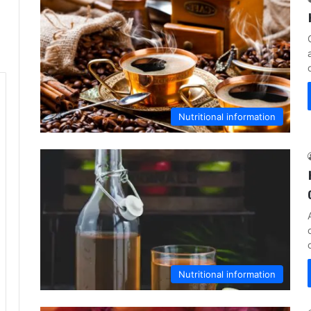
Nutritional information
Nutritional information