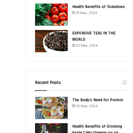
Health Benefits of Tomatoes
19 May، 2024
EXPENSIVE TEAS IN THE
WORLD
20 May، 2024
Recent Posts
The Body’s Need for Protein
20 May، 2024
Health Benefits of Drinking
Apple Cider Vinegar on an