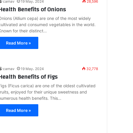
carnav
19 May، 2024
28,596
Health Benefits of Onions
Onions (Allium cepa) are one of the most widely
cultivated and consumed vegetables in the world.
Known for their distinct…
Read More »
carnav
19 May، 2024
32,778
Health Benefits of Figs
Figs (Ficus carica) are one of the oldest cultivated
fruits, enjoyed for their unique sweetness and
numerous health benefits. This…
Read More »