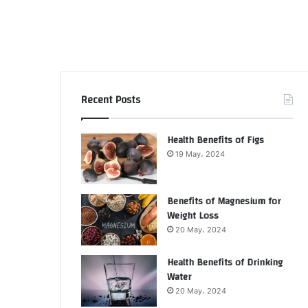
Recent Posts
Health Benefits of Figs
19 May، 2024
Benefits of Magnesium for
Weight Loss
20 May، 2024
Health Benefits of Drinking
Water
20 May، 2024