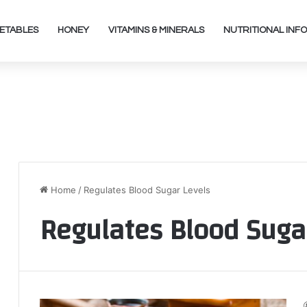
ETABLES
HONEY
VITAMINS & MINERALS
NUTRITIONAL INFO
Home
/
Regulates Blood Sugar Levels
Regulates Blood Suga