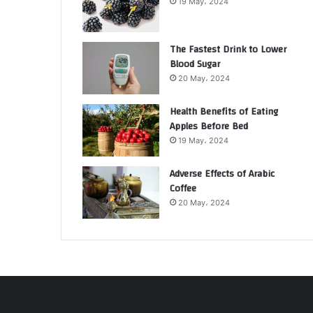
19 May، 2024
The Fastest Drink to Lower
Blood Sugar
20 May، 2024
Health Benefits of Eating
Apples Before Bed
19 May، 2024
Adverse Effects of Arabic
Coffee
20 May، 2024