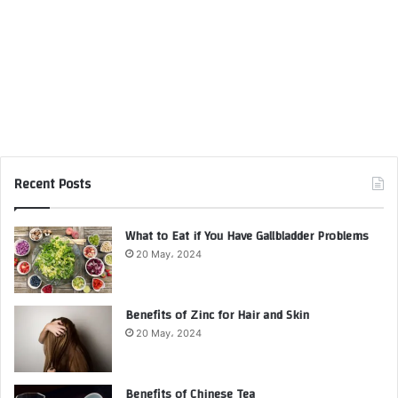
Recent Posts
What to Eat if You Have Gallbladder Problems
20 May، 2024
Benefits of Zinc for Hair and Skin
20 May، 2024
Benefits of Chinese Tea