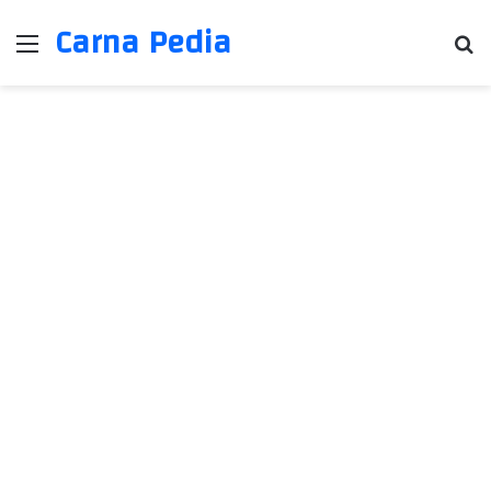
Carna Pedia
Menu
Se