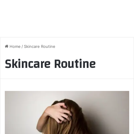
Home
/
Skincare Routine
Skincare Routine