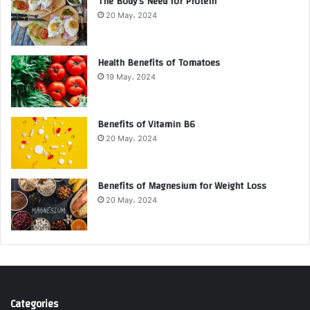
The Body’s Need for Protein
20 May، 2024
Health Benefits of Tomatoes
19 May، 2024
Benefits of Vitamin B6
20 May، 2024
Benefits of Magnesium for Weight Loss
20 May، 2024
Categories