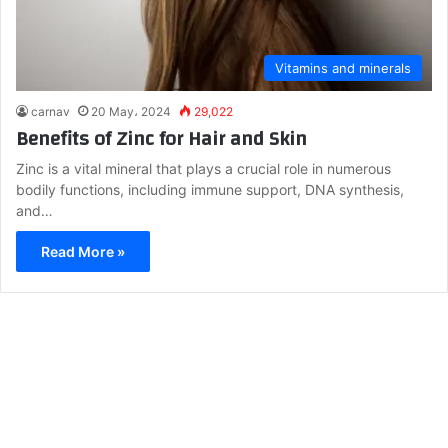
Vitamins and minerals
carnav
20 May، 2024
29,022
Benefits of Zinc for Hair and Skin
Zinc is a vital mineral that plays a crucial role in numerous
bodily functions, including immune support, DNA synthesis,
and…
Read More »