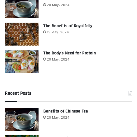
20 May، 2024
The Benefits of Royal Jelly
19 May، 2024
The Body’s Need for Protein
20 May، 2024
Recent Posts
Benefits of Chinese Tea
20 May، 2024