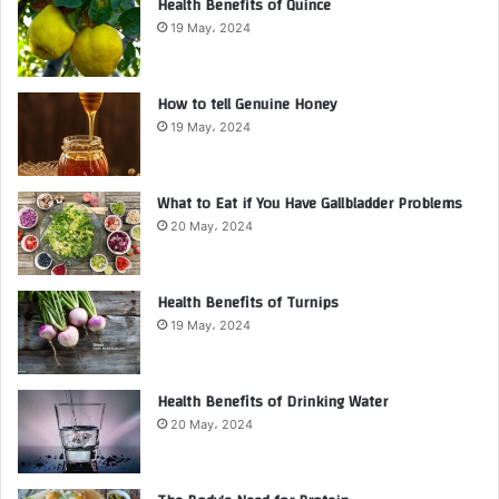
Health Benefits of Quince
19 May، 2024
How to tell Genuine Honey
19 May، 2024
What to Eat if You Have Gallbladder Problems
20 May، 2024
Health Benefits of Turnips
19 May، 2024
Health Benefits of Drinking Water
20 May، 2024