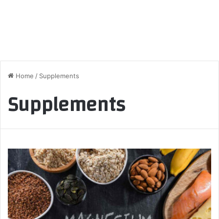
Home
/
Supplements
Supplements