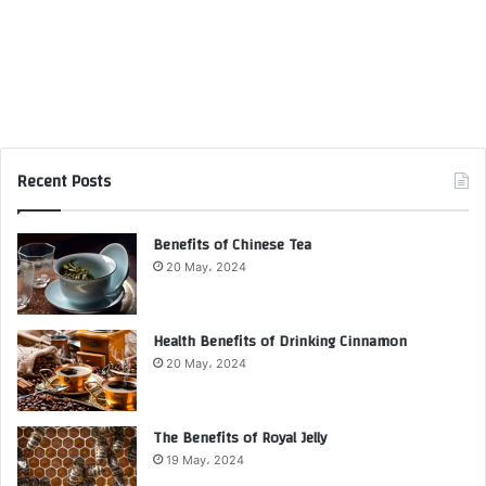
Recent Posts
Benefits of Chinese Tea
20 May، 2024
Health Benefits of Drinking Cinnamon
20 May، 2024
The Benefits of Royal Jelly
19 May، 2024