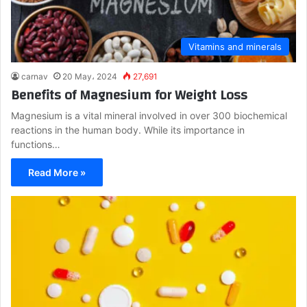
Vitamins and minerals
carnav
20 May، 2024
27,691
Benefits of Magnesium for Weight Loss
Magnesium is a vital mineral involved in over 300 biochemical
reactions in the human body. While its importance in
functions…
Read More »