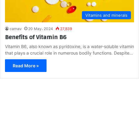
Vitamins and minerals
carnav
20 May، 2024
27,839
Benefits of Vitamin B6
Vitamin B6, also known as pyridoxine, is a water-soluble vitamin
that plays a crucial role in numerous bodily functions. Despite…
Read More »