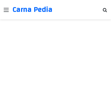
Carna Pedia
Menu
Se