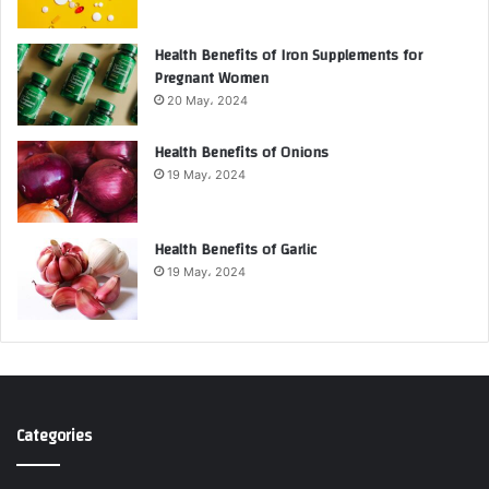
Health Benefits of Iron Supplements for
Pregnant Women
20 May، 2024
Health Benefits of Onions
19 May، 2024
Health Benefits of Garlic
19 May، 2024
Categories