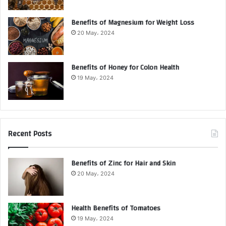
Benefits of Magnesium for Weight Loss
20 May، 2024
Benefits of Honey for Colon Health
19 May، 2024
Recent Posts
Benefits of Zinc for Hair and Skin
20 May، 2024
Health Benefits of Tomatoes
19 May، 2024