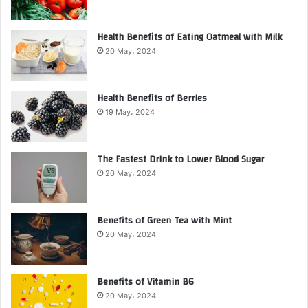
Health Benefits of Eating Oatmeal with Milk
20 May، 2024
Health Benefits of Berries
19 May، 2024
The Fastest Drink to Lower Blood Sugar
20 May، 2024
Benefits of Green Tea with Mint
20 May، 2024
Benefits of Vitamin B6
20 May، 2024