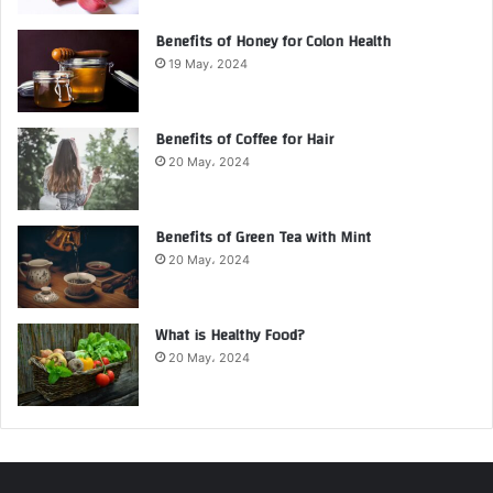
Benefits of Honey for Colon Health
19 May، 2024
Benefits of Coffee for Hair
20 May، 2024
Benefits of Green Tea with Mint
20 May، 2024
What is Healthy Food?
20 May، 2024