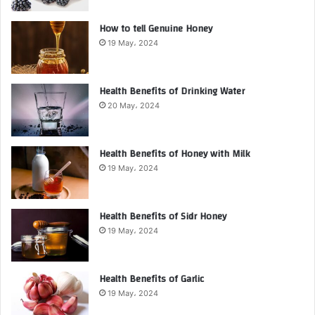
How to tell Genuine Honey
19 May، 2024
Health Benefits of Drinking Water
20 May، 2024
Health Benefits of Honey with Milk
19 May، 2024
Health Benefits of Sidr Honey
19 May، 2024
Health Benefits of Garlic
19 May، 2024