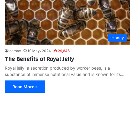
Honey
carnav
19 May، 2024
29,846
The Benefits of Royal Jelly
Royal jelly, a secretion produced by worker bees, is a
substance of immense nutritional value and is known for its…
Read More »