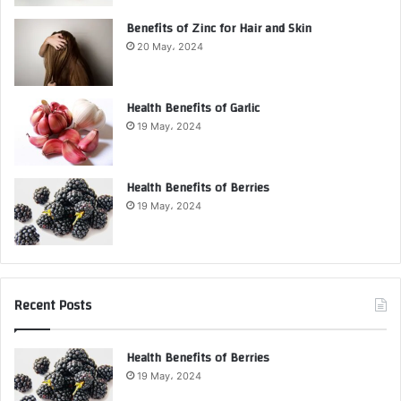
Benefits of Zinc for Hair and Skin
20 May، 2024
Health Benefits of Garlic
19 May، 2024
Health Benefits of Berries
19 May، 2024
Recent Posts
Health Benefits of Berries
19 May، 2024