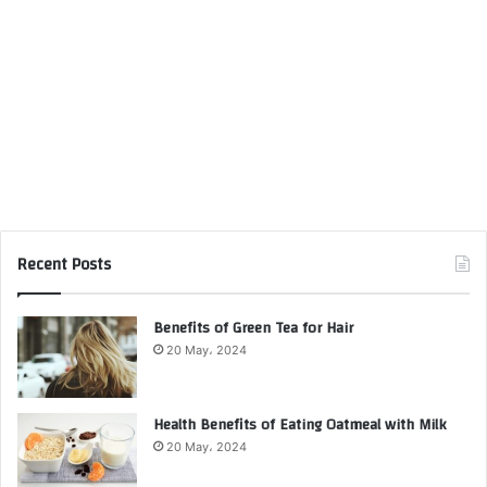
Recent Posts
Benefits of Green Tea for Hair
20 May، 2024
Health Benefits of Eating Oatmeal with Milk
20 May، 2024