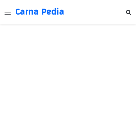
Carna Pedia
Menu
Se