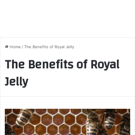
Home
/
The Benefits of Royal Jelly
The Benefits of Royal
Jelly