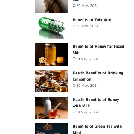
20 May، 2024
Benefits of Folic Acid
20 May، 2024
Benefits of Honey for Facial
Skin
19 May، 2024
Health Benefits of Drinking
Cinnamon
20 May، 2024
Health Benefits of Honey
with Milk
19 May، 2024
Benefits of Green Tea with
Mint