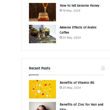
How to tell Genuine Honey
19 May، 2024
Adverse Effects of Arabic
Coffee
20 May، 2024
Recent Posts
Benefits of Vitamin B6
20 May، 2024
Benefits of Zinc for Hair and
Skin