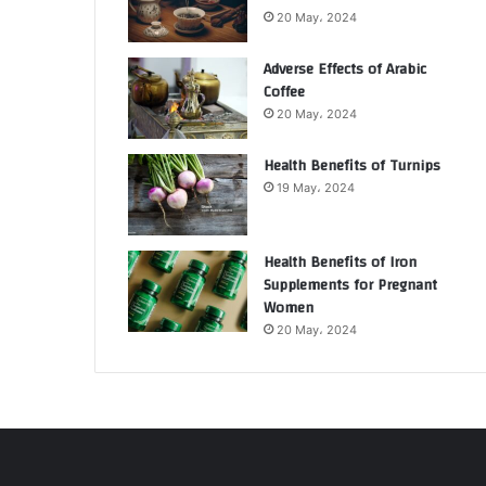
20 May، 2024
Adverse Effects of Arabic
Coffee
20 May، 2024
Health Benefits of Turnips
19 May، 2024
Health Benefits of Iron
Supplements for Pregnant
Women
20 May، 2024