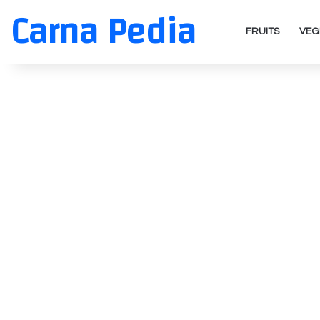
Carna Pedia
FRUITS
VEG