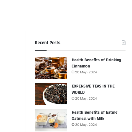
Recent Posts
Health Benefits of Drinking
Cinnamon
20 May، 2024
EXPENSIVE TEAS IN THE
WORLD
20 May، 2024
Health Benefits of Eating
Oatmeal with Milk
20 May، 2024