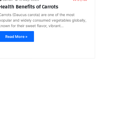
Health Benefits of Carrots
Carrots (Daucus carota) are one of the most
popular and widely consumed vegetables globally,
known for their sweet flavor, vibrant…
Read More »