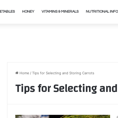
ETABLES
HONEY
VITAMINS & MINERALS
NUTRITIONAL INFO
Home
/
Tips for Selecting and Storing Carrots
Tips for Selecting and