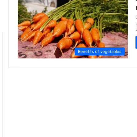
Benefits of vegetables