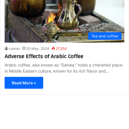
Tea and coffee
carnav
20 May، 2024
27,554
Adverse Effects of Arabic Coffee
Arabic coffee, also known as “Gahwa,” holds a cherished place
in Middle Eastern culture, known for its rich flavor and…
Read More »