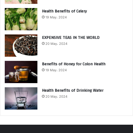
Health Benefits of Celery
19 May، 2024
EXPENSIVE TEAS IN THE WORLD
20 May، 2024
Benefits of Honey for Colon Health
19 May، 2024
Health Benefits of Drinking Water
20 May، 2024