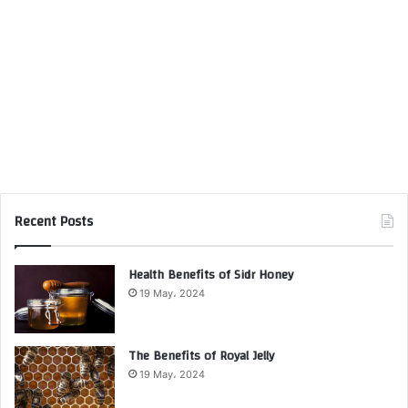
Recent Posts
Health Benefits of Sidr Honey
19 May، 2024
The Benefits of Royal Jelly
19 May، 2024