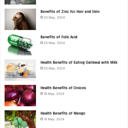
Benefits of Zinc for Hair and Skin
20 May، 2024
Benefits of Folic Acid
20 May، 2024
Health Benefits of Eating Oatmeal with Milk
20 May، 2024
Health Benefits of Onions
19 May، 2024
Health Benefits of Mango
19 May، 2024