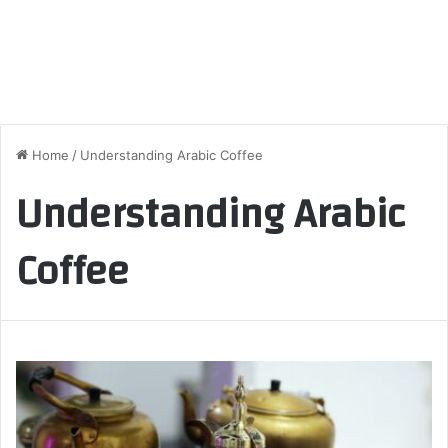
Home
/
Understanding Arabic Coffee
Understanding Arabic
Coffee