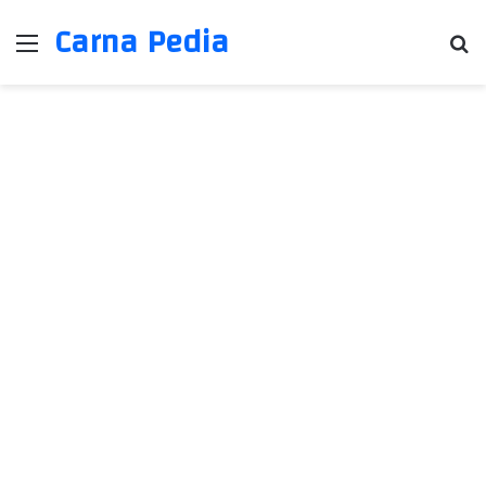
Carna Pedia
Menu
Se