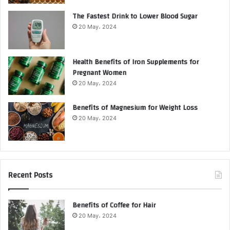
The Fastest Drink to Lower Blood Sugar
20 May، 2024
Health Benefits of Iron Supplements for
Pregnant Women
20 May، 2024
Benefits of Magnesium for Weight Loss
20 May، 2024
Recent Posts
Benefits of Coffee for Hair
20 May، 2024