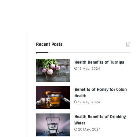
Recent Posts
Health Benefits of Turnips
19 May، 2024
Benefits of Honey for Colon
Health
19 May، 2024
Health Benefits of Drinking
Water
20 May، 2024