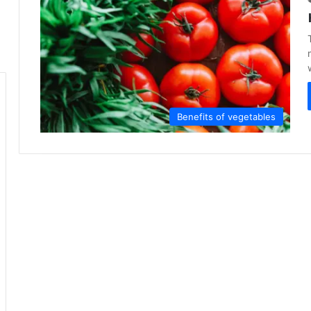
Benefits of vegetables