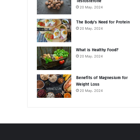
Testosterone
20 May، 2024
The Body’s Need for Protein
20 May، 2024
What is Healthy Food?
20 May، 2024
Benefits of Magnesium for
Weight Loss
20 May، 2024