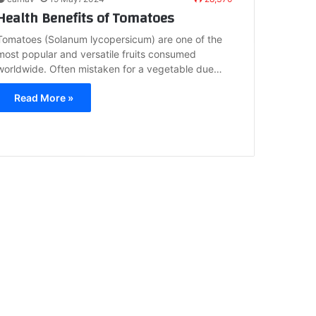
Health Benefits of Tomatoes
Tomatoes (Solanum lycopersicum) are one of the
most popular and versatile fruits consumed
worldwide. Often mistaken for a vegetable due…
Read More »