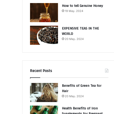
How to tell Genuine Honey
19 May، 2024
EXPENSIVE TEAS IN THE
WORLD
20 May، 2024
Recent Posts
Benefits of Green Tea for
Hair
20 May، 2024
Health Benefits of Iron
Supplements for Pregnant