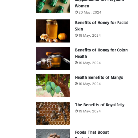
Women
20 May، 2024
Benefits of Honey for Facial
Skin
19 May، 2024
Benefits of Honey for Colon
Health
19 May، 2024
Health Benefits of Mango
19 May، 2024
The Benefits of Royal Jelly
19 May، 2024
Foods That Boost