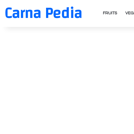
Carna Pedia
FRUITS
VEG