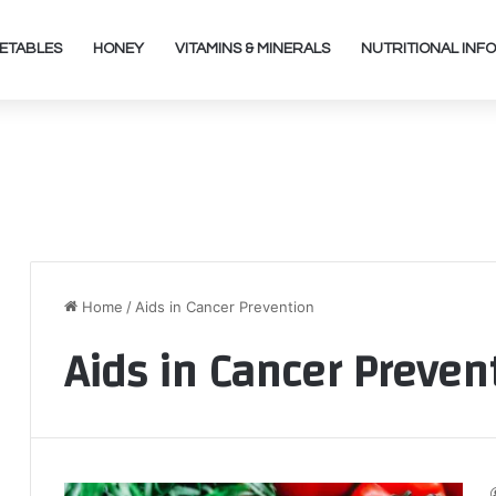
ETABLES
HONEY
VITAMINS & MINERALS
NUTRITIONAL INFO
Home
/
Aids in Cancer Prevention
Aids in Cancer Preven