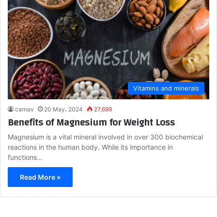
Vitamins and minerals
carnav
20 May، 2024
27,699
Benefits of Magnesium for Weight Loss
Magnesium is a vital mineral involved in over 300 biochemical
reactions in the human body. While its importance in
functions…
Read More »