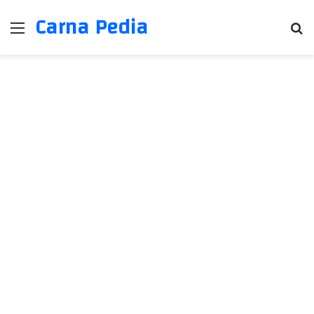
Carna Pedia
Menu
Se