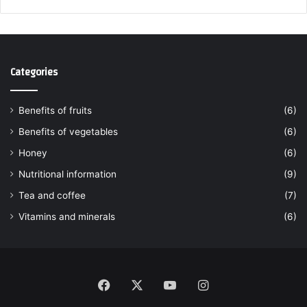
Categories
Benefits of fruits
(6)
Benefits of vegetables
(6)
Honey
(6)
Nutritional information
(9)
Tea and coffee
(7)
Vitamins and minerals
(6)
Facebook
X
YouTube
Instagram