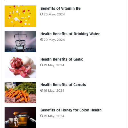
Benefits of Vitamin B6
20 May، 2024
Health Benefits of Drinking Water
20 May، 2024
Health Benefits of Garlic
19 May، 2024
Health Benefits of Carrots
19 May، 2024
Benefits of Honey for Colon Health
19 May، 2024