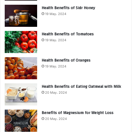
Health Benefits of Sidr Honey
19 May، 2024
Health Benefits of Tomatoes
19 May، 2024
Health Benefits of Oranges
19 May، 2024
Health Benefits of Eating Oatmeal with Milk
20 May، 2024
Benefits of Magnesium for Weight Loss
20 May، 2024