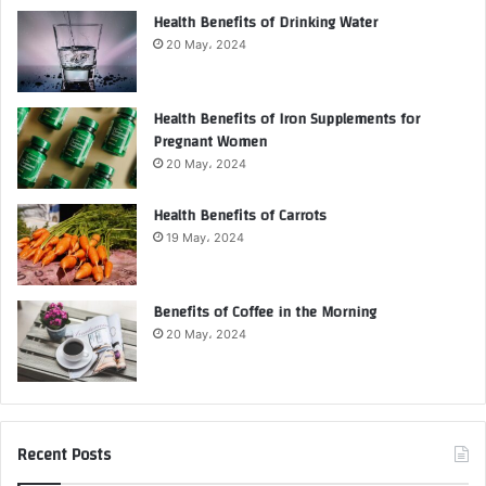
Health Benefits of Drinking Water
20 May، 2024
Health Benefits of Iron Supplements for
Pregnant Women
20 May، 2024
Health Benefits of Carrots
19 May، 2024
Benefits of Coffee in the Morning
20 May، 2024
Recent Posts