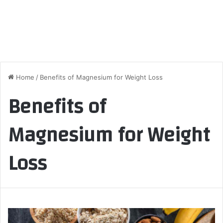
Home
/
Benefits of Magnesium for Weight Loss
Benefits of
Magnesium for Weight
Loss