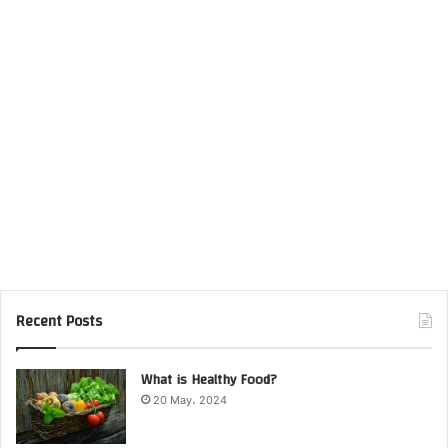
Recent Posts
What is Healthy Food?
20 May، 2024