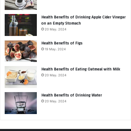
Health Benefits of Drinking Apple Cider Vinegar
on an Empty Stomach
20 May، 2024
Health Benefits of Figs
19 May، 2024
Health Benefits of Eating Oatmeal with Milk
20 May، 2024
Health Benefits of Drinking Water
20 May، 2024