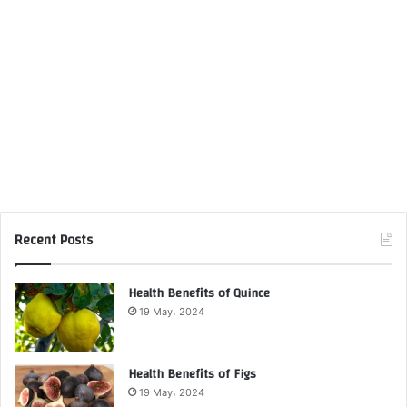
Recent Posts
Health Benefits of Quince
19 May، 2024
Health Benefits of Figs
19 May، 2024