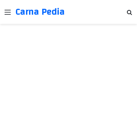
Carna Pedia
Menu
Se