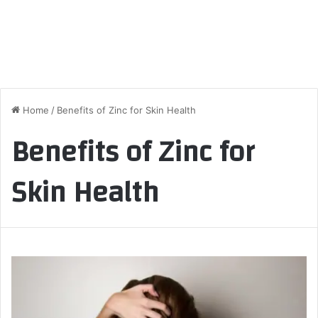
Home
/
Benefits of Zinc for Skin Health
Benefits of Zinc for
Skin Health