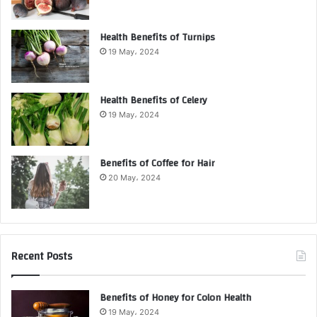
Health Benefits of Turnips
19 May، 2024
Health Benefits of Celery
19 May، 2024
Benefits of Coffee for Hair
20 May، 2024
Recent Posts
Benefits of Honey for Colon Health
19 May، 2024