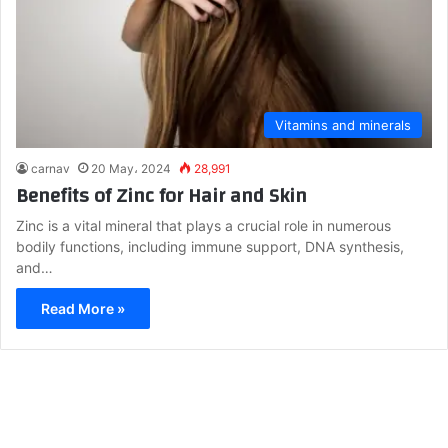
Vitamins and minerals
carnav
20 May، 2024
28,991
Benefits of Zinc for Hair and Skin
Zinc is a vital mineral that plays a crucial role in numerous
bodily functions, including immune support, DNA synthesis,
and…
Read More »