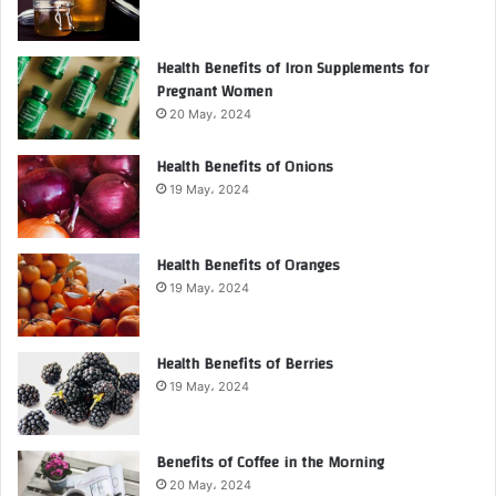
Health Benefits of Iron Supplements for
Pregnant Women
20 May، 2024
Health Benefits of Onions
19 May، 2024
Health Benefits of Oranges
19 May، 2024
Health Benefits of Berries
19 May، 2024
Benefits of Coffee in the Morning
20 May، 2024