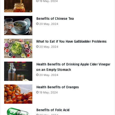
19 May، 2024
Benefits of Chinese Tea
20 May، 2024
What to Eat if You Have Gallbladder Problems
20 May، 2024
Health Benefits of Drinking Apple Cider Vinegar
on an Empty Stomach
20 May، 2024
Health Benefits of Oranges
19 May، 2024
Benefits of Folic Acid