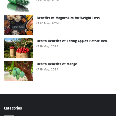
20 May، 2024
Benefits of Magnesium for Weight Loss
20 May، 2024
Health Benefits of Eating Apples Before Bed
19 May، 2024
Health Benefits of Mango
19 May، 2024
Categories