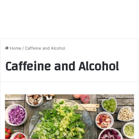
Home
/
Caffeine and Alcohol
Caffeine and Alcohol