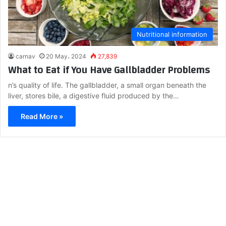
Nutritional information
carnav
20 May، 2024
27,839
What to Eat if You Have Gallbladder Problems
n’s quality of life. The gallbladder, a small organ beneath the
liver, stores bile, a digestive fluid produced by the…
Read More »