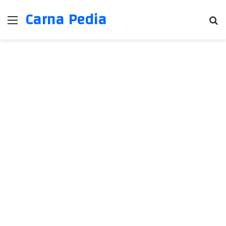
Carna Pedia
Menu
Se