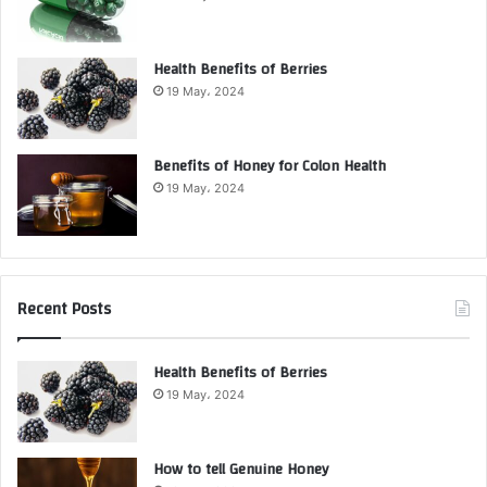
Health Benefits of Berries
19 May، 2024
Benefits of Honey for Colon Health
19 May، 2024
Recent Posts
Health Benefits of Berries
19 May، 2024
How to tell Genuine Honey