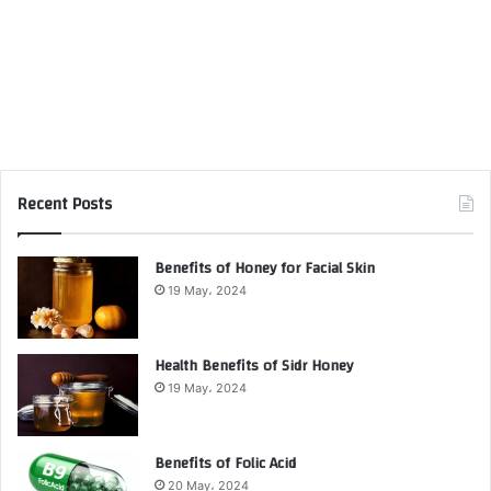
Recent Posts
Benefits of Honey for Facial Skin
19 May، 2024
Health Benefits of Sidr Honey
19 May، 2024
Benefits of Folic Acid
20 May، 2024