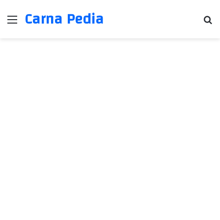
Carna Pedia
Menu
Se