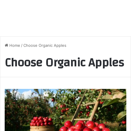
Home
/
Choose Organic Apples
Choose Organic Apples