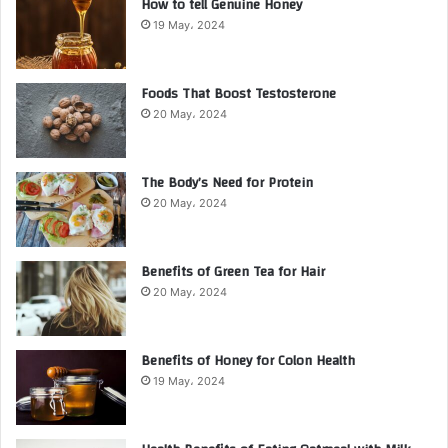
How to tell Genuine Honey
19 May، 2024
Foods That Boost Testosterone
20 May، 2024
The Body’s Need for Protein
20 May، 2024
Benefits of Green Tea for Hair
20 May، 2024
Benefits of Honey for Colon Health
19 May، 2024