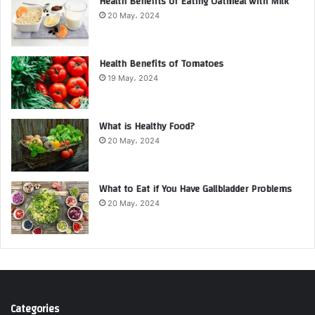
Health Benefits of Eating Oatmeal with Milk
20 May، 2024
Health Benefits of Tomatoes
19 May، 2024
What is Healthy Food?
20 May، 2024
What to Eat if You Have Gallbladder Problems
20 May، 2024
Categories