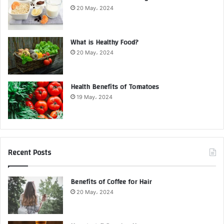
20 May، 2024
What is Healthy Food?
20 May، 2024
Health Benefits of Tomatoes
19 May، 2024
Recent Posts
Benefits of Coffee for Hair
20 May، 2024