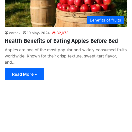
Benefits of fruits
carnav
19 May، 2024
32,073
Health Benefits of Eating Apples Before Bed
Apples are one of the most popular and widely consumed fruits
worldwide. Known for their crisp texture, sweet-tart flavor,
and…
Read More »