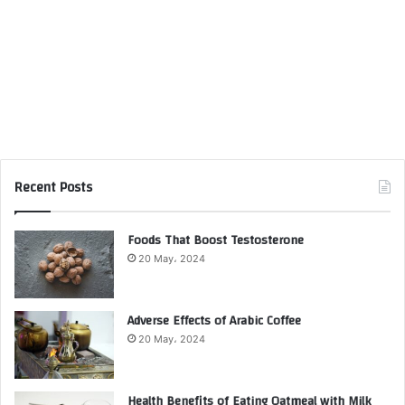
Recent Posts
Foods That Boost Testosterone
20 May، 2024
Adverse Effects of Arabic Coffee
20 May، 2024
Health Benefits of Eating Oatmeal with Milk