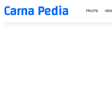
Carna Pedia
FRUITS
VEG