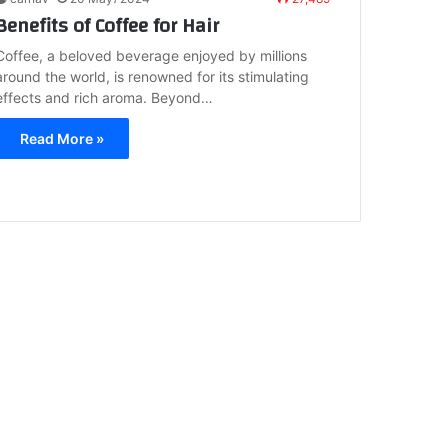
Benefits of Coffee for Hair
Coffee, a beloved beverage enjoyed by millions
around the world, is renowned for its stimulating
effects and rich aroma. Beyond…
Read More »