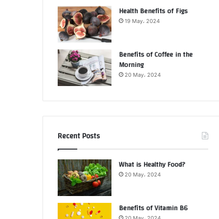
Health Benefits of Figs
19 May، 2024
Benefits of Coffee in the
Morning
20 May، 2024
Recent Posts
What is Healthy Food?
20 May، 2024
Benefits of Vitamin B6
20 May، 2024