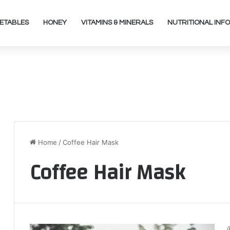
ETABLES
HONEY
VITAMINS & MINERALS
NUTRITIONAL INFO
Home
/
Coffee Hair Mask
Coffee Hair Mask