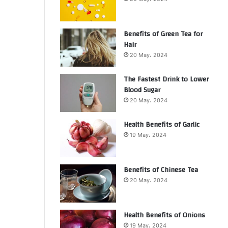
Benefits of Green Tea for
Hair
20 May، 2024
The Fastest Drink to Lower
Blood Sugar
20 May، 2024
Health Benefits of Garlic
19 May، 2024
Benefits of Chinese Tea
20 May، 2024
Health Benefits of Onions
19 May، 2024