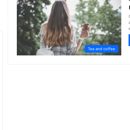
Tea and coffee