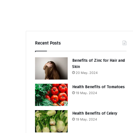
Recent Posts
Benefits of Zinc for Hair and
Skin
20 May، 2024
Health Benefits of Tomatoes
19 May، 2024
Health Benefits of Celery
19 May، 2024