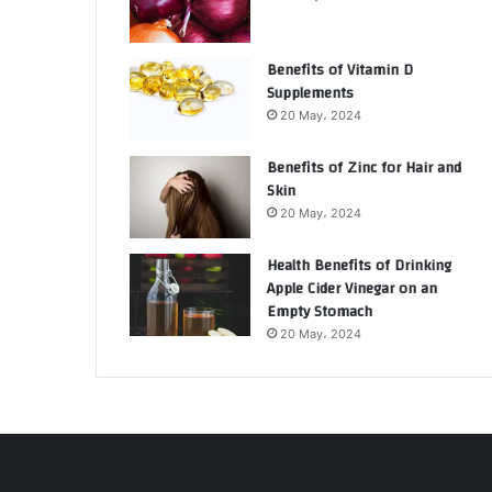
Benefits of Vitamin D
Supplements
20 May، 2024
Benefits of Zinc for Hair and
Skin
20 May، 2024
Health Benefits of Drinking
Apple Cider Vinegar on an
Empty Stomach
20 May، 2024