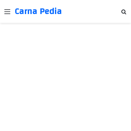
Carna Pedia
Menu
Se