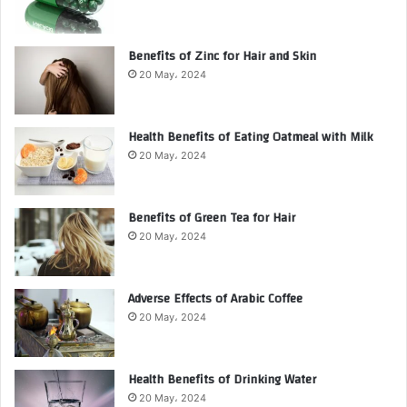
Benefits of Zinc for Hair and Skin
20 May، 2024
Health Benefits of Eating Oatmeal with Milk
20 May، 2024
Benefits of Green Tea for Hair
20 May، 2024
Adverse Effects of Arabic Coffee
20 May، 2024
Health Benefits of Drinking Water
20 May، 2024