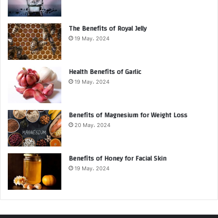
The Benefits of Royal Jelly
19 May، 2024
Health Benefits of Garlic
19 May، 2024
Benefits of Magnesium for Weight Loss
20 May، 2024
Benefits of Honey for Facial Skin
19 May، 2024