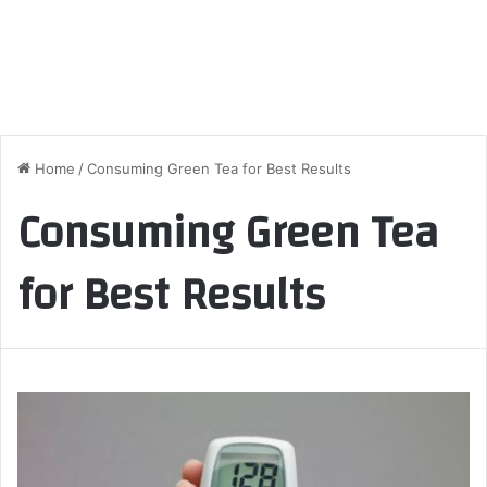
Home
/
Consuming Green Tea for Best Results
Consuming Green Tea
for Best Results