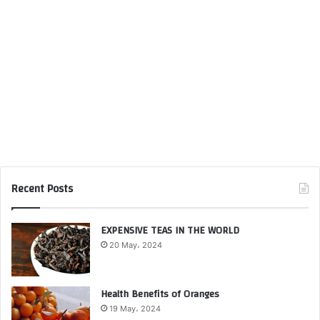
Recent Posts
EXPENSIVE TEAS IN THE WORLD
20 May، 2024
Health Benefits of Oranges
19 May، 2024