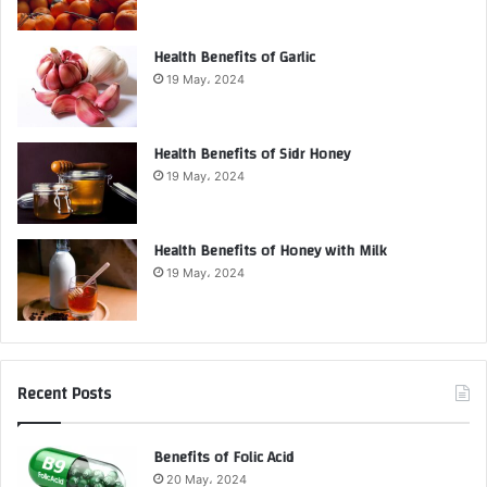
Health Benefits of Garlic
19 May، 2024
Health Benefits of Sidr Honey
19 May، 2024
Health Benefits of Honey with Milk
19 May، 2024
Recent Posts
Benefits of Folic Acid
20 May، 2024