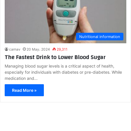
Nutritional information
carnav
20 May، 2024
29,311
The Fastest Drink to Lower Blood Sugar
Managing blood sugar levels is a critical aspect of health,
especially for individuals with diabetes or pre-diabetes. While
medication and…
Read More »