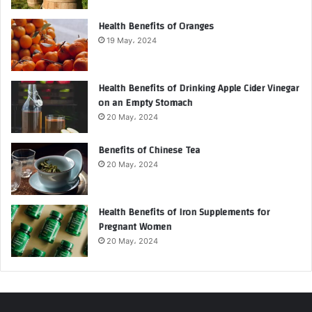
Health Benefits of Oranges
19 May، 2024
Health Benefits of Drinking Apple Cider Vinegar
on an Empty Stomach
20 May، 2024
Benefits of Chinese Tea
20 May، 2024
Health Benefits of Iron Supplements for
Pregnant Women
20 May، 2024