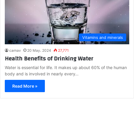
Vitamins and minerals
carnav
20 May، 2024
27,771
Health Benefits of Drinking Water
Water is essential for life. It makes up about 60% of the human
body and is involved in nearly every…
Read More »