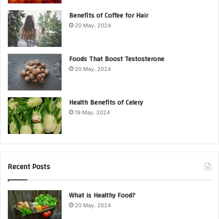
Benefits of Coffee for Hair
20 May، 2024
Foods That Boost Testosterone
20 May، 2024
Health Benefits of Celery
19 May، 2024
Recent Posts
What is Healthy Food?
20 May، 2024