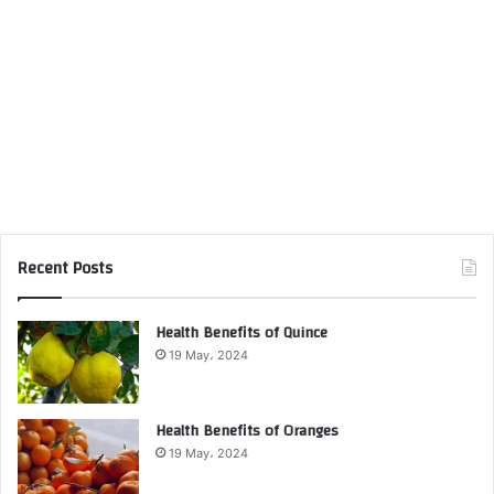
Recent Posts
Health Benefits of Quince
19 May، 2024
Health Benefits of Oranges
19 May، 2024