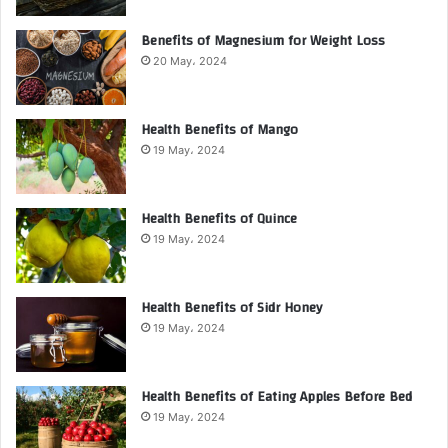
Benefits of Magnesium for Weight Loss
20 May، 2024
Health Benefits of Mango
19 May، 2024
Health Benefits of Quince
19 May، 2024
Health Benefits of Sidr Honey
19 May، 2024
Health Benefits of Eating Apples Before Bed
19 May، 2024