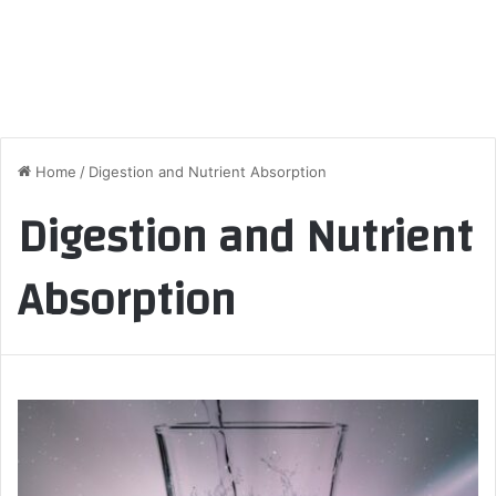
Home
/
Digestion and Nutrient Absorption
Digestion and Nutrient
Absorption