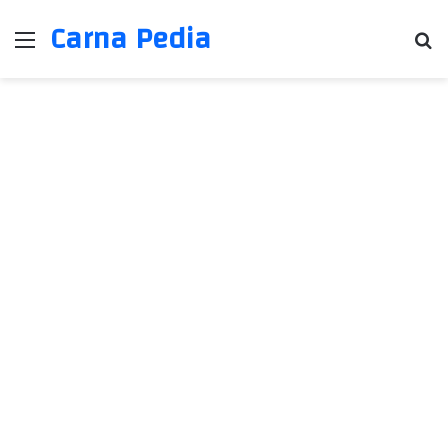
Carna Pedia
Menu
Se