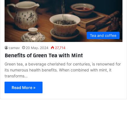
Tea and coffee
carnav
20 May، 2024
27,714
Benefits of Green Tea with Mint
Green tea, a beverage cherished for centuries, is renowned for
its numerous health benefits. When combined with mint, it
transforms…
Read More »