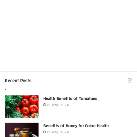
Recent Posts
Health Benefits of Tomatoes
19 May، 2024
Benefits of Honey for Colon Health
19 May، 2024