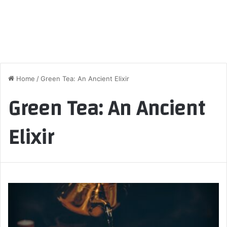
Home
/
Green Tea: An Ancient Elixir
Green Tea: An Ancient
Elixir