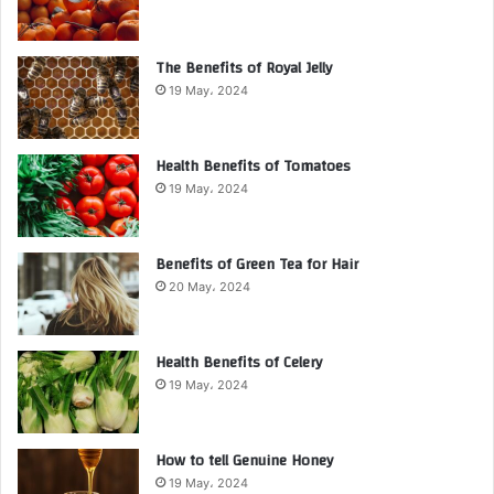
The Benefits of Royal Jelly
19 May، 2024
Health Benefits of Tomatoes
19 May، 2024
Benefits of Green Tea for Hair
20 May، 2024
Health Benefits of Celery
19 May، 2024
How to tell Genuine Honey
19 May، 2024