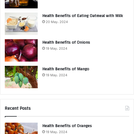
Health Benefits of Eating Oatmeal with Milk
20 May، 2024
Health Benefits of Onions
19 May، 2024
Health Benefits of Mango
19 May، 2024
Recent Posts
Health Benefits of Oranges
19 May، 2024