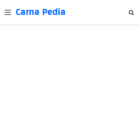
Carna Pedia
Menu
Se