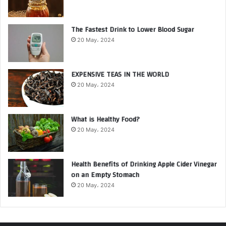
The Fastest Drink to Lower Blood Sugar
20 May، 2024
EXPENSIVE TEAS IN THE WORLD
20 May، 2024
What is Healthy Food?
20 May، 2024
Health Benefits of Drinking Apple Cider Vinegar
on an Empty Stomach
20 May، 2024