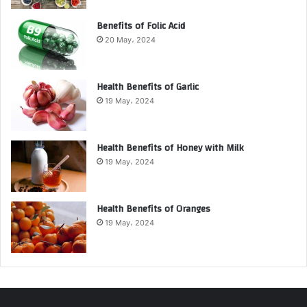
Benefits of Folic Acid
20 May، 2024
Health Benefits of Garlic
19 May، 2024
Health Benefits of Honey with Milk
19 May، 2024
Health Benefits of Oranges
19 May، 2024