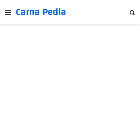
Carna Pedia
Menu
Se