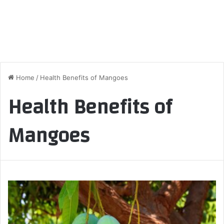
Home
/
Health Benefits of Mangoes
Health Benefits of
Mangoes