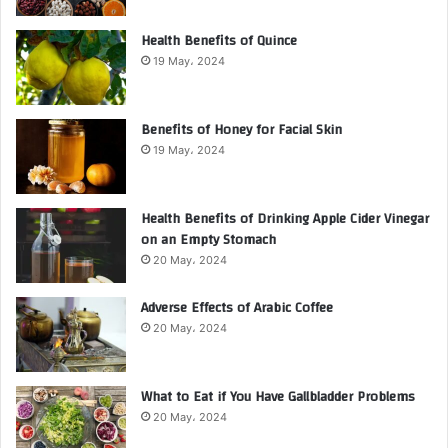
Health Benefits of Quince
19 May، 2024
Benefits of Honey for Facial Skin
19 May، 2024
Health Benefits of Drinking Apple Cider Vinegar
on an Empty Stomach
20 May، 2024
Adverse Effects of Arabic Coffee
20 May، 2024
What to Eat if You Have Gallbladder Problems
20 May، 2024