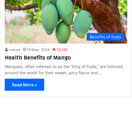
Benefits of fruits
carnav
19 May، 2024
32,162
Health Benefits of Mango
Mangoes, often referred to as the “king of fruits,” are beloved
around the world for their sweet, juicy flavor and…
Read More »