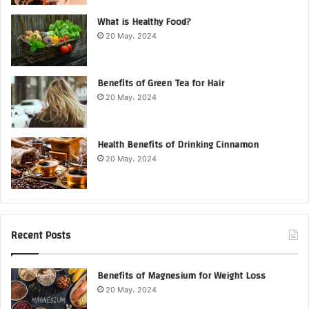
What is Healthy Food?
20 May، 2024
Benefits of Green Tea for Hair
20 May، 2024
Health Benefits of Drinking Cinnamon
20 May، 2024
Recent Posts
Benefits of Magnesium for Weight Loss
20 May، 2024