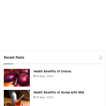
Recent Posts
Health Benefits of Onions
19 May، 2024
Health Benefits of Honey with Milk
19 May، 2024