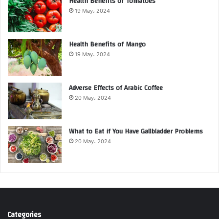
Health Benefits of Tomatoes
19 May، 2024
Health Benefits of Mango
19 May، 2024
Adverse Effects of Arabic Coffee
20 May، 2024
What to Eat if You Have Gallbladder Problems
20 May، 2024
Categories