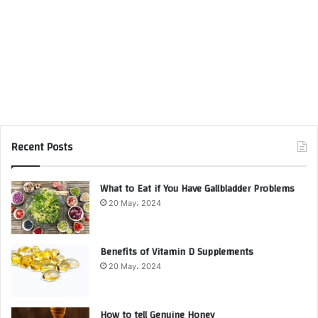
Recent Posts
What to Eat if You Have Gallbladder Problems
20 May، 2024
Benefits of Vitamin D Supplements
20 May، 2024
How to tell Genuine Honey