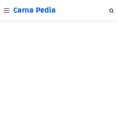
Carna Pedia
Menu
Se