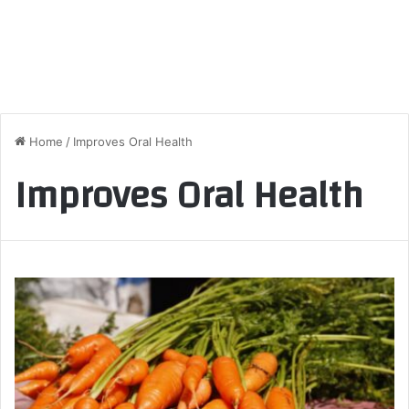
Home
/
Improves Oral Health
Improves Oral Health