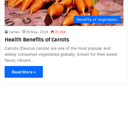
Benefits of vegetables
carnav
19 May، 2024
31,764
Health Benefits of Carrots
Carrots (Daucus carota) are one of the most popular and
widely consumed vegetables globally, known for their sweet
flavor, vibrant…
Read More »