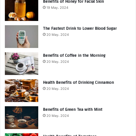
Benefits of Honey for Facial Skin
19 May، 2024
The Fastest Drink to Lower Blood Sugar
20 May، 2024
Benefits of Coffee in the Morning
20 May، 2024
Health Benefits of Drinking Cinnamon
20 May، 2024
Benefits of Green Tea with Mint
20 May، 2024