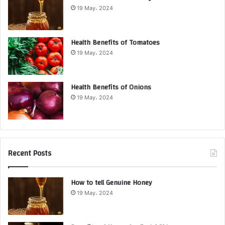
19 May، 2024
Health Benefits of Tomatoes
19 May، 2024
Health Benefits of Onions
19 May، 2024
Recent Posts
How to tell Genuine Honey
19 May، 2024