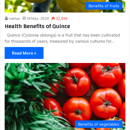
Benefits of fruits
carnav
19 May، 2024
32,459
Health Benefits of Quince
Quince (Cydonia oblonga) is a fruit that has been cultivated
for thousands of years, treasured by various cultures for…
Read More »
Benefits of vegetables