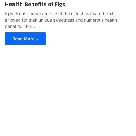
Health Benefits of Figs
Figs (Ficus carica) are one of the oldest cultivated fruits,
enjoyed for their unique sweetness and numerous health
benefits. This…
Read More »