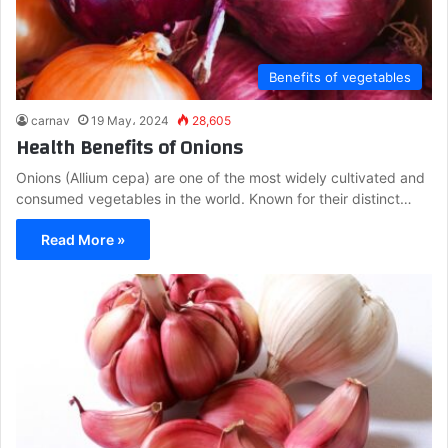
Benefits of vegetables
carnav
19 May، 2024
28,605
Health Benefits of Onions
Onions (Allium cepa) are one of the most widely cultivated and
consumed vegetables in the world. Known for their distinct…
Read More »