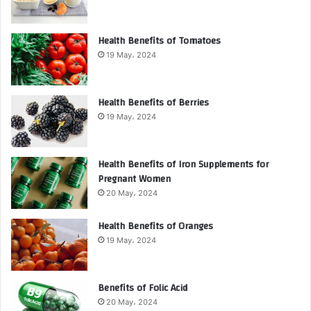
Health Benefits of Tomatoes
19 May، 2024
Health Benefits of Berries
19 May، 2024
Health Benefits of Iron Supplements for
Pregnant Women
20 May، 2024
Health Benefits of Oranges
19 May، 2024
Benefits of Folic Acid
20 May، 2024