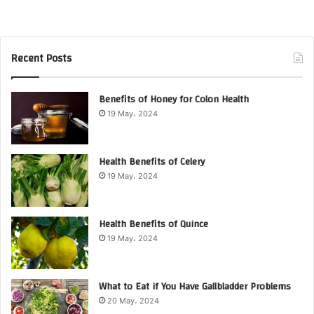
Recent Posts
Benefits of Honey for Colon Health
19 May، 2024
Health Benefits of Celery
19 May، 2024
Health Benefits of Quince
19 May، 2024
What to Eat if You Have Gallbladder Problems
20 May، 2024