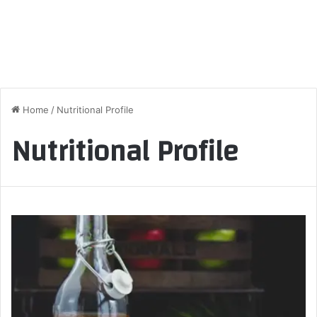
Home
/
Nutritional Profile
Nutritional Profile