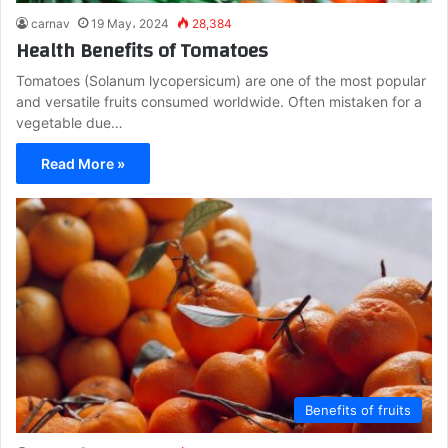
carnav
19 May، 2024
28,384
Health Benefits of Tomatoes
Tomatoes (Solanum lycopersicum) are one of the most popular
and versatile fruits consumed worldwide. Often mistaken for a
vegetable due…
Read More »
Benefits of fruits