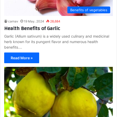
Benefits of vegetables
carnav
19 May، 2024
28,684
Health Benefits of Garlic
Garlic (Allium sativum) is a widely used culinary and medicinal
herb known for its pungent flavor and numerous health
benefits.…
Read More »