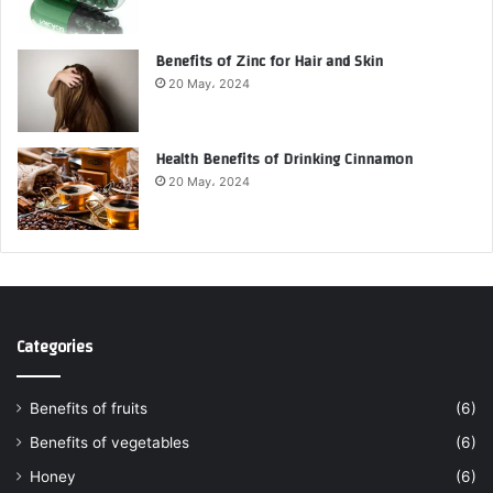
Benefits of Zinc for Hair and Skin
20 May، 2024
Health Benefits of Drinking Cinnamon
20 May، 2024
Categories
Benefits of fruits
(6)
Benefits of vegetables
(6)
Honey
(6)