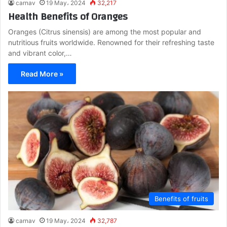
carnav
19 May، 2024
32,217
Health Benefits of Oranges
Oranges (Citrus sinensis) are among the most popular and
nutritious fruits worldwide. Renowned for their refreshing taste
and vibrant color,…
Read More »
Benefits of fruits
carnav
19 May، 2024
32,787