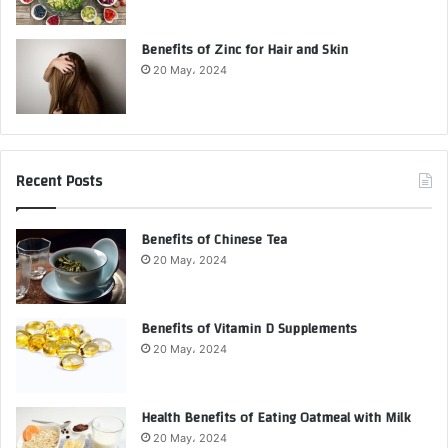
Benefits of Zinc for Hair and Skin
20 May، 2024
Recent Posts
Benefits of Chinese Tea
20 May، 2024
Benefits of Vitamin D Supplements
20 May، 2024
Health Benefits of Eating Oatmeal with Milk
20 May، 2024