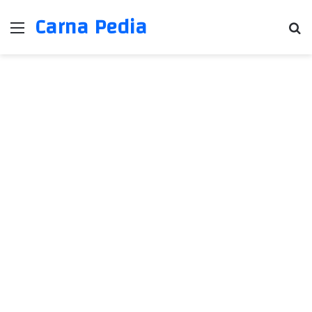
Carna Pedia
Menu
Se