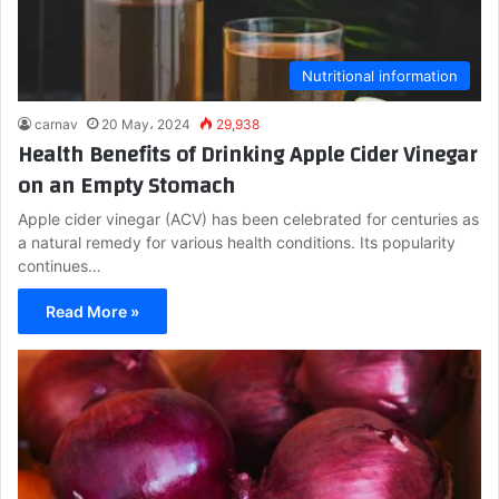
Nutritional information
carnav
20 May، 2024
29,938
Health Benefits of Drinking Apple Cider Vinegar
on an Empty Stomach
Apple cider vinegar (ACV) has been celebrated for centuries as
a natural remedy for various health conditions. Its popularity
continues…
Read More »