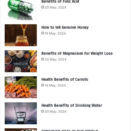
Benefits of Folic Acid
20 May، 2024
How to tell Genuine Honey
19 May، 2024
Benefits of Magnesium for Weight Loss
20 May، 2024
Health Benefits of Carrots
19 May، 2024
Health Benefits of Drinking Water
20 May، 2024