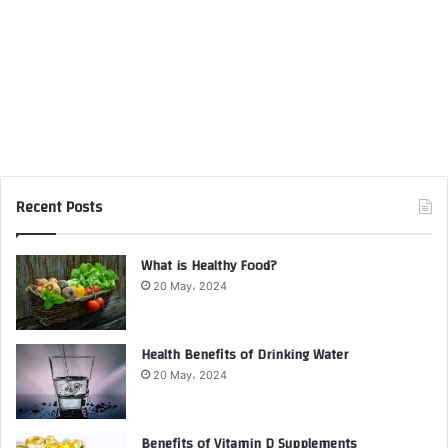
Recent Posts
What is Healthy Food?
20 May، 2024
Health Benefits of Drinking Water
20 May، 2024
Benefits of Vitamin D Supplements