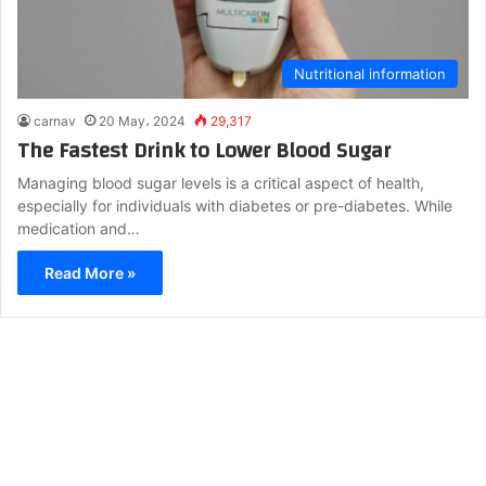
Nutritional information
carnav
20 May، 2024
29,317
The Fastest Drink to Lower Blood Sugar
Managing blood sugar levels is a critical aspect of health,
especially for individuals with diabetes or pre-diabetes. While
medication and…
Read More »