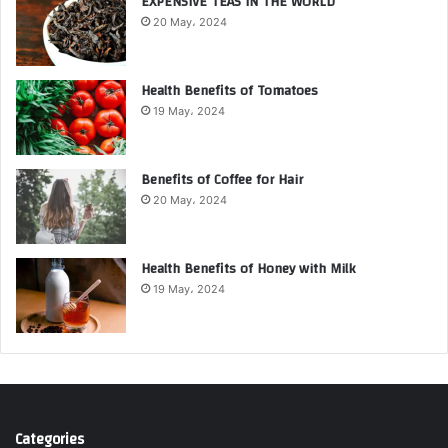
EXPENSIVE TEAS IN THE WORLD
20 May، 2024
Health Benefits of Tomatoes
19 May، 2024
Benefits of Coffee for Hair
20 May، 2024
Health Benefits of Honey with Milk
19 May، 2024
Categories