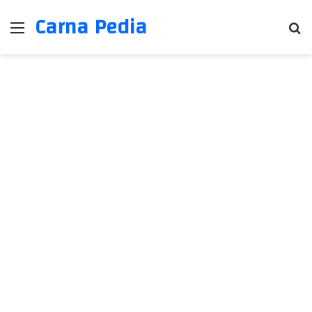
Carna Pedia
Menu
Se