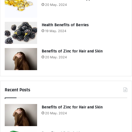
20 May، 2024
Health Benefits of Berries
19 May، 2024
Benefits of Zinc for Hair and Skin
20 May، 2024
Recent Posts
Benefits of Zinc for Hair and Skin
20 May، 2024