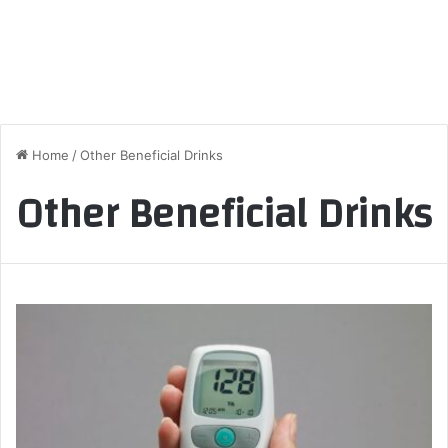
Home
/
Other Beneficial Drinks
Other Beneficial Drinks