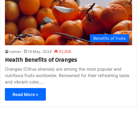
Benefits of fruits
carnav
19 May، 2024
32,208
Health Benefits of Oranges
Oranges (Citrus sinensis) are among the most popular and
nutritious fruits worldwide. Renowned for their refreshing taste
and vibrant color,…
Read More »