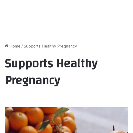
Home
/
Supports Healthy Pregnancy
Supports Healthy
Pregnancy