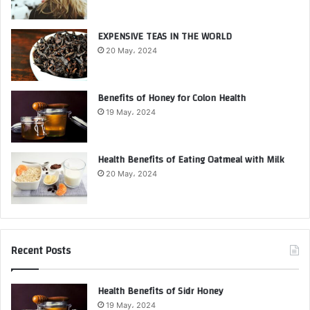
EXPENSIVE TEAS IN THE WORLD
20 May، 2024
Benefits of Honey for Colon Health
19 May، 2024
Health Benefits of Eating Oatmeal with Milk
20 May، 2024
Recent Posts
Health Benefits of Sidr Honey
19 May، 2024