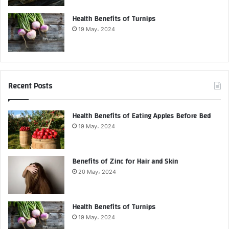
Health Benefits of Turnips
19 May، 2024
Recent Posts
Health Benefits of Eating Apples Before Bed
19 May، 2024
Benefits of Zinc for Hair and Skin
20 May، 2024
Health Benefits of Turnips
19 May، 2024