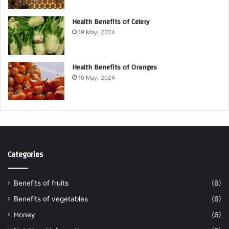
Health Benefits of Celery
19 May، 2024
Health Benefits of Oranges
19 May، 2024
Categories
Benefits of fruits
(6)
Benefits of vegetables
(6)
Honey
(6)