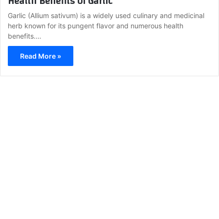
Health Benefits of Garlic
Garlic (Allium sativum) is a widely used culinary and medicinal
herb known for its pungent flavor and numerous health
benefits.…
Read More »