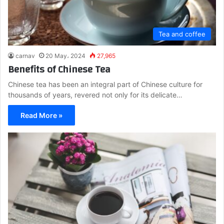
Tea and coffee
carnav
20 May، 2024
27,965
Benefits of Chinese Tea
Chinese tea has been an integral part of Chinese culture for
thousands of years, revered not only for its delicate…
Read More »