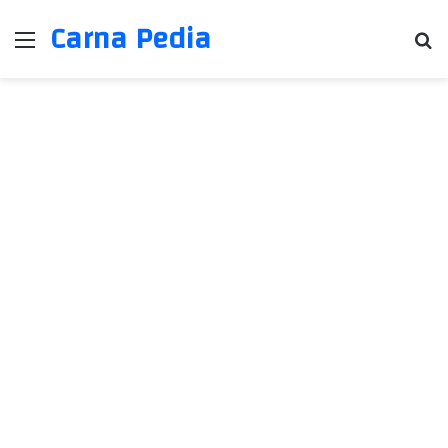
Carna Pedia
Menu
Se