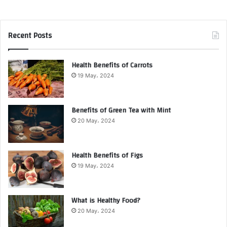
Recent Posts
Health Benefits of Carrots
19 May، 2024
Benefits of Green Tea with Mint
20 May، 2024
Health Benefits of Figs
19 May، 2024
What is Healthy Food?
20 May، 2024