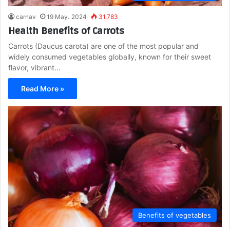
carnav
19 May، 2024
31,783
Health Benefits of Carrots
Carrots (Daucus carota) are one of the most popular and
widely consumed vegetables globally, known for their sweet
flavor, vibrant…
Read More »
Benefits of vegetables