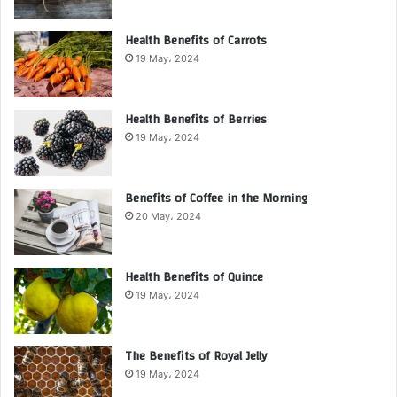
Health Benefits of Carrots
19 May، 2024
Health Benefits of Berries
19 May، 2024
Benefits of Coffee in the Morning
20 May، 2024
Health Benefits of Quince
19 May، 2024
The Benefits of Royal Jelly
19 May، 2024