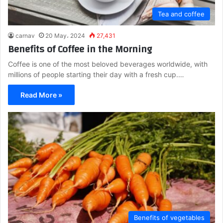
Tea and coffee
carnav
20 May، 2024
27,431
Benefits of Coffee in the Morning
Coffee is one of the most beloved beverages worldwide, with
millions of people starting their day with a fresh cup.…
Read More »
Benefits of vegetables