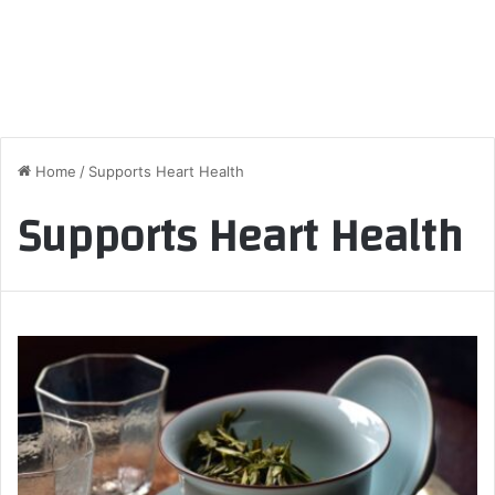
Home
/
Supports Heart Health
Supports Heart Health