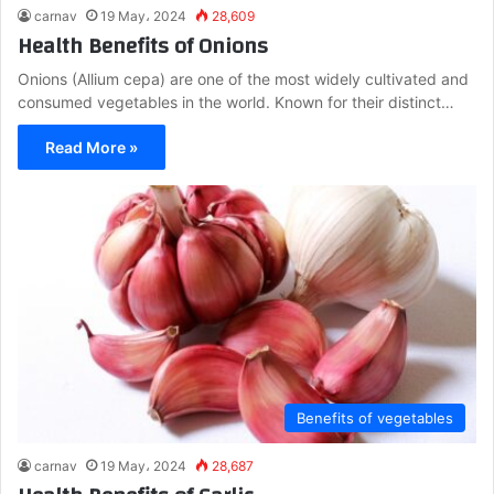
carnav
19 May، 2024
28,609
Health Benefits of Onions
Onions (Allium cepa) are one of the most widely cultivated and
consumed vegetables in the world. Known for their distinct…
Read More »
Benefits of vegetables
carnav
19 May، 2024
28,687