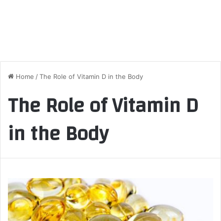
Home
/
The Role of Vitamin D in the Body
The Role of Vitamin D
in the Body