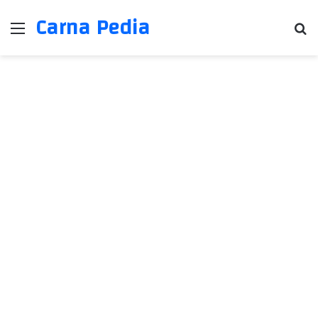
Carna Pedia
Menu
Se