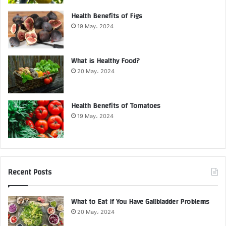
Health Benefits of Figs
19 May، 2024
What is Healthy Food?
20 May، 2024
Health Benefits of Tomatoes
19 May، 2024
Recent Posts
What to Eat if You Have Gallbladder Problems
20 May، 2024