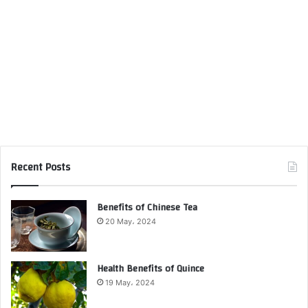
Recent Posts
Benefits of Chinese Tea
20 May، 2024
Health Benefits of Quince
19 May، 2024