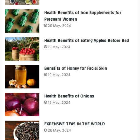
Health Benefits of Iron Supplements for
Pregnant Women
20 May، 2024
Health Benefits of Eating Apples Before Bed
19 May، 2024
Benefits of Honey for Facial Skin
19 May، 2024
Health Benefits of Onions
19 May، 2024
EXPENSIVE TEAS IN THE WORLD
20 May، 2024