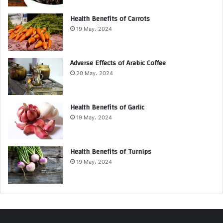
Health Benefits of Carrots
19 May، 2024
Adverse Effects of Arabic Coffee
20 May، 2024
Health Benefits of Garlic
19 May، 2024
Health Benefits of Turnips
19 May، 2024