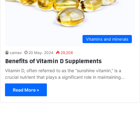
Vitamins and minerals
carnav
20 May، 2024
29,208
Benefits of Vitamin D Supplements
Vitamin D, often referred to as the “sunshine vitamin,” is a
crucial nutrient that plays a significant role in maintaining…
Read More »