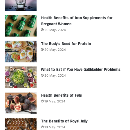
Health Benefits of Iron Supplements for
Pregnant Women
20 May، 2024
The Body’s Need for Protein
20 May، 2024
What to Eat if You Have Gallbladder Problems
20 May، 2024
Health Benefits of Figs
19 May، 2024
The Benefits of Royal Jelly
19 May، 2024