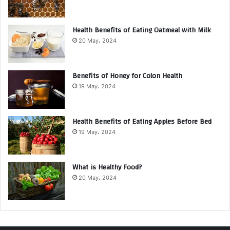
Health Benefits of Eating Oatmeal with Milk
20 May، 2024
Benefits of Honey for Colon Health
19 May، 2024
Health Benefits of Eating Apples Before Bed
19 May، 2024
What is Healthy Food?
20 May، 2024