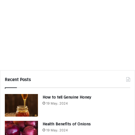
Recent Posts
How to tell Genuine Honey
19 May، 2024
Health Benefits of Onions
19 May، 2024