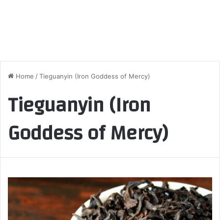
Home
/
Tieguanyin (Iron Goddess of Mercy)
Tieguanyin (Iron
Goddess of Mercy)