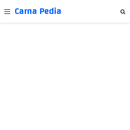
Carna Pedia
Menu
Se