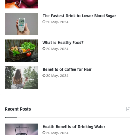
The Fastest Drink to Lower Blood Sugar
20 May، 2024
What is Healthy Food?
20 May، 2024
Benefits of Coffee for Hair
20 May، 2024
Recent Posts
Health Benefits of Drinking Water
20 May، 2024