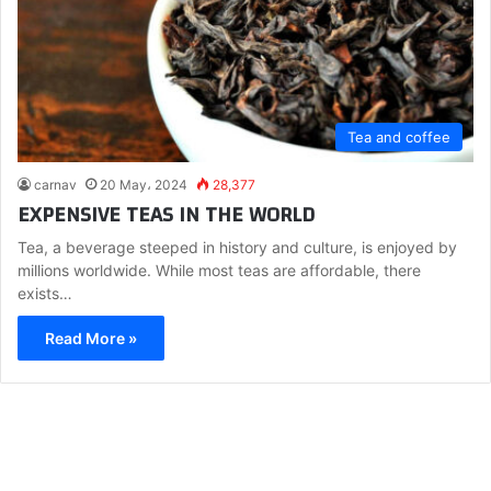
Tea and coffee
carnav
20 May، 2024
28,377
EXPENSIVE TEAS IN THE WORLD
Tea, a beverage steeped in history and culture, is enjoyed by
millions worldwide. While most teas are affordable, there
exists…
Read More »