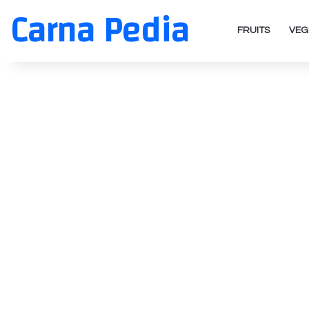
Carna Pedia
FRUITS
VEG