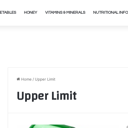
ETABLES
HONEY
VITAMINS & MINERALS
NUTRITIONAL INFO
Home
/
Upper Limit
Upper Limit