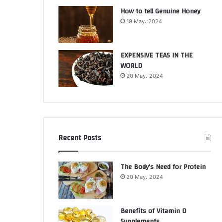
How to tell Genuine Honey
19 May، 2024
EXPENSIVE TEAS IN THE
WORLD
20 May، 2024
Recent Posts
The Body’s Need for Protein
20 May، 2024
Benefits of Vitamin D
Supplements