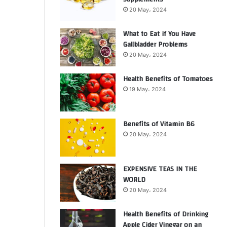
20 May، 2024
What to Eat if You Have
Gallbladder Problems
20 May، 2024
Health Benefits of Tomatoes
19 May، 2024
Benefits of Vitamin B6
20 May، 2024
EXPENSIVE TEAS IN THE
WORLD
20 May، 2024
Health Benefits of Drinking
Apple Cider Vinegar on an