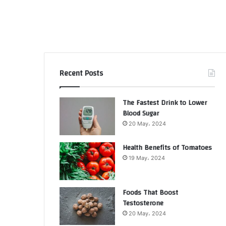
Recent Posts
The Fastest Drink to Lower
Blood Sugar
20 May، 2024
Health Benefits of Tomatoes
19 May، 2024
Foods That Boost
Testosterone
20 May، 2024