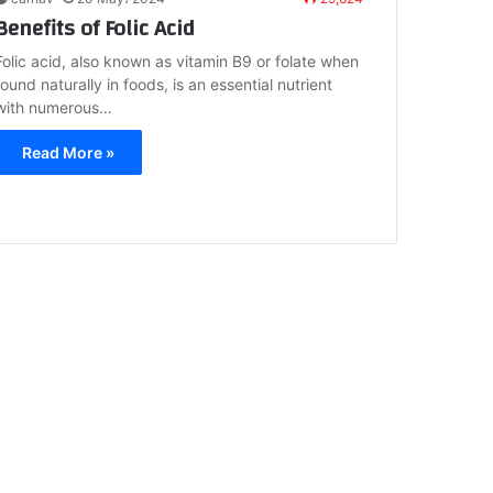
Benefits of Folic Acid
Folic acid, also known as vitamin B9 or folate when
found naturally in foods, is an essential nutrient
with numerous…
Read More »