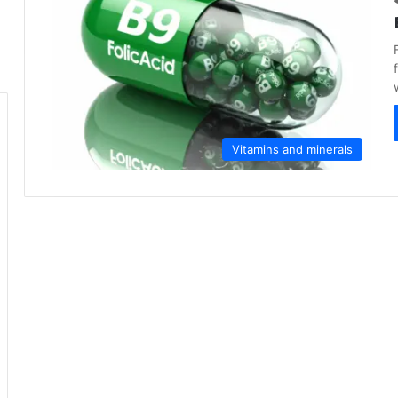
Vitamins and minerals