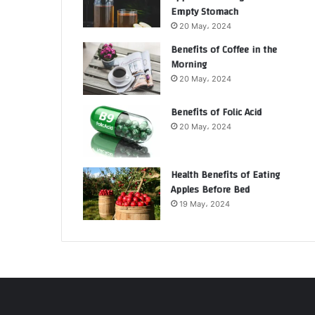
Empty Stomach
20 May، 2024
Benefits of Coffee in the
Morning
20 May، 2024
Benefits of Folic Acid
20 May، 2024
Health Benefits of Eating
Apples Before Bed
19 May، 2024