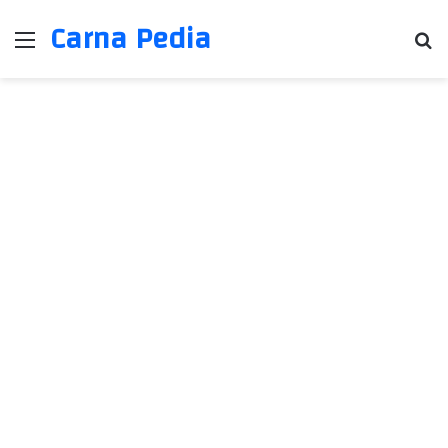
Carna Pedia
Menu
Se