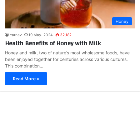
Honey
carnav
19 May، 2024
32,182
Health Benefits of Honey with Milk
Honey and milk, two of nature’s most wholesome foods, have
been enjoyed together for centuries across various cultures.
This combination…
Read More »