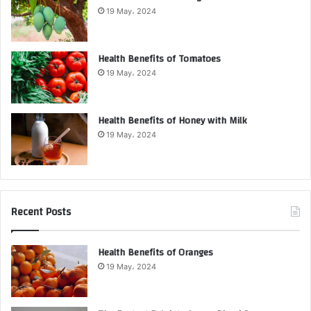
19 May، 2024
Health Benefits of Tomatoes
19 May، 2024
Health Benefits of Honey with Milk
19 May، 2024
Recent Posts
Health Benefits of Oranges
19 May، 2024