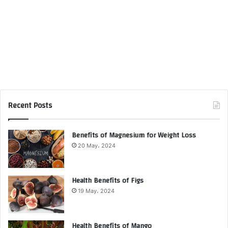
Recent Posts
Benefits of Magnesium for Weight Loss
20 May، 2024
Health Benefits of Figs
19 May، 2024
Health Benefits of Mango