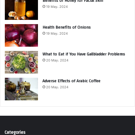
Benefits of Honey for Facial Skin
19 May، 2024
Health Benefits of Onions
19 May، 2024
What to Eat if You Have Gallbladder Problems
20 May، 2024
Adverse Effects of Arabic Coffee
20 May، 2024
Categories