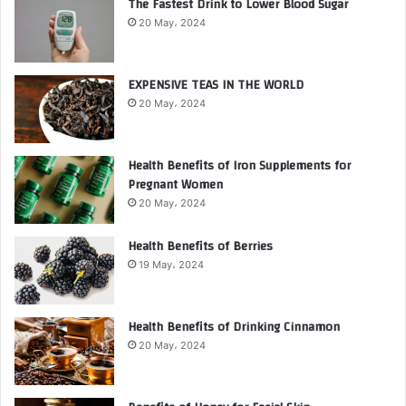
The Fastest Drink to Lower Blood Sugar
20 May، 2024
EXPENSIVE TEAS IN THE WORLD
20 May، 2024
Health Benefits of Iron Supplements for
Pregnant Women
20 May، 2024
Health Benefits of Berries
19 May، 2024
Health Benefits of Drinking Cinnamon
20 May، 2024