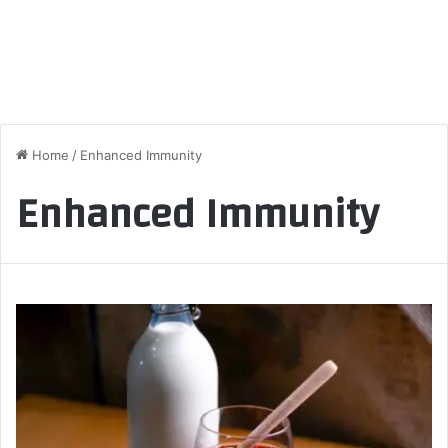
Home
/
Enhanced Immunity
Enhanced Immunity