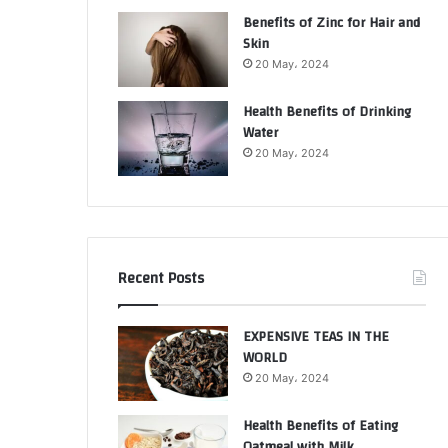
Benefits of Zinc for Hair and
Skin
20 May، 2024
Health Benefits of Drinking
Water
20 May، 2024
Recent Posts
EXPENSIVE TEAS IN THE
WORLD
20 May، 2024
Health Benefits of Eating
Oatmeal with Milk