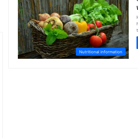
Nutritional information