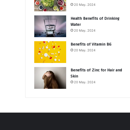
20 May، 2024
Health Benefits of Drinking
Water
20 May، 2024
Benefits of Vitamin B6
20 May، 2024
Benefits of Zinc for Hair and
Skin
20 May، 2024