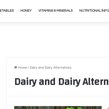
ETABLES
HONEY
VITAMINS & MINERALS
NUTRITIONAL INFO
Home
/
Dairy and Dairy Alternatives
Dairy and Dairy Alter