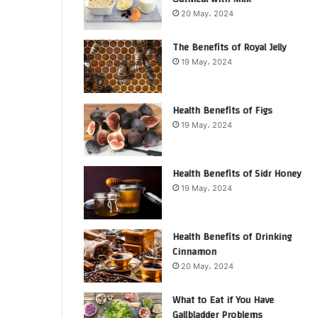
20 May، 2024
The Benefits of Royal Jelly
19 May، 2024
Health Benefits of Figs
19 May، 2024
Health Benefits of Sidr Honey
19 May، 2024
Health Benefits of Drinking
Cinnamon
20 May، 2024
What to Eat if You Have
Gallbladder Problems