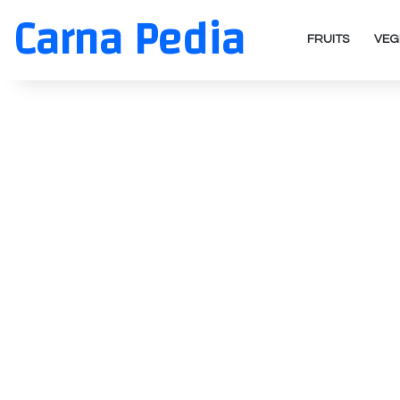
Carna Pedia
FRUITS
VEG