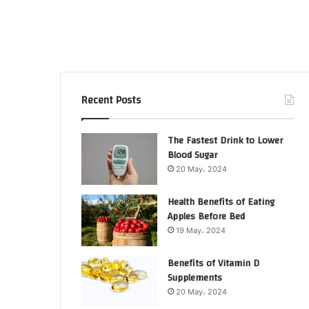
Recent Posts
The Fastest Drink to Lower
Blood Sugar
20 May، 2024
Health Benefits of Eating
Apples Before Bed
19 May، 2024
Benefits of Vitamin D
Supplements
20 May، 2024