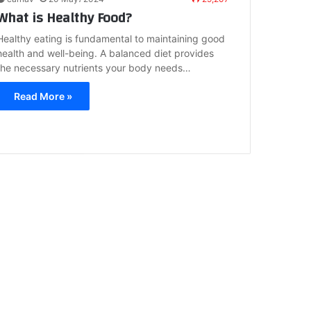
What is Healthy Food?
Healthy eating is fundamental to maintaining good
health and well-being. A balanced diet provides
the necessary nutrients your body needs…
Read More »