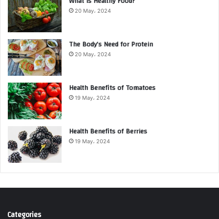
What is Healthy Food?
20 May، 2024
The Body’s Need for Protein
20 May، 2024
Health Benefits of Tomatoes
19 May، 2024
Health Benefits of Berries
19 May، 2024
Categories