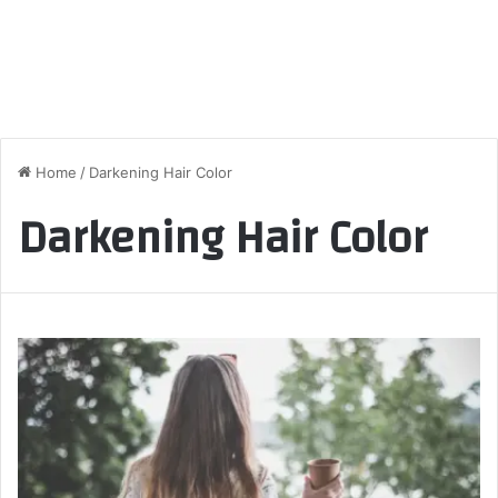
Home
/
Darkening Hair Color
Darkening Hair Color