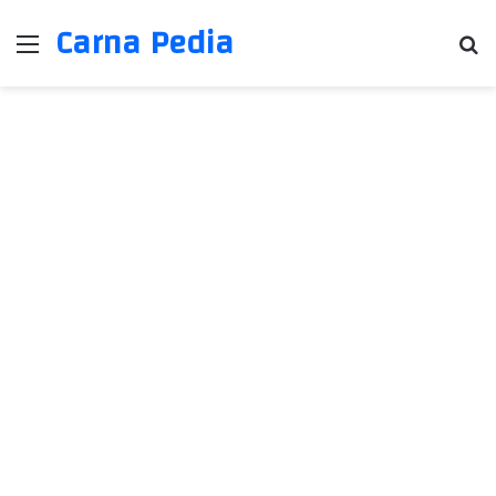
Carna Pedia
Menu
Se