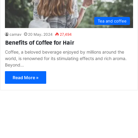
Tea and coffee
carnav
20 May، 2024
27,494
Benefits of Coffee for Hair
Coffee, a beloved beverage enjoyed by millions around the
world, is renowned for its stimulating effects and rich aroma.
Beyond…
Read More »