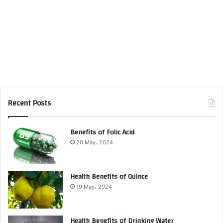
Recent Posts
Benefits of Folic Acid
20 May، 2024
Health Benefits of Quince
19 May، 2024
Health Benefits of Drinking Water