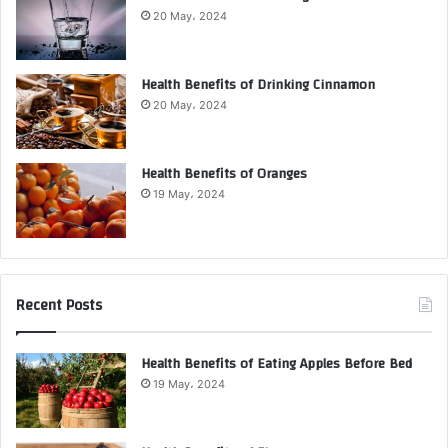
20 May، 2024
Health Benefits of Drinking Cinnamon
20 May، 2024
Health Benefits of Oranges
19 May، 2024
Recent Posts
Health Benefits of Eating Apples Before Bed
19 May، 2024