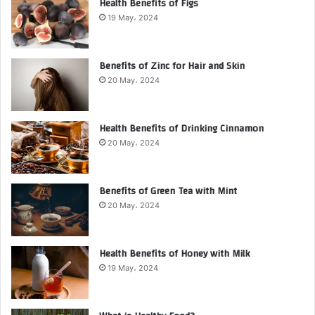
Health Benefits of Figs
19 May، 2024
Benefits of Zinc for Hair and Skin
20 May، 2024
Health Benefits of Drinking Cinnamon
20 May، 2024
Benefits of Green Tea with Mint
20 May، 2024
Health Benefits of Honey with Milk
19 May، 2024